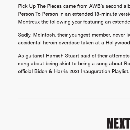
Pick Up The Pieces came from AWB’s second alb
Person To Person in an extended 18-minute versio
Montreux the following year featuring an extende
Sadly, McIntosh, their youngest member, never liv
accidental heroin overdose taken at a Hollywood
As guitarist Hamish Stuart said of their attempts
song about being skint to being a song about Rob
official Biden & Harris 2021 Inauguration Playlist.
NEX