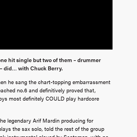
e hit single but two of them – drummer
– did… with Chuck Berry.
en he sang the chart-topping embarrassment
ached no.6 and definitively proved that,
boys most definitely COULD play hardcore
he legendary Arif Mardin producing for
ays the sax solo, told the rest of the group
unk instrumental played by Scotsmen, with no