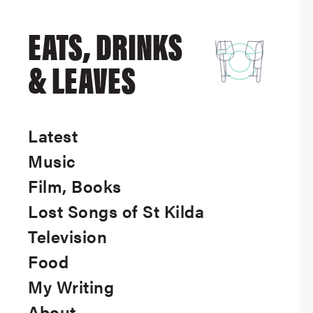
EATS, DRINKS
& LEAVES
Latest
Music
Film, Books
Lost Songs of St Kilda
Television
Food
My Writing
About