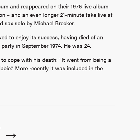
um and reappeared on their 1976 live album
n – and an even longer 21-minute take live at
d sax solo by Michael Brecker.
ed to enjoy its success, having died of an
 party in September 1974. He was 24.
 to cope with his death: “It went from being a
bie.” More recently it was included in the
T →