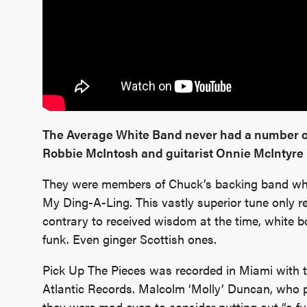
The Average White Band never had a number on
Robbie McIntosh and guitarist Onnie McIntyre 
They were members of Chuck’s backing band wh
My Ding-A-Ling. This vastly superior tune only re
contrary to received wisdom at the time, white 
funk. Even ginger Scottish ones.
Pick Up The Pieces was recorded in Miami with t
Atlantic Records. Malcolm ‘Molly’ Duncan, who pl
they were mad even to consider putting out “a f