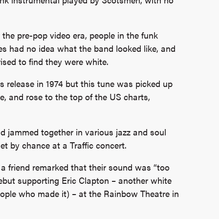
 the pre-pop video era, people in the funk
es had no idea what the band looked like, and
ised to find they were white.
its release in 1974 but this tune was picked up
, and rose to the top of the US charts,
 jammed together in various jazz and soul
 by chance at a Traffic concert.
a friend remarked that their sound was “too
ebut supporting Eric Clapton – another white
eople who made it) – at the Rainbow Theatre in