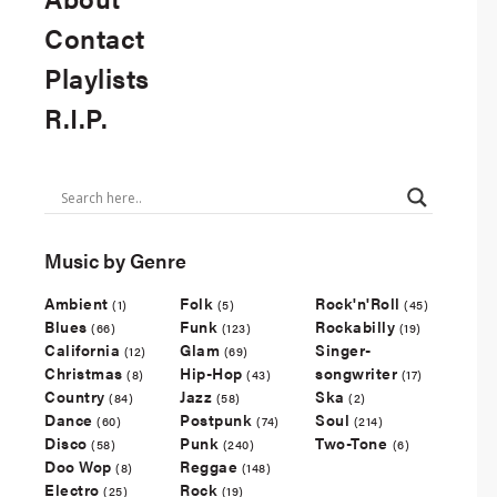
Contact
Playlists
R.I.P.
Music by Genre
Ambient
Folk
Rock'n'Roll
(1)
(5)
(45)
Blues
Funk
Rockabilly
(66)
(123)
(19)
California
Glam
Singer-
(12)
(69)
Christmas
Hip-Hop
songwriter
(8)
(43)
(17)
Country
Jazz
Ska
(84)
(58)
(2)
Dance
Postpunk
Soul
(60)
(74)
(214)
Disco
Punk
Two-Tone
(58)
(240)
(6)
Doo Wop
Reggae
(8)
(148)
Electro
Rock
(25)
(19)