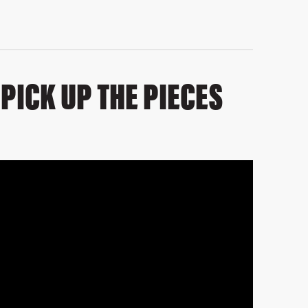
PICK UP THE PIECES