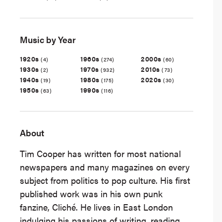
Music by Year
1920s
1960s
2000s
(4)
(274)
(60)
1930s
1970s
2010s
(2)
(932)
(73)
1940s
1980s
2020s
(19)
(175)
(30)
1950s
1990s
(63)
(116)
About
Tim Cooper has written for most national
newspapers and many magazines on every
subject from politics to pop culture. His first
published work was in his own punk
fanzine, Cliché. He lives in East London
indulging his passions of writing, reading,