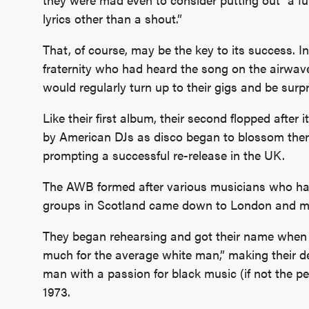
lyrics other than a shout.”
That, of course, may be the key to its success. In
fraternity who had heard the song on the airwav
would regularly turn up to their gigs and be surpr
Like their first album, their second flopped after 
by American DJs as disco began to blossom there
prompting a successful re-release in the UK.
The AWB formed after various musicians who had
groups in Scotland came down to London and met
They began rehearsing and got their name when 
much for the average white man,” making their d
man with a passion for black music (if not the p
1973.