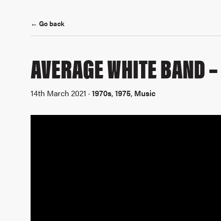
← Go back
AVERAGE WHITE BAND – 
14th March 2021 ·
1970s
,
1975
,
Music