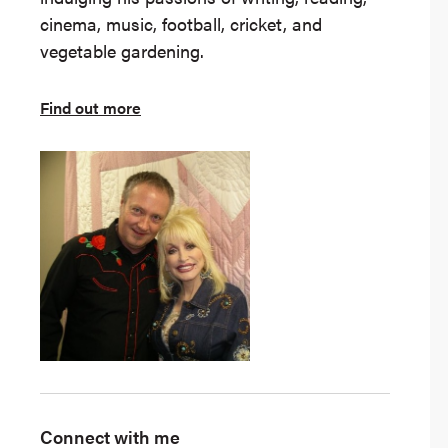
cinema, music, football, cricket, and
vegetable gardening.
Find out more
Connect with me