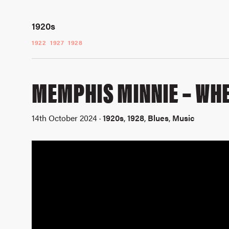
1920s
1922
1927
1928
MEMPHIS MINNIE – WHE
14th October 2024 ·
1920s
,
1928
,
Blues
,
Music