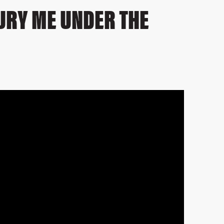
BURY ME UNDER THE