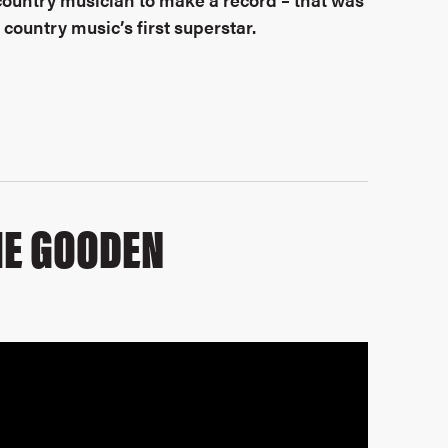
country music’s first superstar.
IE GOODEN