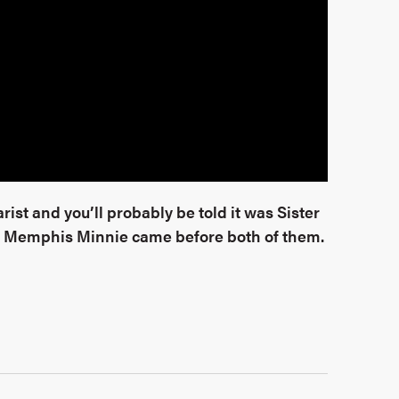
ist and you’ll probably be told it was Sister
 Memphis Minnie came before both of them.