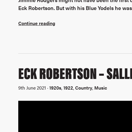
Eck Robertson. But with his Blue Yodels he was 
Continue reading
ECK ROBERTSON – SALL
9th June 2021 ·
1920s
,
1922
,
Country
,
Music