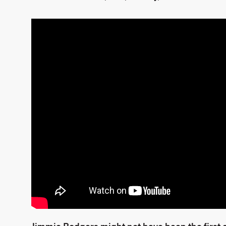
Jimmie Rodgers might not have been the first 