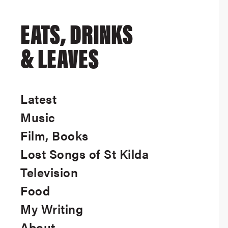
EATS, DRINKS
& LEAVES
Latest
Music
Film, Books
Lost Songs of St Kilda
Television
Food
My Writing
About