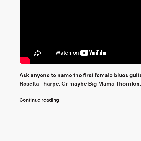
Ask anyone to name the first female blues guitar
Rosetta Tharpe. Or maybe Big Mama Thornton.
Continue reading