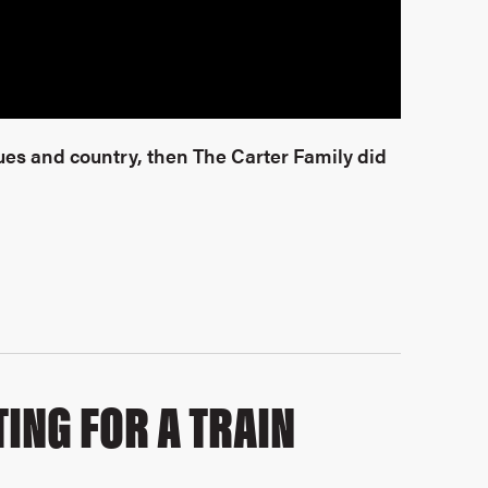
es and country, then The Carter Family did
ING FOR A TRAIN