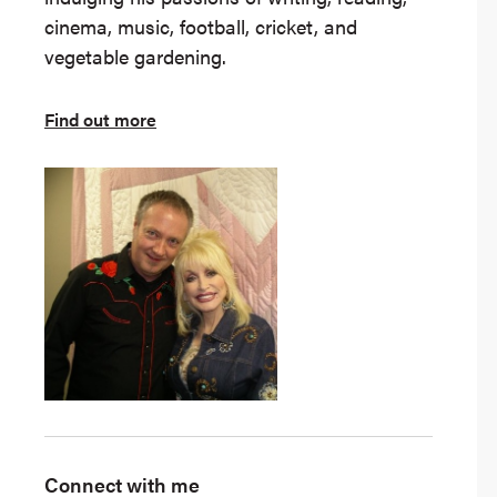
cinema, music, football, cricket, and
vegetable gardening.
Find out more
Connect with me