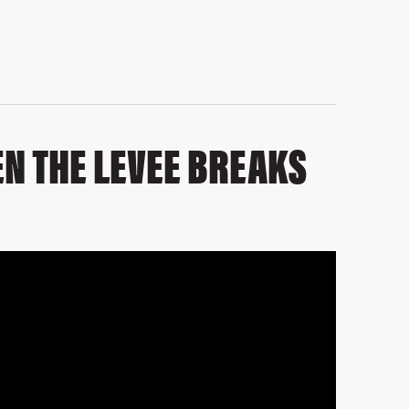
N THE LEVEE BREAKS