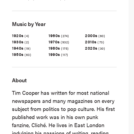
Music by Year
1920s
1960s
2000s
(4)
(274)
(60)
1930s
1970s
2010s
(2)
(932)
(73)
1940s
1980s
2020s
(19)
(175)
(30)
1950s
1990s
(63)
(117)
About
Tim Cooper has written for most national
newspapers and many magazines on every
subject from politics to pop culture. His first
published work was in his own punk
fanzine, Cliché. He lives in East London
indulging his passions of writing, reading,