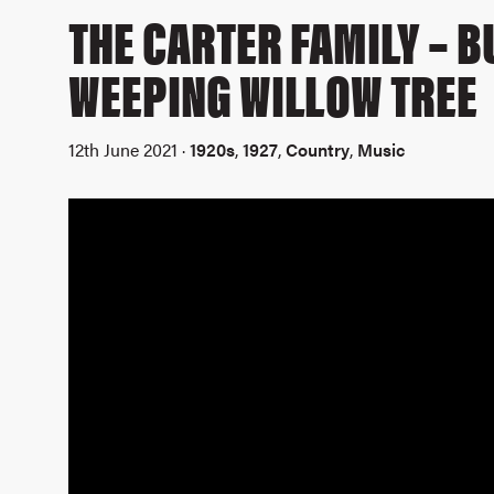
THE CARTER FAMILY – 
WEEPING WILLOW TREE
12th June 2021 ·
1920s
,
1927
,
Country
,
Music