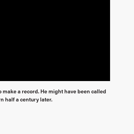
to make a record. He might have been called
n half a century later.