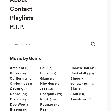
Contact
Playlists
R.I.P.
Music by Genre
Ambient
Folk
Rock'n'Roll
(1)
(5)
(45)
Blues
Funk
Rockabilly
(66)
(123)
(19)
California
Glam
Singer-
(12)
(69)
Christmas
Hip-Hop
songwriter
(8)
(43)
(17)
Country
Jazz
Ska
(84)
(58)
(2)
Dance
Postpunk
Soul
(60)
(74)
(214)
Disco
Punk
Two-Tone
(58)
(240)
(6)
Doo Wop
Reggae
(8)
(148)
Electro
Rock
(25)
(19)