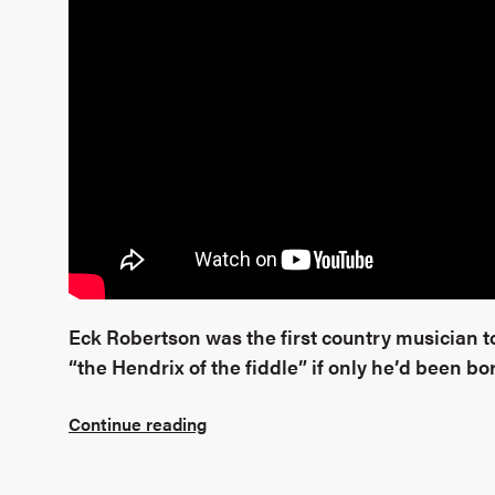
Eck Robertson was the first country musician 
“the Hendrix of the fiddle” if only he’d been bor
Continue reading