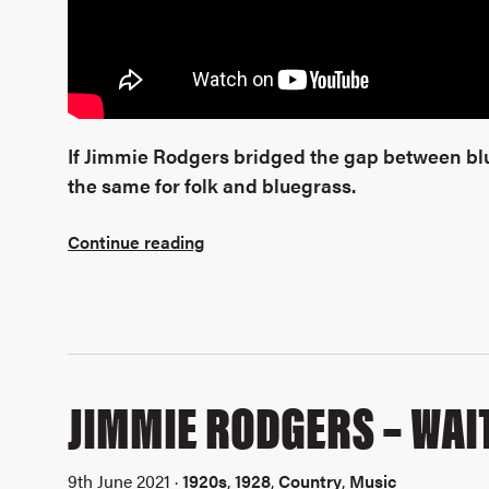
If Jimmie Rodgers bridged the gap between blu
the same for folk and bluegrass.
Continue reading
JIMMIE RODGERS – WAIT
9th June 2021 ·
1920s
,
1928
,
Country
,
Music