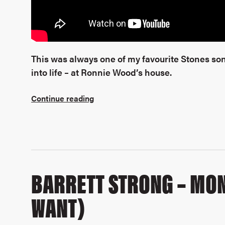
This was always one of my favourite Stones son
into life – at Ronnie Wood’s house.
Continue reading
BARRETT STRONG – MON
WANT)