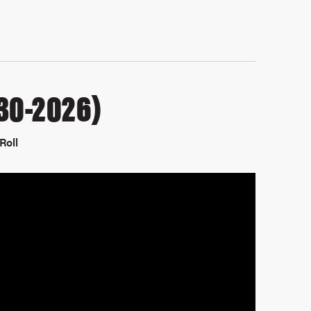
30-2026)
Roll