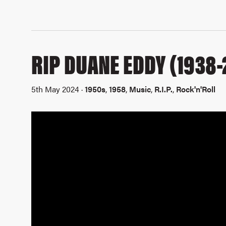
RIP DUANE EDDY (1938-
5th May 2024 ·
1950s
,
1958
,
Music
,
R.I.P.
,
Rock'n'Roll