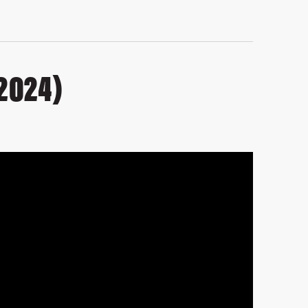
2024)