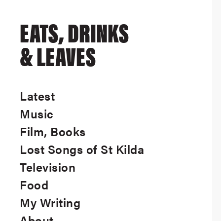
EATS, DRINKS
& LEAVES
Latest
Music
Film, Books
Lost Songs of St Kilda
Television
Food
My Writing
About