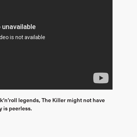
k’n’roll legends, The Killer might not have
 is peerless.