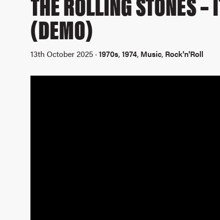
THE ROLLING STONES – 
(DEMO)
13th October 2025 ·
1970s
,
1974
,
Music
,
Rock'n'Roll