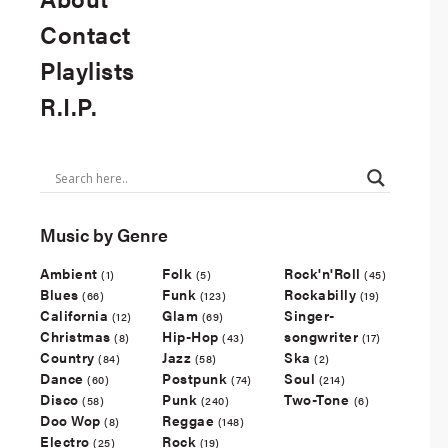
Contact
Playlists
R.I.P.
Music by Genre
Ambient
Folk
Rock'n'Roll
(1)
(5)
(45)
Blues
Funk
Rockabilly
(66)
(123)
(19)
California
Glam
Singer-
(12)
(69)
Christmas
Hip-Hop
songwriter
(8)
(43)
(17)
Country
Jazz
Ska
(84)
(58)
(2)
Dance
Postpunk
Soul
(60)
(74)
(214)
Disco
Punk
Two-Tone
(58)
(240)
(6)
Doo Wop
Reggae
(8)
(148)
Electro
Rock
(25)
(19)