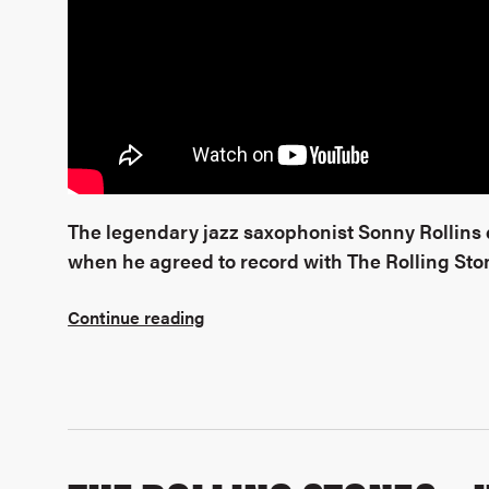
The legendary jazz saxophonist Sonny Rollins di
when he agreed to record with The Rolling Sto
Continue reading