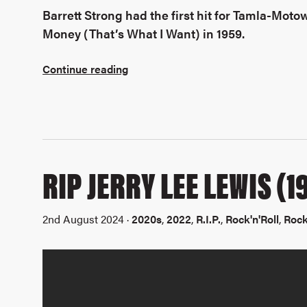
Barrett Strong had the first hit for Tamla-Moto
Money (That’s What I Want) in 1959.
Continue reading
RIP JERRY LEE LEWIS (
2nd August 2024 ·
2020s
,
2022
,
R.I.P.
,
Rock'n'Roll
,
Rock