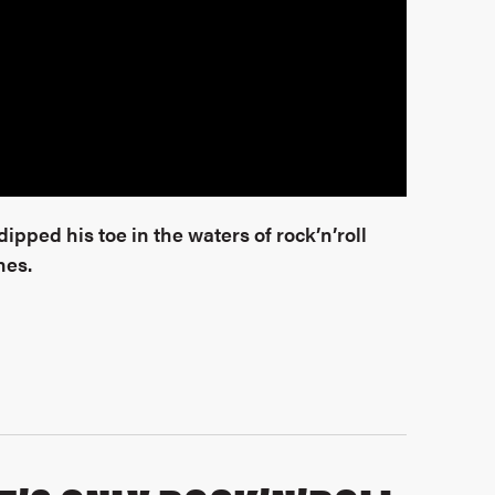
pped his toe in the waters of rock’n’roll
nes.