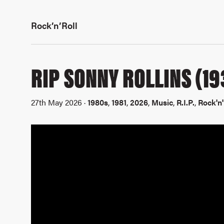
Rock’n’Roll
RIP SONNY ROLLINS (19
27th May 2026 ·
1980s
,
1981
,
2026
,
Music
,
R.I.P.
,
Rock'n'