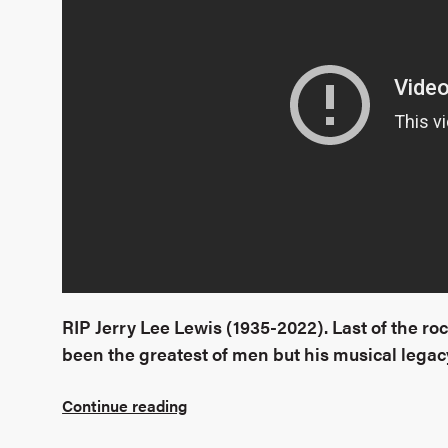
RIP Jerry Lee Lewis (1935-2022). Last of the roc
been the greatest of men but his musical legacy
Continue reading