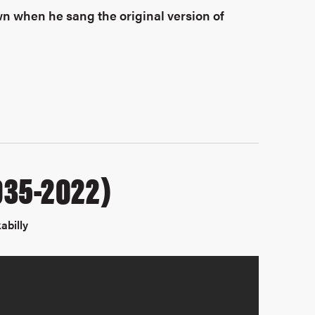
wn when he sang the original version of
1935-2022)
abilly