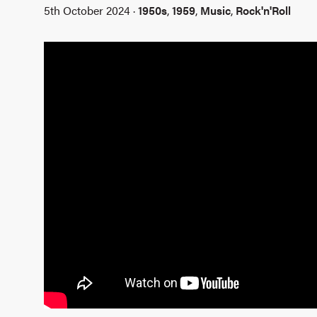
5th October 2024 ·
1950s
,
1959
,
Music
,
Rock'n'Roll