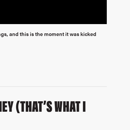
gs, and this is the moment it was kicked
EY (THAT’S WHAT I