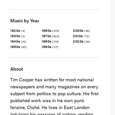
Music by Year
1920s
1960s
2000s
(4)
(274)
(60)
1930s
1970s
2010s
(2)
(932)
(73)
1940s
1980s
2020s
(19)
(175)
(30)
1950s
1990s
(63)
(117)
About
Tim Cooper has written for most national
newspapers and many magazines on every
subject from politics to pop culture. His first
published work was in his own punk
fanzine, Cliché. He lives in East London
indulging his passions of writing, reading,