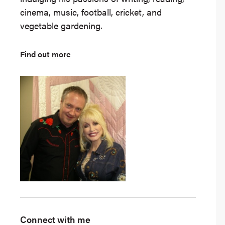
cinema, music, football, cricket, and
vegetable gardening.
Find out more
Connect with me