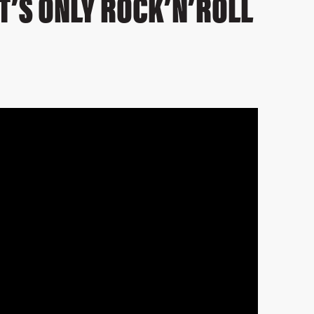
IT’S ONLY ROCK’N’ROLL