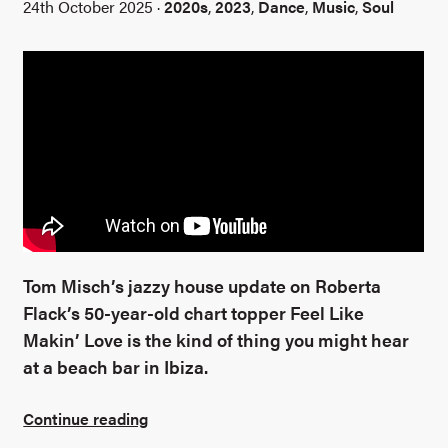
24th October 2025 ·
2020s
,
2023
,
Dance
,
Music
,
Soul
Tom Misch’s jazzy house update on Roberta
Flack’s 50-year-old chart topper Feel Like
Makin’ Love is the kind of thing you might hear
at a beach bar in Ibiza.
Continue reading