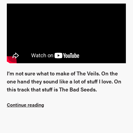
I’m not sure what to make of The Veils. On the
one hand they sound like a lot of stuff I love. On
this track that stuff is The Bad Seeds.
Continue reading