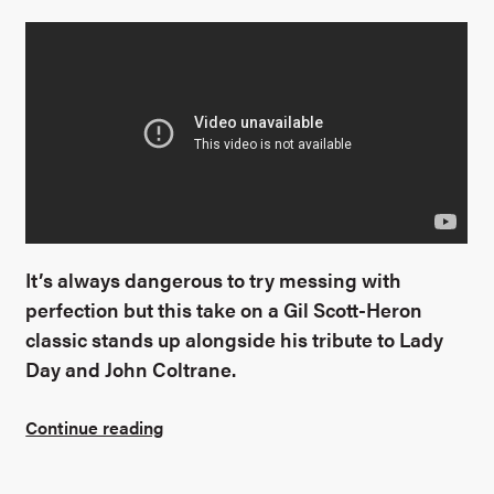
It’s always dangerous to try messing with
perfection but this take on a Gil Scott-Heron
classic stands up alongside his tribute to Lady
Day and John Coltrane.
Continue reading