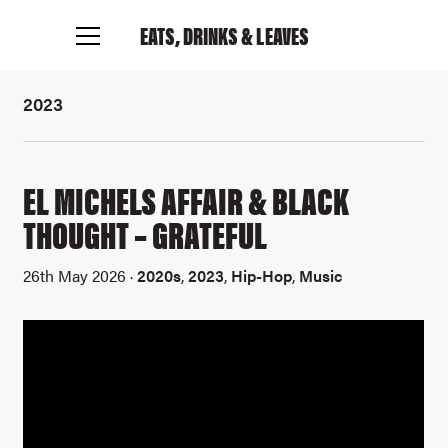
EATS, DRINKS
& LEAVES
2023
EL MICHELS AFFAIR & BLACK
THOUGHT – GRATEFUL
26th May 2026 ·
2020s
,
2023
,
Hip-Hop
,
Music