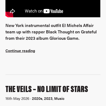
New York instrumental outfit El Michels Affair
team up with rapper Black Thought on Grateful
from their 2023 album Glorious Game.
Continue reading
THE VEILS – NO LIMIT OF STARS
16th May 2026 ·
2020s
,
2023
,
Music