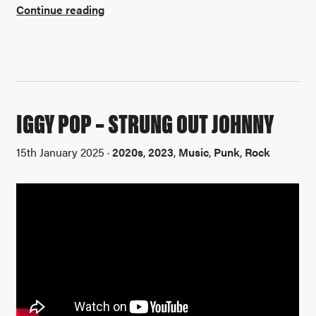
Continue reading
IGGY POP – STRUNG OUT JOHNNY
15th January 2025 ·
2020s
,
2023
,
Music
,
Punk
,
Rock