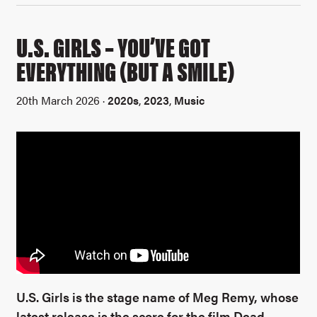
U.S. GIRLS – YOU’VE GOT
EVERYTHING (BUT A SMILE)
20th March 2026 ·
2020s
,
2023
,
Music
U.S. Girls is the stage name of Meg Remy, whose
latest release is the score for the film Dead