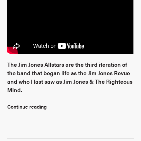
The Jim Jones Allstars are the third iteration of
the band that began life as the Jim Jones Revue
and who I last saw as Jim Jones & The Righteous
Mind.
Continue reading