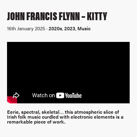
JOHN FRANCIS FLYNN – KITTY
16th January 2025 ·
2020s
,
2023
,
Music
Eerie, spectral, skeletal… this atmospheric slice of
Irish folk music curdled with electronic elements is a
remarkable piece of work.