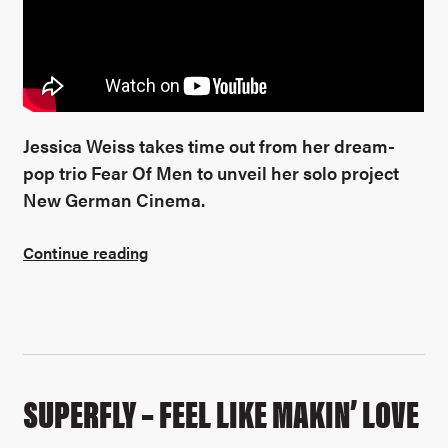
Jessica Weiss takes time out from her dream-
pop trio Fear Of Men to unveil her solo project
New German Cinema.
Continue reading
SUPERFLY – FEEL LIKE MAKIN’ LOVE