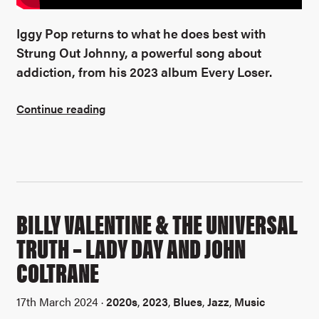
Iggy Pop returns to what he does best with
Strung Out Johnny, a powerful song about
addiction, from his 2023 album Every Loser.
Continue reading
BILLY VALENTINE & THE UNIVERSAL
TRUTH – LADY DAY AND JOHN
COLTRANE
17th March 2024 ·
2020s
,
2023
,
Blues
,
Jazz
,
Music