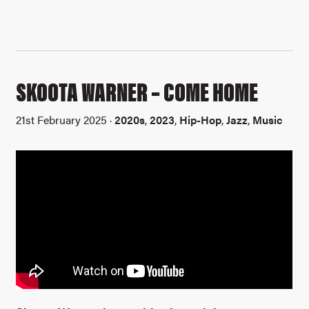
SKOOTA WARNER – COME HOME
21st February 2025 ·
2020s
,
2023
,
Hip-Hop
,
Jazz
,
Music