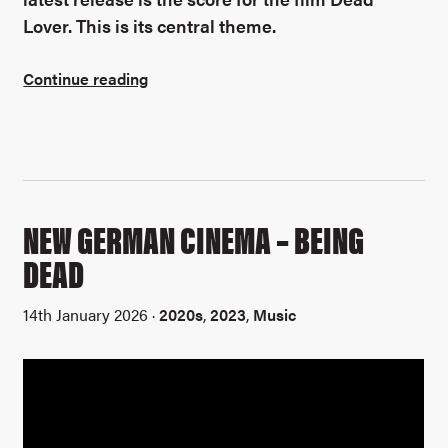
Lover. This is its central theme.
Continue reading
NEW GERMAN CINEMA – BEING
DEAD
14th January 2026 ·
2020s
,
2023
,
Music