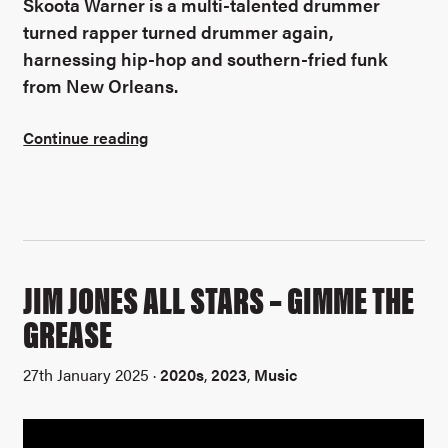
Skoota Warner is a multi-talented drummer
turned rapper turned drummer again,
harnessing hip-hop and southern-fried funk
from New Orleans.
Continue reading
JIM JONES ALL STARS – GIMME THE
GREASE
27th January 2025 ·
2020s
,
2023
,
Music