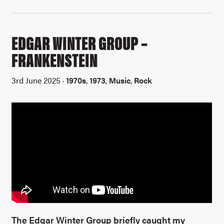
EDGAR WINTER GROUP –
FRANKENSTEIN
3rd June 2025 ·
1970s
,
1973
,
Music
,
Rock
The Edgar Winter Group briefly caught my