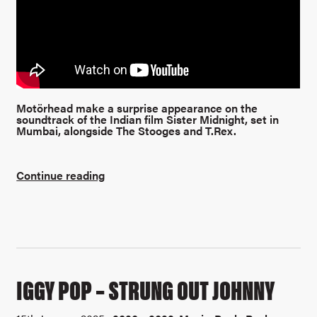
Motörhead make a surprise appearance on the
soundtrack of the Indian film Sister Midnight, set in
Mumbai, alongside The Stooges and T.Rex.
Continue reading
IGGY POP – STRUNG OUT JOHNNY