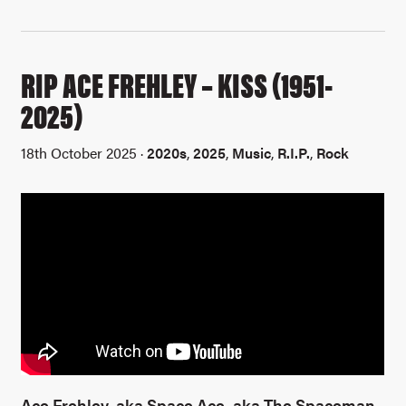
RIP ACE FREHLEY – KISS (1951-
2025)
18th October 2025 ·
2020s
,
2025
,
Music
,
R.I.P.
,
Rock
Ace Frehley, aka Space Ace, aka The Spaceman,