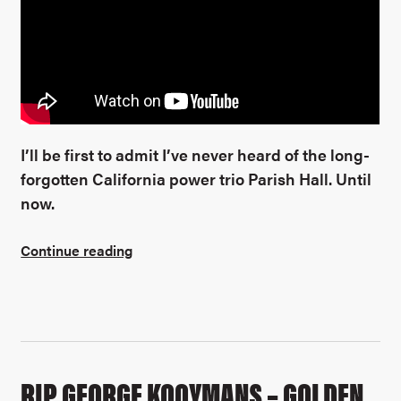
I’ll be first to admit I’ve never heard of the long-
forgotten California power trio Parish Hall. Until
now.
Continue reading
RIP GEORGE KOOYMANS – GOLDEN