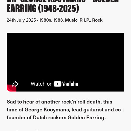
EARRING (1948-2025)
24th July 2025 ·
1980s
,
1983
,
Music
,
R.I.P.
,
Rock
Sad to hear of another rock’n’roll death, this
time of George Kooymans, lead guitarist and co-
founder of Dutch rockers Golden Earring.