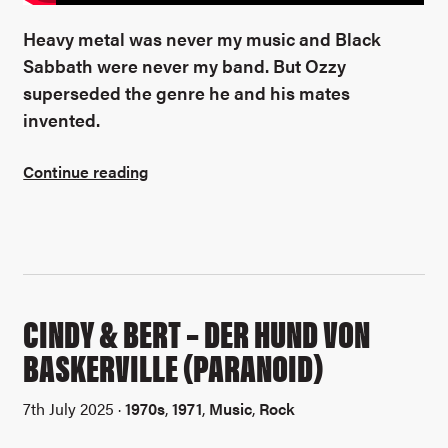
Heavy metal was never my music and Black
Sabbath were never my band. But Ozzy
superseded the genre he and his mates
invented.
Continue reading
CINDY & BERT – DER HUND VON
BASKERVILLE (PARANOID)
7th July 2025 ·
1970s
,
1971
,
Music
,
Rock