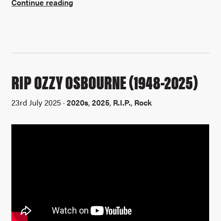
Continue reading
RIP OZZY OSBOURNE (1948-2025)
23rd July 2025 ·
2020s
,
2025
,
R.I.P.
,
Rock