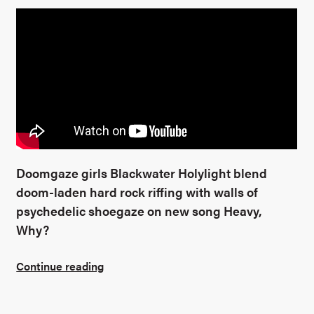
Doomgaze girls Blackwater Holylight blend
doom-laden hard rock riffing with walls of
psychedelic shoegaze on new song Heavy,
Why?
Continue reading