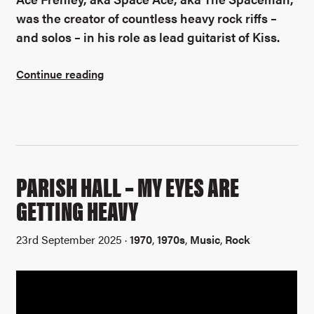
was the creator of countless heavy rock riffs –
and solos – in his role as lead guitarist of Kiss.
Continue reading
PARISH HALL – MY EYES ARE
GETTING HEAVY
23rd September 2025 ·
1970
,
1970s
,
Music
,
Rock