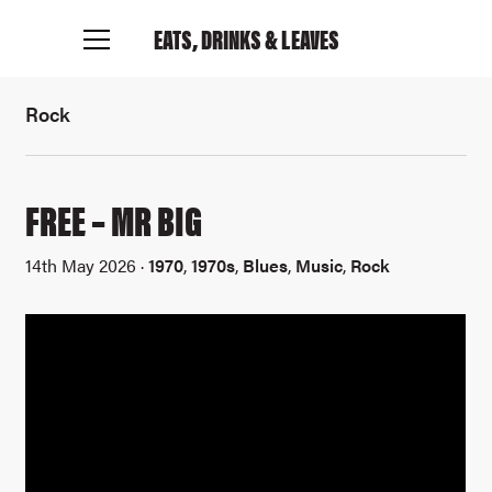
EATS, DRINKS
& LEAVES
Rock
FREE – MR BIG
14th May 2026 ·
1970
,
1970s
,
Blues
,
Music
,
Rock