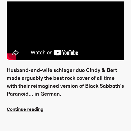
Husband-and-wife schlager duo Cindy & Bert
made arguably the best rock cover of all time
with their reimagined version of Black Sabbath’s
Paranoid… in German.
Continue reading