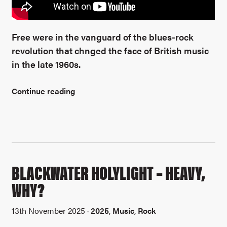
Free were in the vanguard of the blues-rock
revolution that chnged the face of British music
in the late 1960s.
Continue reading
BLACKWATER HOLYLIGHT – HEAVY,
WHY?
13th November 2025 ·
2025
,
Music
,
Rock