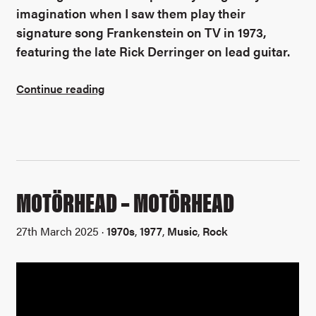
imagination when I saw them play their
signature song Frankenstein on TV in 1973,
featuring the late Rick Derringer on lead guitar.
Continue reading
MOTÖRHEAD – MOTÖRHEAD
27th March 2025 ·
1970s
,
1977
,
Music
,
Rock