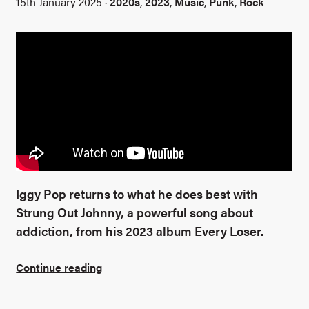
15th January 2025 ·
2020s
,
2023
,
Music
,
Punk
,
Rock
Iggy Pop returns to what he does best with
Strung Out Johnny, a powerful song about
addiction, from his 2023 album Every Loser.
Continue reading