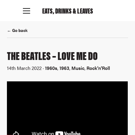
EATS, DRINKS
& LEAVES
← Go back
THE BEATLES – LOVE ME DO
14th March 2022 ·
1960s
,
1963
,
Music
,
Rock'n'Roll