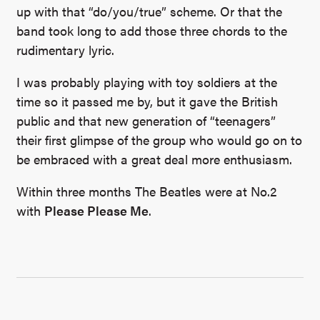
up with that “do/you/true” scheme. Or that the
band took long to add those three chords to the
rudimentary lyric.
I was probably playing with toy soldiers at the
time so it passed me by, but it gave the British
public and that new generation of “teenagers”
their first glimpse of the group who would go on to
be embraced with a great deal more enthusiasm.
Within three months The Beatles were at No.2
with
Please Please Me
.