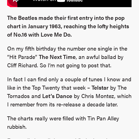
The Beatles made their first entry into the pop
chart in January 1963, reaching the lofty heights
of No.16 with Love Me Do.
On my fifth birthday the number one single in the
“Hit Parade”
The Next Time
, an awful ballad by
Cliff Richard. So I’m not going to post that.
In fact I can find only a couple of tunes I know and
like in the Top Twenty that week –
Telstar
by The
Tornados and
Let’s Dance
by Chris Montez, which
I remember from its re-release a decade later.
The charts really were filled with Tin Pan Alley
rubbish.