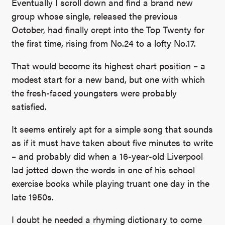
Eventually I scroll down and find a brand new
group whose single, released the previous
October, had finally crept into the Top Twenty for
the first time, rising from No.24 to a lofty No.17.
That would become its highest chart position – a
modest start for a new band, but one with which
the fresh-faced youngsters were probably
satisfied.
It seems entirely apt for a simple song that sounds
as if it must have taken about five minutes to write
– and probably did when a 16-year-old Liverpool
lad jotted down the words in one of his school
exercise books while playing truant one day in the
late 1950s.
I doubt he needed a rhyming dictionary to come