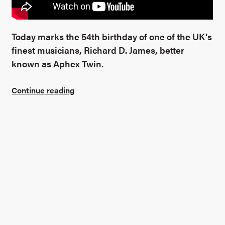
Find out more
Today marks the 54th birthday of one of the UK’s
finest musicians, Richard D. James, better
known as Aphex Twin.
Continue reading
Connect with me