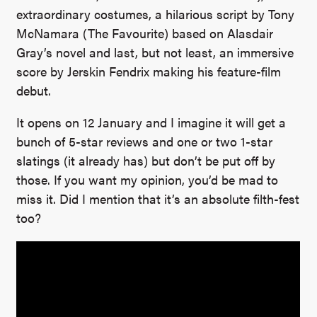
extraordinary costumes, a hilarious script by Tony
McNamara (The Favourite) based on Alasdair
Gray’s novel and last, but not least, an immersive
score by Jerskin Fendrix making his feature-film
debut.
It opens on 12 January and I imagine it will get a
bunch of 5-star reviews and one or two 1-star
slatings (it already has) but don’t be put off by
those. If you want my opinion, you’d be mad to
miss it. Did I mention that it’s an absolute filth-fest
too?