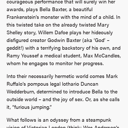
courageous performance that will surely win her
awards, plays Bella Baxter, a beautiful
Frankenstein’s monster with the mind of a child. In
this twisted take on the already twisted Mary
Shelley story, Willem Dafoe plays her hideously
disfigured creator Godwin Baxter (aka ‘God’ –
geddit!) with a terrifying backstory of his own, and
Ramy Youssef a medical student, Max McCandles,
whom he engages to monitor her progress.
Into their necessarily hermetic world comes Mark
Ruffalo’s pompous legal lothario Duncan
Wedderburn, determined to introduce Bella to the
outside world – and the joy of sex. Or, as she calls
it, “furious jumping.”
What follows is an odyssey from a steampunk
vision of Victorian London (think: Wes Anderson’s