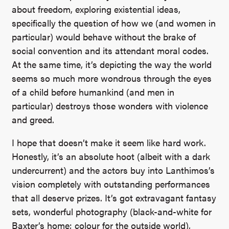
about freedom, exploring existential ideas,
specifically the question of how we (and women in
particular) would behave without the brake of
social convention and its attendant moral codes.
At the same time, it’s depicting the way the world
seems so much more wondrous through the eyes
of a child before humankind (and men in
particular) destroys those wonders with violence
and greed.
I hope that doesn’t make it seem like hard work.
Honestly, it’s an absolute hoot (albeit with a dark
undercurrent) and the actors buy into Lanthimos’s
vision completely with outstanding performances
that all deserve prizes. It’s got extravagant fantasy
sets, wonderful photography (black-and-white for
Baxter’s home; colour for the outside world),