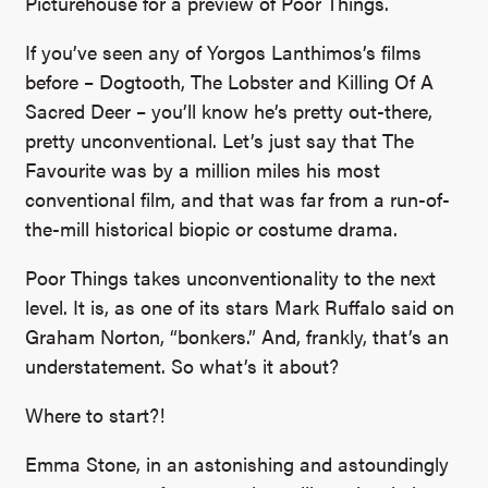
Picturehouse for a preview of Poor Things.
If you’ve seen any of Yorgos Lanthimos’s films
before – Dogtooth, The Lobster and Killing Of A
Sacred Deer – you’ll know he’s pretty out-there,
pretty unconventional. Let’s just say that The
Favourite was by a million miles his most
conventional film, and that was far from a run-of-
the-mill historical biopic or costume drama.
Poor Things takes unconventionality to the next
level. It is, as one of its stars Mark Ruffalo said on
Graham Norton, “bonkers.” And, frankly, that’s an
understatement. So what’s it about?
Where to start?!
Emma Stone, in an astonishing and astoundingly