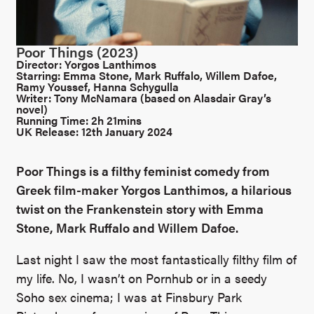
Poor Things (2023)
Director: Yorgos Lanthimos
Starring: Emma Stone, Mark Ruffalo, Willem Dafoe,
Ramy Youssef, Hanna Schygulla
Writer: Tony McNamara (based on Alasdair Gray’s
novel)
Running Time: 2h 21mins
UK Release: 12th January 2024
Poor Things is a filthy feminist comedy from
Greek film-maker Yorgos Lanthimos, a hilarious
twist on the Frankenstein story with Emma
Stone, Mark Ruffalo and Willem Dafoe.
Last night I saw the most fantastically filthy film of
my life. No, I wasn’t on Pornhub or in a seedy
Soho sex cinema; I was at Finsbury Park