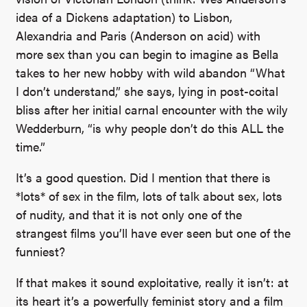
idea of a Dickens adaptation) to Lisbon,
Alexandria and Paris (Anderson on acid) with
more sex than you can begin to imagine as Bella
takes to her new hobby with wild abandon “What
I don’t understand,” she says, lying in post-coital
bliss after her initial carnal encounter with the wily
Wedderburn, “is why people don’t do this ALL the
time.”
It’s a good question. Did I mention that there is
*lots* of sex in the film, lots of talk about sex, lots
of nudity, and that it is not only one of the
strangest films you’ll have ever seen but one of the
funniest?
If that makes it sound exploitative, really it isn’t: at
its heart it’s a powerfully feminist story and a film