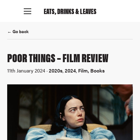
EATS, DRINKS
& LEAVES
← Go back
POOR THINGS – FILM REVIEW
11th January 2024 ·
2020s
,
2024
,
Film, Books