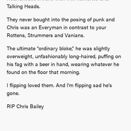
Talking Heads.
They never bought into the posing of punk and
Chris was an Everyman in contrast to your
Rottens, Strummers and Vanians.
The ultimate “ordinary bloke,” he was slightly
overweight, unfashionably long-haired, puffing on
his fag with a beer in hand, wearing whatever he
found on the floor that morning.
I flipping loved them. And I’m flipping sad he’s
gone.
RIP Chris Bailey