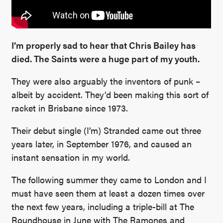
I’m properly sad to hear that Chris Bailey has
died. The Saints were a huge part of my youth.
They were also arguably the inventors of punk –
albeit by accident. They’d been making this sort of
racket in Brisbane since 1973.
Their debut single (I’m) Stranded came out three
years later, in September 1976, and caused an
instant sensation in my world.
The following summer they came to London and I
must have seen them at least a dozen times over
the next few years, including a triple-bill at The
Roundhouse in June with The Ramones and