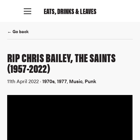
EATS, DRINKS
& LEAVES
← Go back
RIP CHRIS BAILEY, THE SAINTS
(1957-2022)
11th April 2022 ·
1970s
,
1977
,
Music
,
Punk
Connect with me