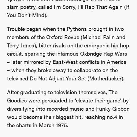
slam poetry, called I’m Sorry, I’ll Rap That Again (If
You Don’t Mind).
Trouble began when the Pythons brought in two
members of the Oxford Revue (Michael Palin and
Terry Jones), bitter rivals on the embryonic hip hop
circuit, sparking the infamous Oxbridge Rap Wars
– later mirrored by East-West conflicts in America
– when they broke away to collaborate on the
televised Do Not Adjust Your Set (Motherfucker).
After graduating to television themselves, The
Goodies were persuaded to ‘elevate their game’ by
diversifying into recorded music and Funky Gibbon
would become their biggest hit, reaching no.4 in
the charts in March 1975.