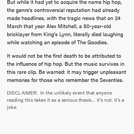
But while it had yet to acquire the name hip hop,
the genre’s controversial reputation had already
made headlines, with the tragic news that on 24
March that year Alex Mitchell, a 50-year-old
bricklayer from King’s Lynn, literally died laughing
while watching an episode of The Goodies.
It would not be the first death to be attributed to
the influence of hip hop. But the music survives in
this rare clip. Be warned: it may trigger unpleasant
memories for those who remember the Seventies.
DISCLAIMER: In the unlikely event that anyone
reading this takes it as a serious thesis… it’s not. It’s a
joke.