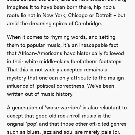
imagines it to have been born there, hip hop’s
roots lie not in New York, Chicago or Detroit – but
amid the dreaming spires of Cambridge.
When it comes to rhyming words, and setting
them to popular music, it’s an inescapable fact
that African-Americans have historically followed
in their white middle-class forefathers’ footsteps.
That this is not widely accepted remains a
mystery that one can only attribute to the malign
influence of ‘political correctness’. We’ve been
written out of music history.
A generation of ‘woke warriors’ is also reluctant to
accept that good old rock’n’roll music is the
original ‘pop’ and that those other oft-cited genres
such as blues, jazz and soul are merely pale (or,