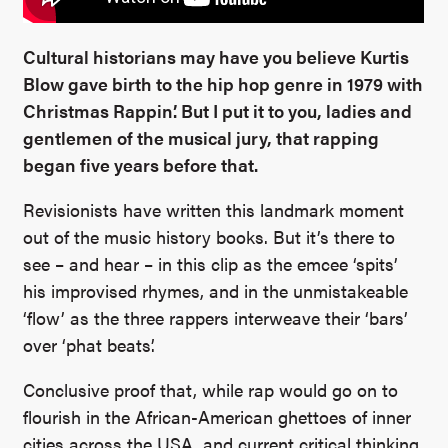
Cultural historians may have you believe Kurtis
Blow gave birth to the hip hop genre in 1979 with
Christmas Rappin’. But I put it to you, ladies and
gentlemen of the musical jury, that rapping
began five years before that.
Revisionists have written this landmark moment
out of the music history books. But it’s there to
see – and hear – in this clip as the emcee ‘spits’
his improvised rhymes, and in the unmistakeable
‘flow’ as the three rappers interweave their ‘bars’
over ‘phat beats’.
Conclusive proof that, while rap would go on to
flourish in the African-American ghettoes of inner
cities across the USA, and current critical thinking