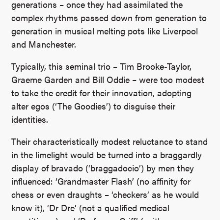
generations – once they had assimilated the
complex rhythms passed down from generation to
generation in musical melting pots like Liverpool
and Manchester.
Typically, this seminal trio – Tim Brooke-Taylor,
Graeme Garden and Bill Oddie – were too modest
to take the credit for their innovation, adopting
alter egos (‘The Goodies’) to disguise their
identities.
Their characteristically modest reluctance to stand
in the limelight would be turned into a braggardly
display of bravado (‘braggadocio’) by men they
influenced: ‘Grandmaster Flash’ (no affinity for
chess or even draughts – ‘checkers’ as he would
know it), ‘Dr Dre’ (not a qualified medical