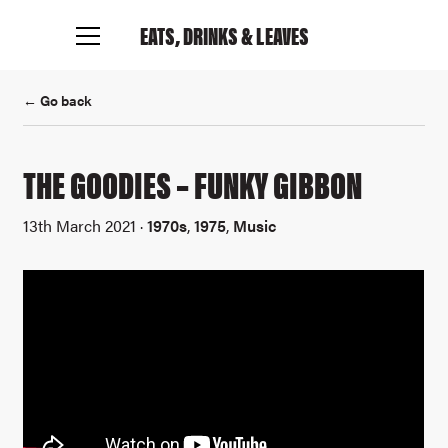
EATS, DRINKS
& LEAVES
← Go back
THE GOODIES – FUNKY GIBBON
13th March 2021 ·
1970s
,
1975
,
Music