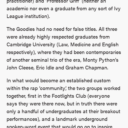
practitioner) and ‘Professor Griff’ (neither an
academic nor even a graduate from any sort of Ivy
League institution).
The Goodies had no need for false titles. All three
were already highly respected graduates from
Cambridge University (Law, Medicine and English
respectively), where they had been contemporaries
of another seminal trio of the era, Monty Python’s
John Cleese, Eric Idle and Graham Chapman.
In what would become an established custom
within the rap ‘community’, the two groups worked
together, first in the Footlights Club (everyone
says they were there now, but in truth there were
only a handful of undergraduates at their breakout
performances), and a landmark underground
spoken-word event that would go on to inspire