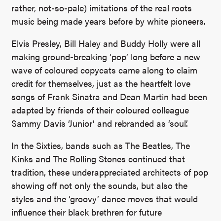
rather, not-so-pale) imitations of the real roots
music being made years before by white pioneers.
Elvis Presley, Bill Haley and Buddy Holly were all
making ground-breaking ‘pop’ long before a new
wave of coloured copycats came along to claim
credit for themselves, just as the heartfelt love
songs of Frank Sinatra and Dean Martin had been
adapted by friends of their coloured colleague
Sammy Davis ‘Junior’ and rebranded as ‘soul’.
In the Sixties, bands such as The Beatles, The
Kinks and The Rolling Stones continued that
tradition, these underappreciated architects of pop
showing off not only the sounds, but also the
styles and the ‘groovy’ dance moves that would
influence their black brethren for future