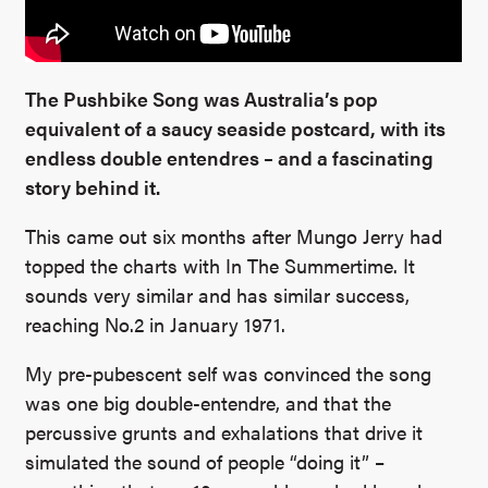
The Pushbike Song was Australia’s pop
equivalent of a saucy seaside postcard, with its
endless double entendres – and a fascinating
story behind it.
This came out six months after Mungo Jerry had
topped the charts with In The Summertime. It
sounds very similar and has similar success,
reaching No.2 in January 1971.
My pre-pubescent self was convinced the song
was one big double-entendre, and that the
percussive grunts and exhalations that drive it
simulated the sound of people “doing it” –