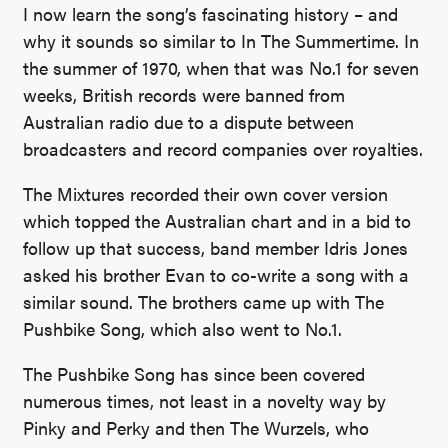
I now learn the song’s fascinating history – and
why it sounds so similar to In The Summertime. In
the summer of 1970, when that was No.1 for seven
weeks, British records were banned from
Australian radio due to a dispute between
broadcasters and record companies over royalties.
The Mixtures recorded their own cover version
which topped the Australian chart and in a bid to
follow up that success, band member Idris Jones
asked his brother Evan to co-write a song with a
similar sound. The brothers came up with The
Pushbike Song, which also went to No.1.
The Pushbike Song has since been covered
numerous times, not least in a novelty way by
Pinky and Perky and then The Wurzels, who