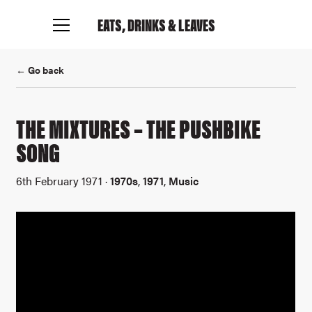
EATS, DRINKS
& LEAVES
← Go back
THE MIXTURES – THE PUSHBIKE
SONG
6th February 1971 ·
1970s
,
1971
,
Music