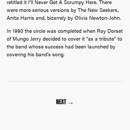
retitled it I’ll Never Get A Scrumpy Here. There
were more serious versions by The New Seekers,
Anita Harris and, bizarrely by Olivia Newton-John.
In 1990 the circle was completed when Ray Dorset
of Mungo Jerry decided to cover it “as a tribute” to
the band whose success had been launched by
covering his band’s song.
NEXT →