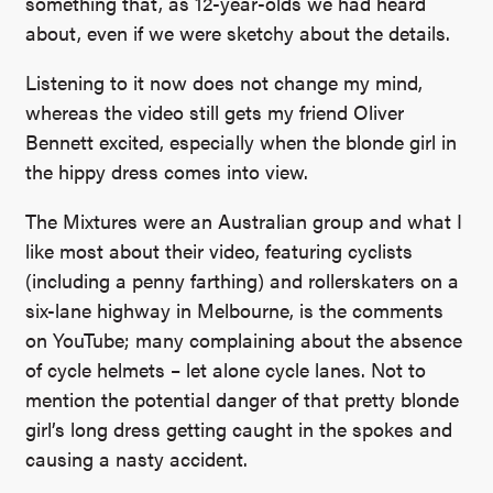
something that, as 12-year-olds we had heard
about, even if we were sketchy about the details.
Listening to it now does not change my mind,
whereas the video still gets my friend
Oliver
Bennett
excited, especially when the blonde girl in
the hippy dress comes into view.
The Mixtures were an Australian group and what I
like most about their video, featuring cyclists
(including a penny farthing) and rollerskaters on a
six-lane highway in Melbourne, is the comments
on YouTube; many complaining about the absence
of cycle helmets – let alone cycle lanes. Not to
mention the potential danger of that pretty blonde
girl’s long dress getting caught in the spokes and
causing a nasty accident.