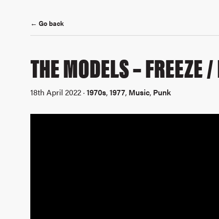
← Go back
THE MODELS – FREEZE /
18th April 2022 ·
1970s
,
1977
,
Music
,
Punk