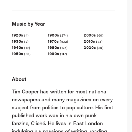
Music by Year
1920s
1960s
2000s
(4)
(274)
(60)
1930s
1970s
2010s
(2)
(932)
(73)
1940s
1980s
2020s
(19)
(175)
(30)
1950s
1990s
(63)
(117)
About
Tim Cooper has written for most national
newspapers and many magazines on every
subject from politics to pop culture. His first
published work was in his own punk
fanzine, Cliché. He lives in East London
indulging his passions of writing, reading,