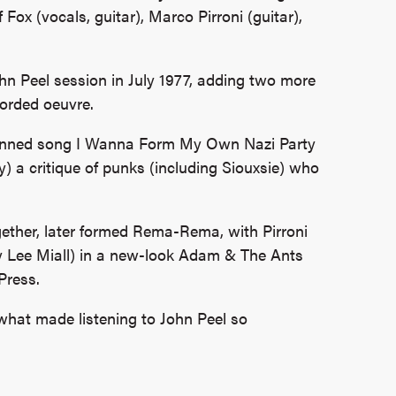
 Fox (vocals, guitar), Marco Pirroni (guitar),
ohn Peel session in July 1977, adding two more
orded oeuvre.
f-penned song I Wanna Form My Own Nazi Party
y) a critique of punks (including Siouxsie) who
.
gether, later formed Rema-Rema, with Pirroni
y Lee Miall) in a new-look Adam & The Ants
Press.
what made listening to John Peel so