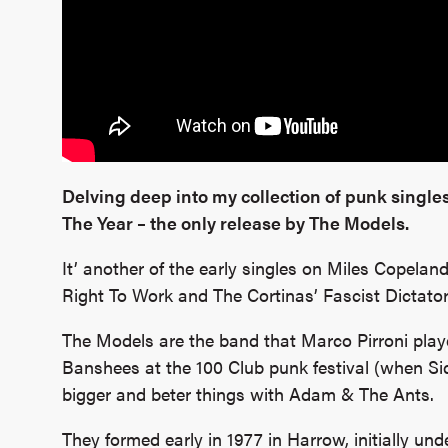
Delving deep into my collection of punk singles
The Year – the only release by The Models.
It’ another of the early singles on Miles Copelan
Right To Work and The Cortinas’ Fascist Dictator
The Models are the band that Marco Pirroni playe
Banshees at the 100 Club punk festival (when Si
bigger and beter things with Adam & The Ants.
They formed early in 1977 in Harrow, initially u