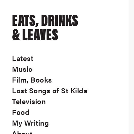
EATS, DRINKS
& LEAVES
Latest
Music
Film, Books
Lost Songs of St Kilda
Television
Food
My Writing
About