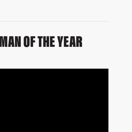
 MAN OF THE YEAR