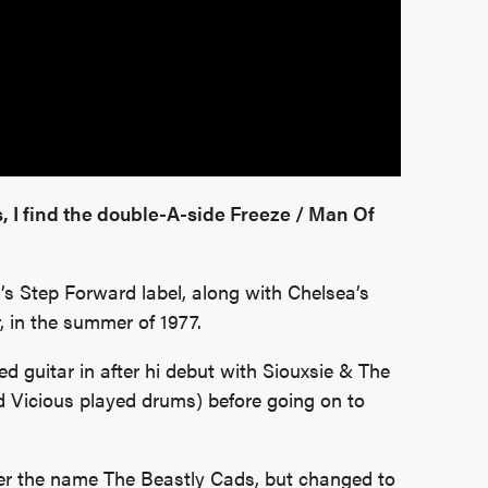
, I find the double-A-side Freeze / Man Of
d’s Step Forward label, along with Chelsea’s
, in the summer of 1977.
d guitar in after hi debut with Siouxsie & The
d Vicious played drums) before going on to
nder the name The Beastly Cads, but changed to