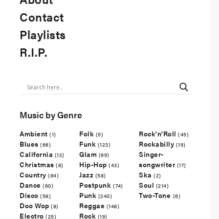
Contact
Playlists
R.I.P.
Music by Genre
Ambient
Folk
Rock'n'Roll
(1)
(5)
(45)
Blues
Funk
Rockabilly
(66)
(123)
(19)
California
Glam
Singer-
(12)
(69)
Christmas
Hip-Hop
songwriter
(8)
(43)
(17)
Country
Jazz
Ska
(84)
(58)
(2)
Dance
Postpunk
Soul
(60)
(74)
(214)
Disco
Punk
Two-Tone
(58)
(240)
(6)
Doo Wop
Reggae
(8)
(148)
Electro
Rock
(25)
(19)