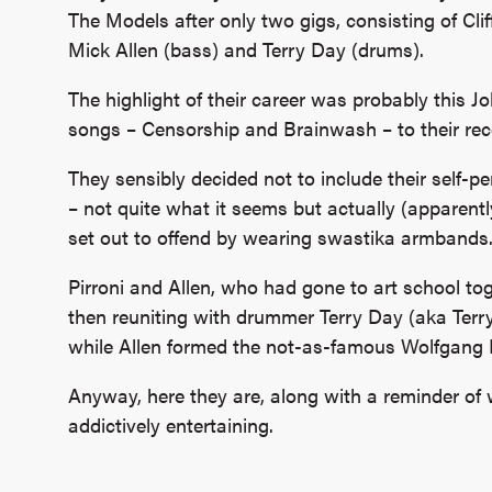
The Models after only two gigs, consisting of Cliff
Mick Allen (bass) and Terry Day (drums).
The highlight of their career was probably this J
songs – Censorship and Brainwash – to their rec
They sensibly decided not to include their sel
– not quite what it seems but actually (apparentl
set out to offend by wearing swastika armbands
Pirroni and Allen, who had gone to art school to
then reuniting with drummer Terry Day (aka Terr
while Allen formed the not-as-famous Wolfgang 
Anyway, here they are, along with a reminder of 
addictively entertaining.