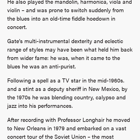
He also played the mandolin, harmonica, viola and
violin – and was prone to switch suddenly from
the blues into an old-time fiddle hoedown in
concert.
Gate’s multi-instrumental dexterity and eclectic
range of styles may have been what held him back
from wider fame: he was, when it came to the
blues he was an anti-purist.
Following a spell as a TV star in the mid-1960s.
and a stint as a deputy sheriff in New Mexico, by
the 1970s he was blending country, calypso and
jazz into his performances.
After recording with Professor Longhair he moved
to New Orleans in 1979 and embarked on a vast
concert tour of the Soviet Union – the most