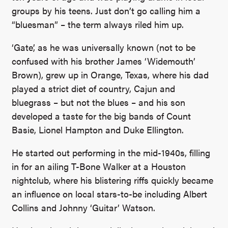
groups by his teens. Just don’t go calling him a
“bluesman” – the term always riled him up.
‘Gate’, as he was universally known (not to be
confused with his brother James ‘Widemouth’
Brown), grew up in Orange, Texas, where his dad
played a strict diet of country, Cajun and
bluegrass – but not the blues – and his son
developed a taste for the big bands of Count
Basie, Lionel Hampton and Duke Ellington.
He started out performing in the mid-1940s, filling
in for an ailing T-Bone Walker at a Houston
nightclub, where his blistering riffs quickly became
an influence on local stars-to-be including Albert
Collins and Johnny ‘Guitar’ Watson.