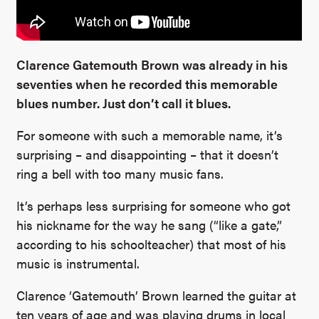
Clarence Gatemouth Brown was already in his
seventies when he recorded this memorable
blues number. Just don’t call it blues.
For someone with such a memorable name, it’s
surprising – and disappointing – that it doesn’t
ring a bell with too many music fans.
It’s perhaps less surprising for someone who got
his nickname for the way he sang (“like a gate,”
according to his schoolteacher) that most of his
music is instrumental.
Clarence ‘Gatemouth’ Brown learned the guitar at
ten years of age and was playing drums in local