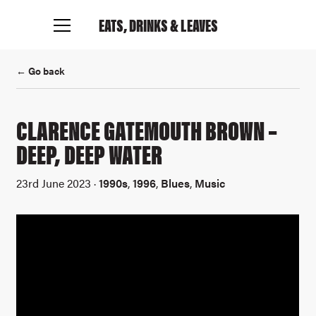
EATS, DRINKS
& LEAVES
← Go back
CLARENCE GATEMOUTH BROWN –
DEEP, DEEP WATER
23rd June 2023 ·
1990s
,
1996
,
Blues
,
Music