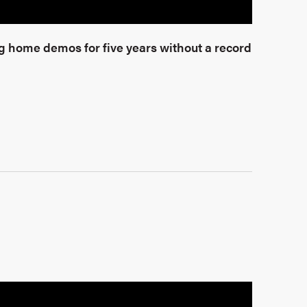
 home demos for five years without a record