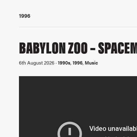
1996
BABYLON ZOO – SPACE
6th August 2026 ·
1990s
,
1996
,
Music