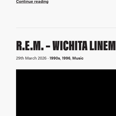
Continue reading
R.E.M. – WICHITA LINE
29th March 2026 ·
1990s
,
1996
,
Music