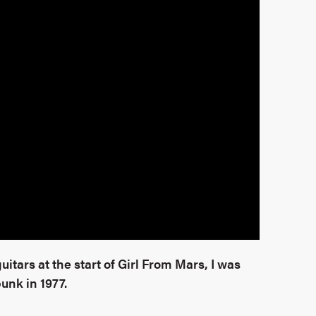
uitars at the start of Girl From Mars, I was
punk in 1977.