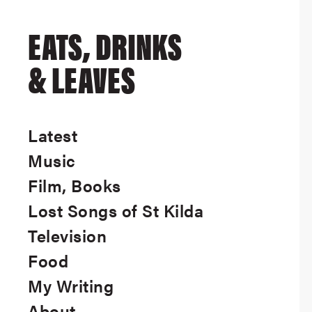
EATS, DRINKS
& LEAVES
Latest
Music
Film, Books
Lost Songs of St Kilda
Television
Food
My Writing
About