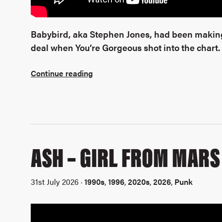
Babybird, aka Stephen Jones, had been making
deal when You’re Gorgeous shot into the chart.
Continue reading
ASH – GIRL FROM MARS
31st July 2026 ·
1990s
,
1996
,
2020s
,
2026
,
Punk