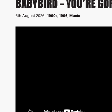
BABYBIRD – YOU’RE G
6th August 2026 ·
1990s
,
1996
,
Music