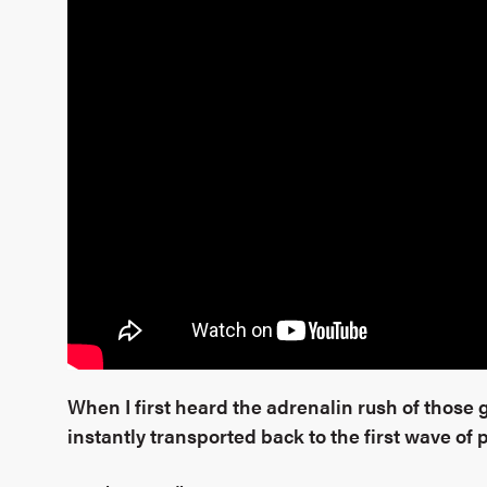
When I first heard the adrenalin rush of those g
instantly transported back to the first wave of 