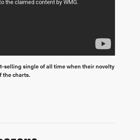
-selling single of all time when their novelty
 the charts.