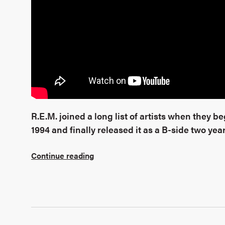
R.E.M. joined a long list of artists when they 
1994 and finally released it as a B-side two year
Continue reading