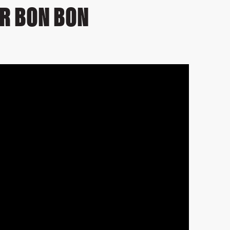
R BON BON