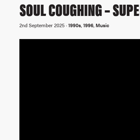
SOUL COUGHING – SUPE
2nd September 2025 ·
1990s
,
1996
,
Music