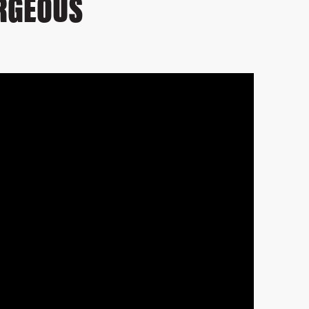
ORGEOUS