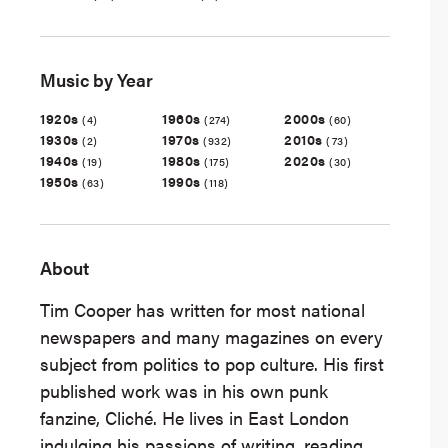
Music by Year
1920s
1960s
2000s
(4)
(274)
(60)
1930s
1970s
2010s
(2)
(932)
(73)
1940s
1980s
2020s
(19)
(175)
(30)
1950s
1990s
(63)
(118)
About
Tim Cooper has written for most national
newspapers and many magazines on every
subject from politics to pop culture. His first
published work was in his own punk
fanzine, Cliché. He lives in East London
indulging his passions of writing, reading,