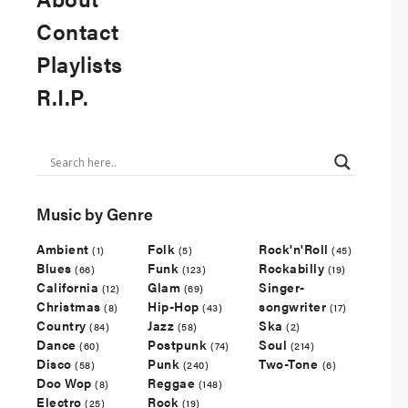
Contact
Playlists
R.I.P.
Music by Genre
Ambient
Folk
Rock'n'Roll
(1)
(5)
(45)
Blues
Funk
Rockabilly
(66)
(123)
(19)
California
Glam
Singer-
(12)
(69)
Christmas
Hip-Hop
songwriter
(8)
(43)
(17)
Country
Jazz
Ska
(84)
(58)
(2)
Dance
Postpunk
Soul
(60)
(74)
(214)
Disco
Punk
Two-Tone
(58)
(240)
(6)
Doo Wop
Reggae
(8)
(148)
Electro
Rock
(25)
(19)