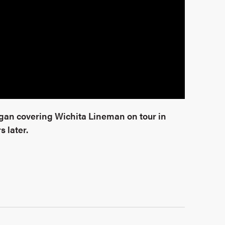
began covering Wichita Lineman on tour in
s later.