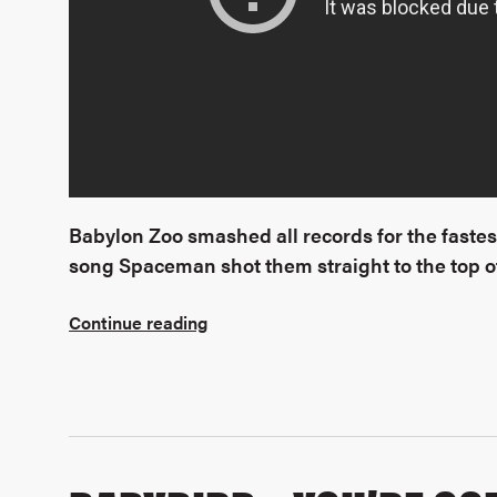
Babylon Zoo smashed all records for the fastest
song Spaceman shot them straight to the top of
Continue reading