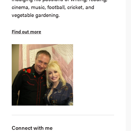
cinema, music, football, cricket, and
vegetable gardening.
Find out more
Connect with me