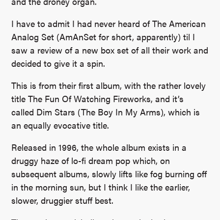
and the droney organ.
I have to admit I had never heard of The American
Analog Set (AmAnSet for short, apparently) til I
saw a review of a new box set of all their work and
decided to give it a spin.
This is from their first album, with the rather lovely
title The Fun Of Watching Fireworks, and it’s
called Dim Stars (The Boy In My Arms), which is
an equally evocative title.
Released in 1996, the whole album exists in a
druggy haze of lo-fi dream pop which, on
subsequent albums, slowly lifts like fog burning off
in the morning sun, but I think I like the earlier,
slower, druggier stuff best.