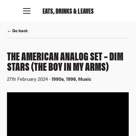
EATS, DRINKS
& LEAVES
← Go back
Connect with me
THE AMERICAN ANALOG SET – DIM
STARS (THE BOY IN MY ARMS)
27th February 2024 ·
1990s
,
1996
,
Music