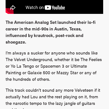
The American Analog Set launched their lo-fi
career in the mid-90s in Austin, Texas,
influenced by krautrock, post-rock and
shoegaze.
I’m always a sucker for anyone who sounds like
The Velvet Underground, whether it be The Feelies
or Yo La Tengo or Spacemen 3 or Ultimate
Painting or Galaxie 500 or Mazzy Star or any of
the hundreds of others.
This track couldn’t sound any more Velveteen if it
actually had Lou and the rest playing on it, from
the narcotic tempo to the lazy jangle of guitars