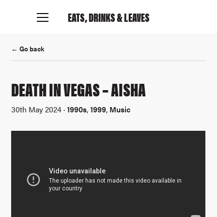
EATS, DRINKS
& LEAVES
← Go back
DEATH IN VEGAS – AISHA
30th May 2024 ·
1990s
,
1999
,
Music