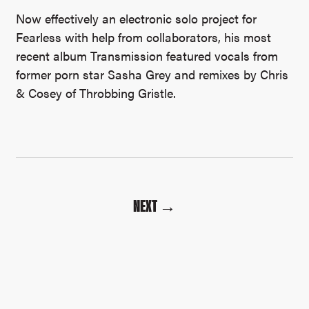
Now effectively an electronic solo project for
Fearless with help from collaborators, his most
recent album Transmission featured vocals from
former porn star Sasha Grey and remixes by Chris
& Cosey of Throbbing Gristle.
NEXT →