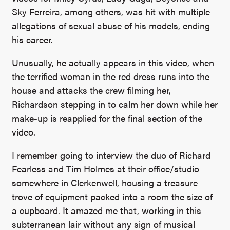
Sky Ferreira, among others, was hit with multiple
allegations of sexual abuse of his models, ending
his career.
Unusually, he actually appears in this video, when
the terrified woman in the red dress runs into the
house and attacks the crew filming her,
Richardson stepping in to calm her down while her
make-up is reapplied for the final section of the
video.
I remember going to interview the duo of Richard
Fearless and Tim Holmes at their office/studio
somewhere in Clerkenwell, housing a treasure
trove of equipment packed into a room the size of
a cupboard. It amazed me that, working in this
subterranean lair without any sign of musical