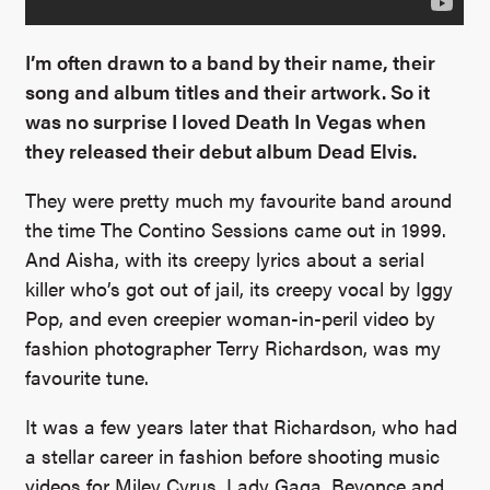
I’m often drawn to a band by their name, their
song and album titles and their artwork. So it
was no surprise I loved Death In Vegas when
they released their debut album Dead Elvis.
They were pretty much my favourite band around
the time The Contino Sessions came out in 1999.
And Aisha, with its creepy lyrics about a serial
killer who’s got out of jail, its creepy vocal by Iggy
Pop, and even creepier woman-in-peril video by
fashion photographer Terry Richardson, was my
favourite tune.
It was a few years later that Richardson, who had
a stellar career in fashion before shooting music
videos for Miley Cyrus, Lady Gaga, Beyonce and