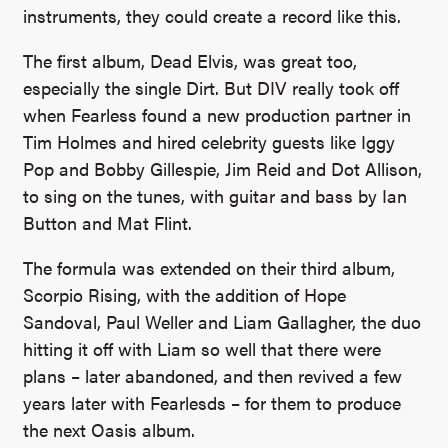
instruments, they could create a record like this.
The first album, Dead Elvis, was great too,
especially the single Dirt. But DIV really took off
when Fearless found a new production partner in
Tim Holmes and hired celebrity guests like Iggy
Pop and Bobby Gillespie, Jim Reid and Dot Allison,
to sing on the tunes, with guitar and bass by Ian
Button and Mat Flint.
The formula was extended on their third album,
Scorpio Rising, with the addition of Hope
Sandoval, Paul Weller and Liam Gallagher, the duo
hitting it off with Liam so well that there were
plans – later abandoned, and then revived a few
years later with Fearlesds – for them to produce
the next Oasis album.