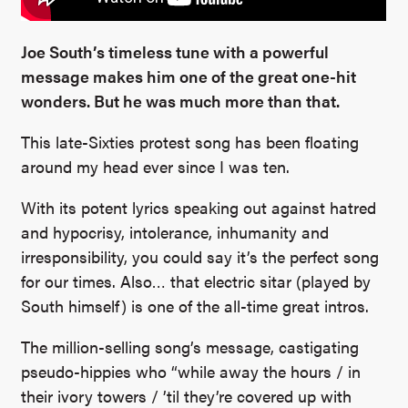
Joe South’s timeless tune with a powerful
message makes him one of the great one-hit
wonders. But he was much more than that.
This late-Sixties protest song has been floating
around my head ever since I was ten.
With its potent lyrics speaking out against hatred
and hypocrisy, intolerance, inhumanity and
irresponsibility, you could say it’s the perfect song
for our times.
Also… that electric sitar (played by
South himself) is one of the all-time great intros.
The million-selling song’s message, castigating
pseudo-hippies who “while away the hours / in
their ivory towers / ’til they’re covered up with