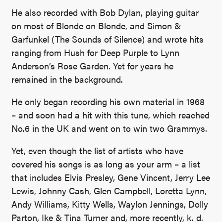
He also recorded with Bob Dylan, playing guitar
on most of Blonde on Blonde, and Simon &
Garfunkel (The Sounds of Silence) and wrote hits
ranging from Hush for Deep Purple to Lynn
Anderson’s Rose Garden. Yet for years he
remained in the background.
He only began recording his own material in 1968
– and soon had a hit with this tune, which reached
No.6 in the UK and went on to win two Grammys.
Yet, even though the list of artists who have
covered his songs is as long as your arm – a list
that includes Elvis Presley, Gene Vincent, Jerry Lee
Lewis, Johnny Cash, Glen Campbell, Loretta Lynn,
Andy Williams, Kitty Wells, Waylon Jennings, Dolly
Parton, Ike & Tina Turner and, more recently, k. d.