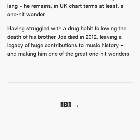
lang – he remains, in UK chart terms at least, a
one-hit wonder.
Having struggled with a drug habit following the
death of his brother, Joe died in 2012, leaving a
legacy of huge contributions to music history –
and making him one of the great one-hit wonders.
NEXT →