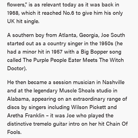
flowers,” is as relevant today as it was back in
1968, which it reached No.6 to give him his only
UK hit single.
A southern boy from Atlanta, Georgia, Joe South
started out as a country singer in the 1950s (he
had a minor hit in 1957 with a Big Bopper song
called The Purple People Eater Meets The Witch
Doctor).
He then became a session musician in Nashville
and at the legendary Muscle Shoals studio in
Alabama, appearing on an extraordinary range of
discs by singers including Wilson Pickett and
Aretha Franklin – it was Joe who played the
distinctive tremelo guitar intro on her hit Chain Of
Fools.