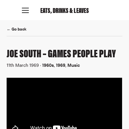
EATS, DRINKS
& LEAVES
← Go back
JOE SOUTH – GAMES PEOPLE PLAY
11th March 1969 ·
1960s
,
1969
,
Music