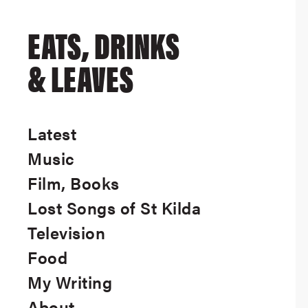
EATS, DRINKS
& LEAVES
Latest
Music
Film, Books
Lost Songs of St Kilda
Television
Food
My Writing
About