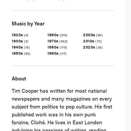
Music by Year
1920s
1960s
2000s
(4)
(274)
(60)
1930s
1970s
2010s
(2)
(932)
(73)
1940s
1980s
2020s
(19)
(175)
(30)
1950s
1990s
(63)
(117)
About
Tim Cooper has written for most national
newspapers and many magazines on every
subject from politics to pop culture. His first
published work was in his own punk
fanzine, Cliché. He lives in East London
indulging his passions of writing, reading,