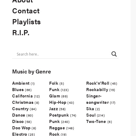
Contact
Playlists
R.I.P.
Music by Genre
Ambient
Folk
Rock'n'Roll
(1)
(5)
(45)
Blues
Funk
Rockabilly
(66)
(123)
(19)
California
Glam
Singer-
(12)
(69)
Christmas
Hip-Hop
songwriter
(8)
(43)
(17)
Country
Jazz
Ska
(84)
(58)
(2)
Dance
Postpunk
Soul
(60)
(74)
(214)
Disco
Punk
Two-Tone
(58)
(240)
(6)
Doo Wop
Reggae
(8)
(148)
Electro
Rock
(25)
(19)