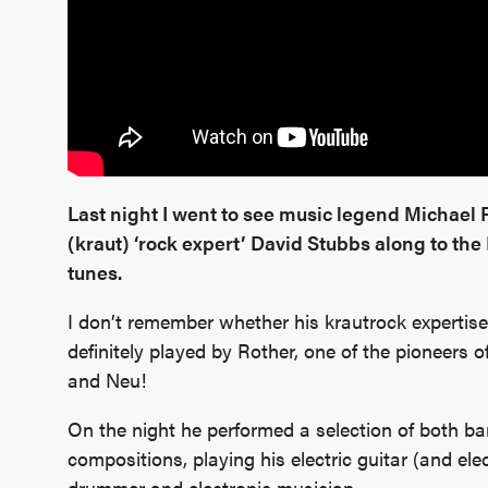
Last night I went to see music legend Michael
(kraut) ‘rock expert’ David Stubbs along to the
tunes.
I don’t remember whether his krautrock expertise 
definitely played by Rother, one of the pioneers
and Neu!
On the night he performed a selection of both ba
compositions, playing his electric guitar (and el
drummer and electronic musician.