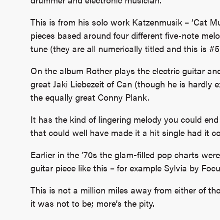
This is from his solo work Katzenmusik – ‘Cat Mus
pieces based around four different five-note melod
tune (they are all numerically titled and this is #5
On the album Rother plays the electric guitar an
great Jaki Liebezeit of Can (though he is hardly 
the equally great Conny Plank.
It has the kind of lingering melody you could en
that could well have made it a hit single had it 
Earlier in the ’70s the glam-filled pop charts wer
guitar piece like this – for example Sylvia by Fo
This is not a million miles away from either of tho
it was not to be; more’s the pity.