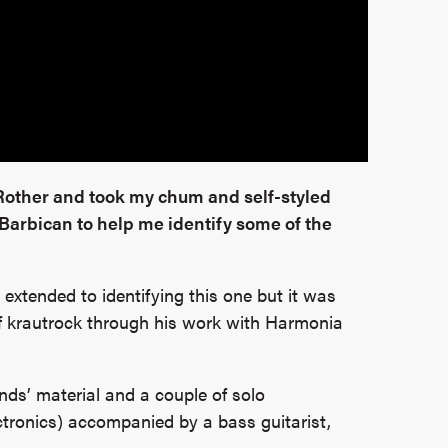
 Rother and took my chum and self-styled
 Barbican to help me identify some of the
extended to identifying this one but it was
 of krautrock through his work with Harmonia
nds’ material and a couple of solo
ectronics) accompanied by a bass guitarist,