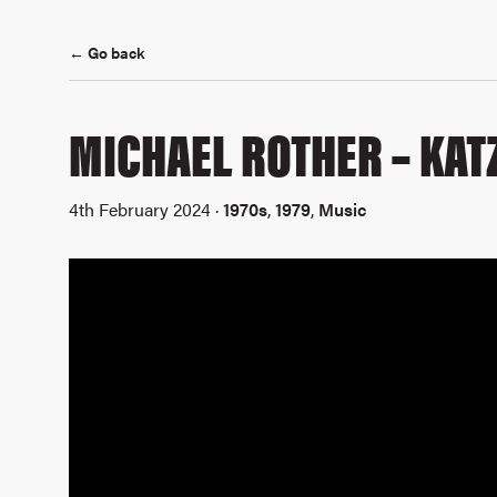
← Go back
MICHAEL ROTHER – KAT
4th February 2024 ·
1970s
,
1979
,
Music