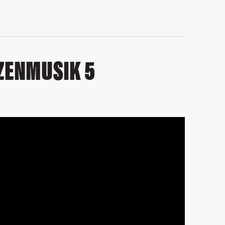
ZENMUSIK 5