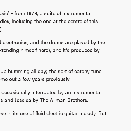
ic’ – from 1979, a suite of instrumental
ies, including the one at the centre of this
).
d electronics, and the drums are played by the
extending himself here), and it’s produced by
d up humming all day; the sort of catchy tune
come out a few years previously.
e occasionally interrupted by an instrumental
cus and Jessica by The Allman Brothers.
se in its use of fluid electric guitar melody. But