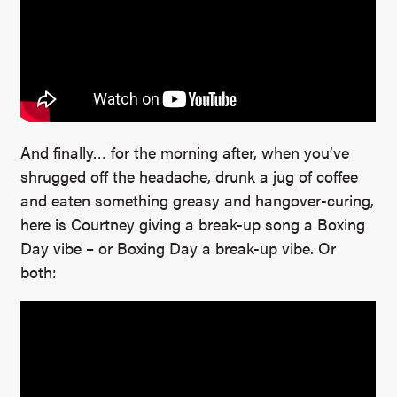
And finally… for the morning after, when you’ve
shrugged off the headache, drunk a jug of coffee
and eaten something greasy and hangover-curing,
here is Courtney giving a break-up song a Boxing
Day vibe – or Boxing Day a break-up vibe. Or
both: