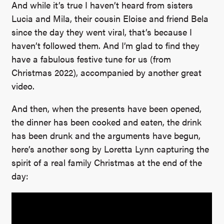
And while it’s true I haven’t heard from sisters
Lucia and Mila, their cousin Eloise and friend Bela
since the day they went viral, that’s because I
haven’t followed them. And I’m glad to find they
have a fabulous festive tune for us (from
Christmas 2022), accompanied by another great
video.
And then, when the presents have been opened,
the dinner has been cooked and eaten, the drink
has been drunk and the arguments have begun,
here’s another song by Loretta Lynn capturing the
spirit of a real family Christmas at the end of the
day: