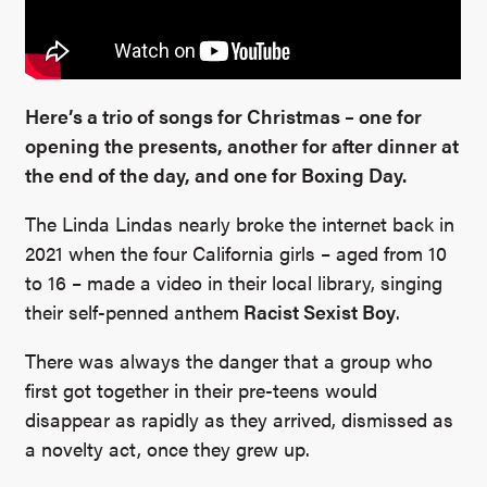
Here’s a trio of songs for Christmas – one for
opening the presents, another for after dinner at
the end of the day, and one for Boxing Day.
The Linda Lindas nearly broke the internet back in
2021 when the four California girls – aged from 10
to 16 – made a video in their local library, singing
their self-penned anthem
Racist Sexist Boy
.
There was always the danger that a group who
first got together in their pre-teens would
disappear as rapidly as they arrived, dismissed as
a novelty act, once they grew up.