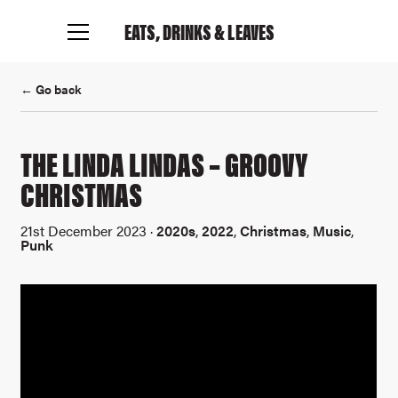
EATS, DRINKS
& LEAVES
← Go back
THE LINDA LINDAS – GROOVY
CHRISTMAS
21st December 2023 ·
2020s
,
2022
,
Christmas
,
Music
,
Punk