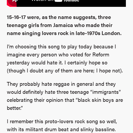
15-16-17 were, as the name suggests, three
teenage girls from Jamaica who made their
name singing lovers rock in late-1970s London.
I’m choosing this song to play today because I
imagine every person who voted for Reform
yesterday would hate it. I certainly hope so
(though I doubt any of them are here; I hope not).
They probably hate reggae in general and they
would definitely hate three teenage “immigrants”
celebrating their opinion that “black skin boys are
better.”
I remember this proto-lovers rock song so well,
with its militant drum beat and slinky bassline.