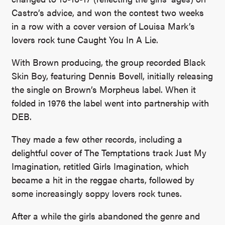
Castro’s advice, and won the contest two weeks
in a row with a cover version of Louisa Mark’s
lovers rock tune Caught You In A Lie.
With Brown producing, the group recorded Black
Skin Boy, featuring Dennis Bovell, initially releasing
the single on Brown’s Morpheus label. When it
folded in 1976 the label went into partnership with
DEB.
They made a few other records, including a
delightful cover of The Temptations track Just My
Imagination, retitled Girls Imagination, which
became a hit in the reggae charts, followed by
some increasingly soppy lovers rock tunes.
After a while the girls abandoned the genre and