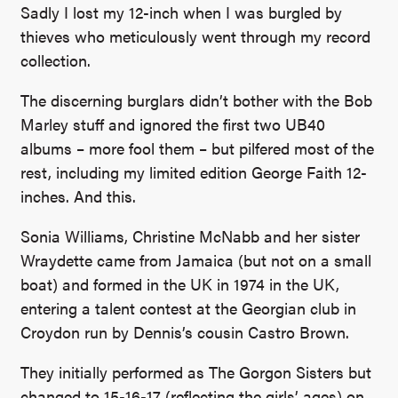
Sadly I lost my 12-inch when I was burgled by
thieves who meticulously went through my record
collection.
The discerning burglars didn’t bother with the Bob
Marley stuff and ignored the first two UB40
albums – more fool them – but pilfered most of the
rest, including my limited edition George Faith 12-
inches. And this.
Sonia Williams, Christine McNabb and her sister
Wraydette came from Jamaica (but not on a small
boat) and formed in the UK in 1974 in the UK,
entering a talent contest at the Georgian club in
Croydon run by Dennis’s cousin Castro Brown.
They initially performed as The Gorgon Sisters but
changed to 15-16-17 (reflecting the girls’ ages) on