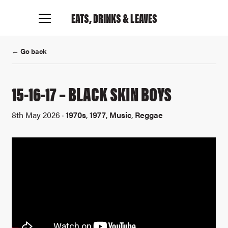
EATS, DRINKS
& LEAVES
← Go back
15-16-17 – BLACK SKIN BOYS
8th May 2026 ·
1970s
,
1977
,
Music
,
Reggae