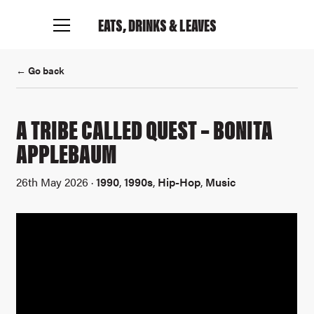
EATS, DRINKS
& LEAVES
← Go back
A TRIBE CALLED QUEST – BONITA
APPLEBAUM
26th May 2026 ·
1990
,
1990s
,
Hip-Hop
,
Music
Connect with me