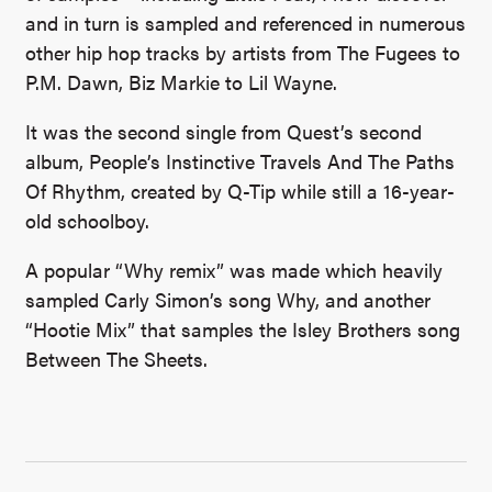
and in turn is sampled and referenced in numerous
other hip hop tracks by artists from The Fugees to
P.M. Dawn, Biz Markie to Lil Wayne.
It was the second single from Quest’s second
album, People’s Instinctive Travels And The Paths
Of Rhythm, created by Q-Tip while still a 16-year-
old schoolboy.
A popular “Why remix” was made which heavily
sampled Carly Simon’s song Why, and another
“Hootie Mix” that samples the Isley Brothers song
Between The Sheets.