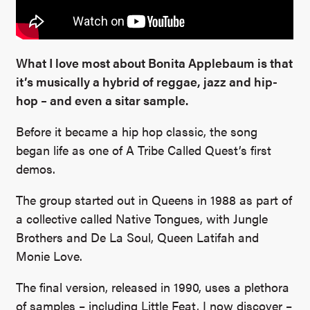
What I love most about Bonita Applebaum is that
it’s musically a hybrid of reggae, jazz and hip-
hop – and even a sitar sample.
Before it became a hip hop classic, the song
began life as one of A Tribe Called Quest’s first
demos.
The group started out in Queens in 1988 as part of
a collective called Native Tongues, with Jungle
Brothers and De La Soul, Queen Latifah and
Monie Love.
The final version, released in 1990, uses a plethora
of samples – including Little Feat, I now discover –