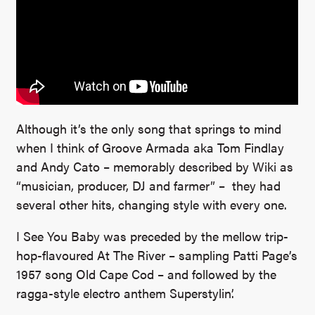
Although it’s the only song that springs to mind
when I think of Groove Armada aka Tom Findlay
and Andy Cato – memorably described by Wiki as
“musician, producer, DJ and farmer” – they had
several other hits, changing style with every one.
I See You Baby was preceded by the mellow trip-
hop-flavoured At The River – sampling Patti Page’s
1957 song Old Cape Cod – and followed by the
ragga-style electro anthem Superstylin’.