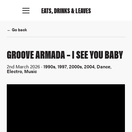
EATS, DRINKS
& LEAVES
← Go back
GROOVE ARMADA – I SEE YOU BABY
2nd March 2026 ·
1990s
,
1997
,
2000s
,
2004
,
Dance
,
Electro
,
Music