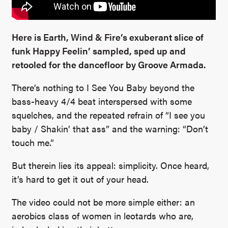
Here is Earth, Wind & Fire’s exuberant slice of
funk Happy Feelin’ sampled, sped up and
retooled for the dancefloor by Groove Armada.
There’s nothing to I See You Baby beyond the
bass-heavy 4/4 beat interspersed with some
squelches, and the repeated refrain of “I see you
baby / Shakin’ that ass” and the warning: “Don’t
touch me.”
But therein lies its appeal: simplicity. Once heard,
it’s hard to get it out of your head.
The video could not be more simple either: an
aerobics class of women in leotards who are,