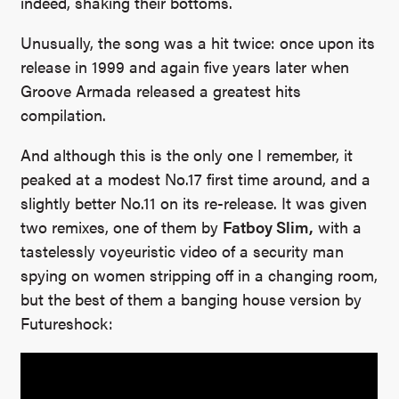
indeed, shaking their bottoms.
Unusually, the song was a hit twice: once upon its
release in 1999 and again five years later when
Groove Armada released a greatest hits
compilation.
And although this is the only one I remember, it
peaked at a modest No.17 first time around, and a
slightly better No.11 on its re-release. It was given
two remixes, one of them by
Fatboy Slim,
with a
tastelessly voyeuristic video of a security man
spying on women stripping off in a changing room,
but the best of them a banging house version by
Futureshock: