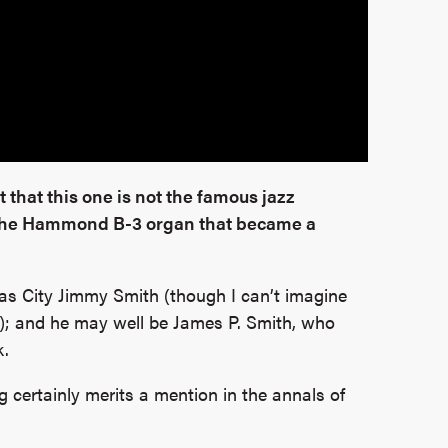
 that this one is not the famous jazz
 the Hammond B-3 organ that became a
as City Jimmy Smith (though I can’t imagine
); and he may well be James P. Smith, who
k.
g certainly merits a mention in the annals of