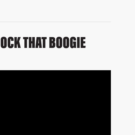
ROCK THAT BOOGIE