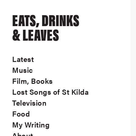
EATS, DRINKS
& LEAVES
Latest
Music
Film, Books
Lost Songs of St Kilda
Television
Food
My Writing
About