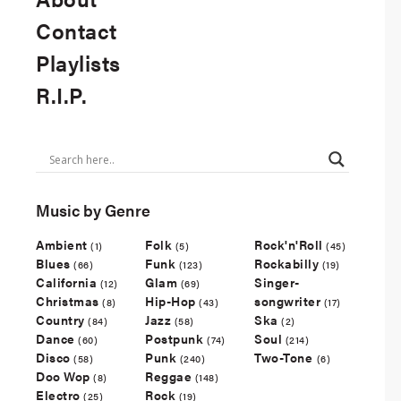
Contact
Playlists
R.I.P.
Music by Genre
Ambient
Folk
Rock'n'Roll
(1)
(5)
(45)
Blues
Funk
Rockabilly
(66)
(123)
(19)
California
Glam
Singer-
(12)
(69)
Christmas
Hip-Hop
songwriter
(8)
(43)
(17)
Country
Jazz
Ska
(84)
(58)
(2)
Dance
Postpunk
Soul
(60)
(74)
(214)
Disco
Punk
Two-Tone
(58)
(240)
(6)
Doo Wop
Reggae
(8)
(148)
Electro
Rock
(25)
(19)