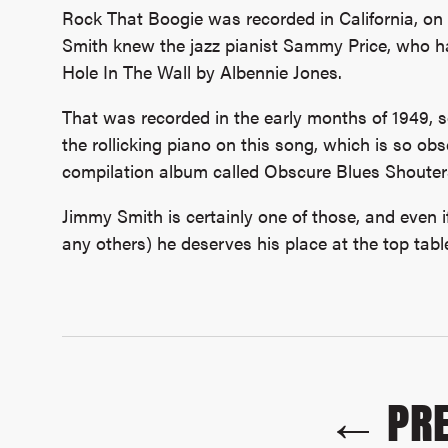
Rock That Boogie was recorded in California, on
Smith knew the jazz pianist Sammy Price, who ha
Hole In The Wall by Albennie Jones.
That was recorded in the early months of 1949, so 
the rollicking piano on this song, which is so ob
compilation album called Obscure Blues Shouter
Jimmy Smith is certainly one of those, and even if
any others) he deserves his place at the top table 
← PRE