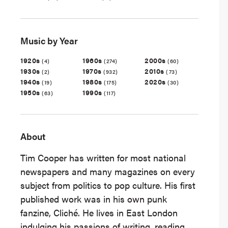
Music by Year
1920s
1960s
2000s
(4)
(274)
(60)
1930s
1970s
2010s
(2)
(932)
(73)
1940s
1980s
2020s
(19)
(175)
(30)
1950s
1990s
(63)
(117)
About
Tim Cooper has written for most national
newspapers and many magazines on every
subject from politics to pop culture. His first
published work was in his own punk
fanzine, Cliché. He lives in East London
indulging his passions of writing, reading,