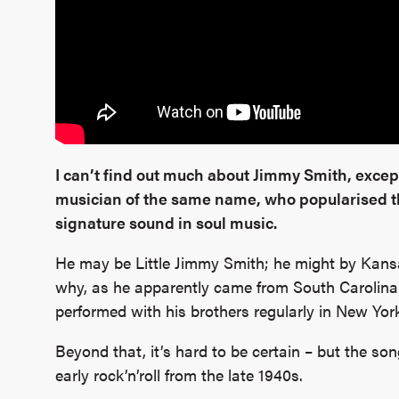
I can’t find out much about Jimmy Smith, except
musician of the same name, who popularised
signature sound in soul music.
He may be Little Jimmy Smith; he might by Kans
why, as he apparently came from South Carolina
performed with his brothers regularly in New Yor
Beyond that, it’s hard to be certain – but the son
early rock’n’roll from the late 1940s.