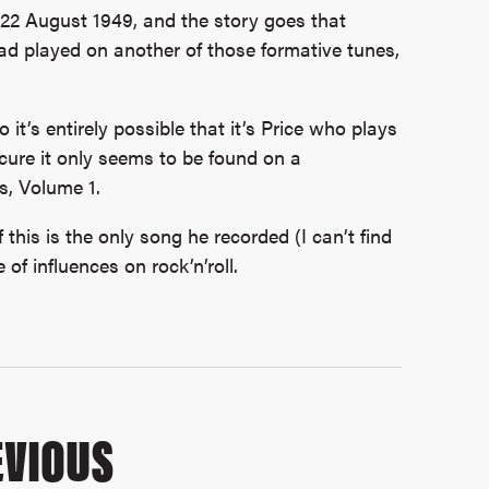
 22 August 1949, and the story goes that
d played on another of those formative tunes,
it’s entirely possible that it’s Price who plays
scure it only seems to be found on a
s, Volume 1.
 this is the only song he recorded (I can’t find
of influences on rock’n’roll.
VIOUS