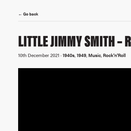
← Go back
LITTLE JIMMY SMITH – 
10th December 2021 ·
1940s
,
1949
,
Music
,
Rock'n'Roll