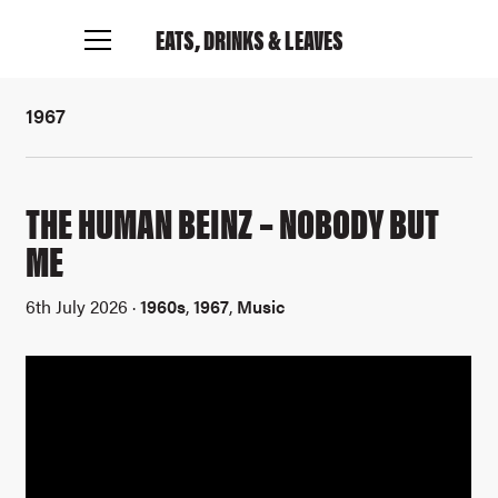
EATS, DRINKS
& LEAVES
1967
THE HUMAN BEINZ – NOBODY BUT
ME
6th July 2026 ·
1960s
,
1967
,
Music