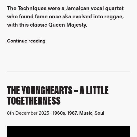
The Techniques were a Jamaican vocal quartet
who found fame once ska evolved into reggae,
with this classic Queen Majesty.
Continue reading
THE YOUNGHEARTS – A LITTLE
TOGETHERNESS
8th December 2025 ·
1960s
,
1967
,
Music
,
Soul