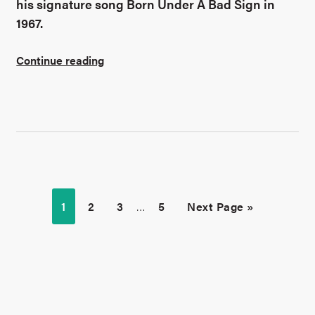
his signature song Born Under A Bad Sign in
1967.
Continue reading
1
2
3
…
5
Next Page »