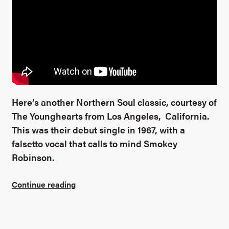
Here’s another Northern Soul classic, courtesy of
The Younghearts from Los Angeles, California.
This was their debut single in 1967, with a
falsetto vocal that calls to mind Smokey
Robinson.
Continue reading