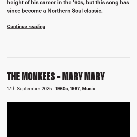
height of his career in the ’60s, but this song has
since become a Northern Soul classic.
Continue reading
THE MONKEES – MARY MARY
17th September 2025 ·
1960s
,
1967
,
Music