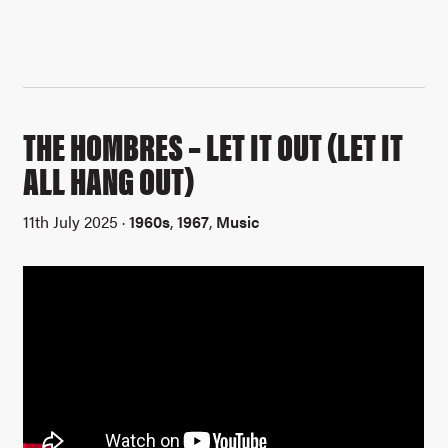
THE HOMBRES – LET IT OUT (LET IT
ALL HANG OUT)
11th July 2025 ·
1960s
,
1967
,
Music