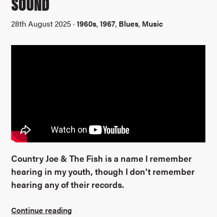
SOUND
28th August 2025 ·
1960s
,
1967
,
Blues
,
Music
Country Joe & The Fish is a name I remember
hearing in my youth, though I don’t remember
hearing any of their records.
Continue reading