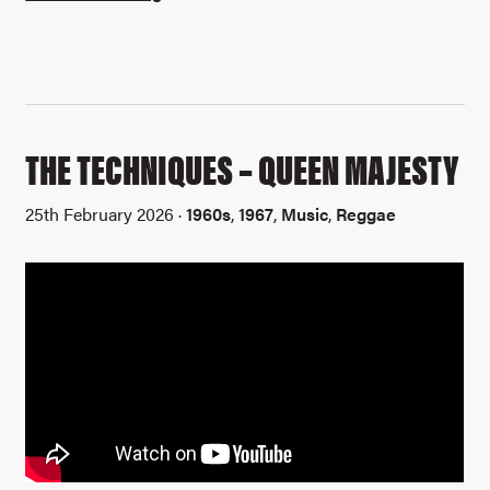
THE TECHNIQUES – QUEEN MAJESTY
25th February 2026 ·
1960s
,
1967
,
Music
,
Reggae