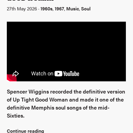
27th May 2026 ·
1960s
,
1967
,
Music
,
Soul
Spencer Wiggins recorded the definitive version
of Up Tight Good Woman and made it one of the
definitive Memphis soul songs of the mid-
Sixties.
Continue reading