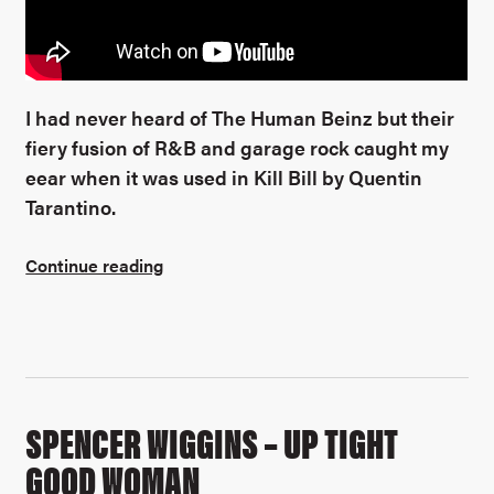
I had never heard of The Human Beinz but their
fiery fusion of R&B and garage rock caught my
eear when it was used in Kill Bill by Quentin
Tarantino.
Continue reading
SPENCER WIGGINS – UP TIGHT
GOOD WOMAN