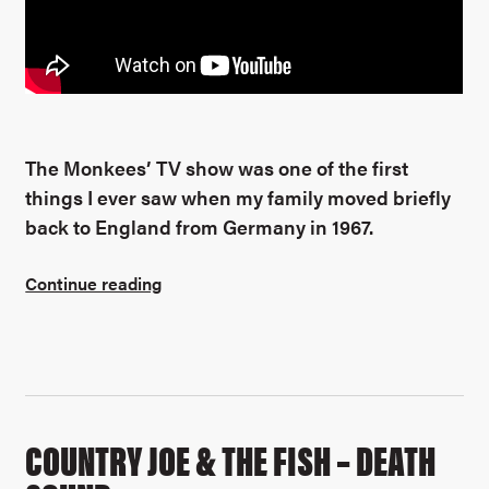
The Monkees’ TV show was one of the first
things I ever saw when my family moved briefly
back to England from Germany in 1967.
Continue reading
COUNTRY JOE & THE FISH – DEATH