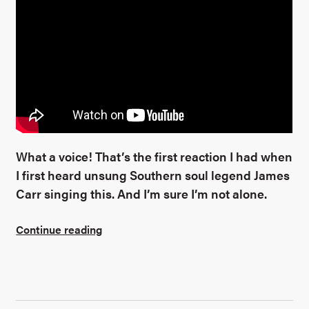
What a voice! That’s the first reaction I had when
I first heard unsung Southern soul legend James
Carr singing this. And I’m sure I’m not alone.
Continue reading