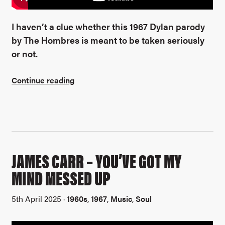
I haven’t a clue whether this 1967 Dylan parody
by The Hombres is meant to be taken seriously
or not.
Continue reading
JAMES CARR – YOU’VE GOT MY
MIND MESSED UP
5th April 2025 ·
1960s
,
1967
,
Music
,
Soul