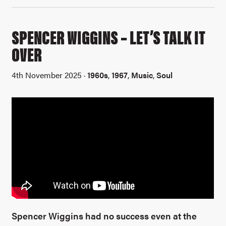
SPENCER WIGGINS – LET’S TALK IT
OVER
4th November 2025 ·
1960s
,
1967
,
Music
,
Soul
Spencer Wiggins had no success even at the