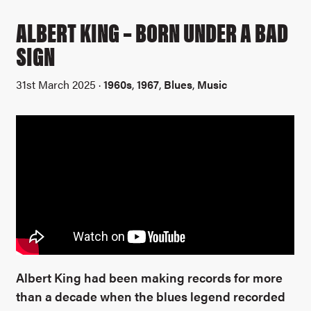
ALBERT KING – BORN UNDER A BAD
SIGN
31st March 2025 ·
1960s
,
1967
,
Blues
,
Music
Albert King had been making records for more
than a decade when the blues legend recorded