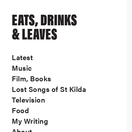
EATS, DRINKS
& LEAVES
Latest
Music
Film, Books
Lost Songs of St Kilda
Television
Food
My Writing
About