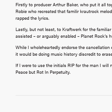
Firstly to producer Arthur Baker, who put it all t
Robie who recreated that familir krautrock melo
rapped the lyrics.
Lastly, but not least, to Kraftwerk for the famil
assisted – or arguably enabled – Planet Rock’s 
While I wholeheartedly endorse the cancellation
it would be doing music history discredit to eras
If I were to use the initials RIP for the man I wil
Peace but Rot In Perpetuity.