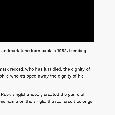
 landmark tune from back in 1982, blending
mark record, who has just died, the dignity of
ile who stripped away the dignity of his
 Rock singlehandedly created the genre of
is name on the single, the real credit belongs