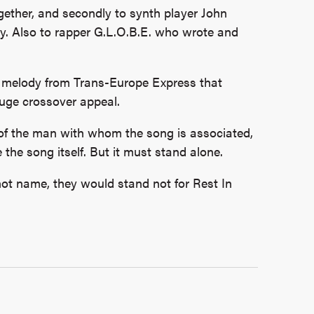
ogether, and secondly to synth player John
dy. Also to rapper G.L.O.B.E. who wrote and
iar melody from Trans-Europe Express that
huge crossover appeal.
 of the man with whom the song is associated,
e the
song itself. But it must stand alone.
l not name, they would stand not for Rest In