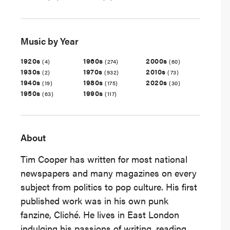
Music by Year
1920s
1960s
2000s
(4)
(274)
(60)
1930s
1970s
2010s
(2)
(932)
(73)
1940s
1980s
2020s
(19)
(175)
(30)
1950s
1990s
(63)
(117)
About
Tim Cooper has written for most national
newspapers and many magazines on every
subject from politics to pop culture. His first
published work was in his own punk
fanzine, Cliché. He lives in East London
indulging his passions of writing, reading,