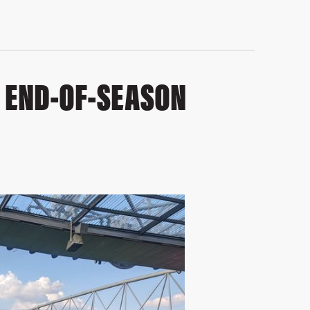
– END-OF-SEASON