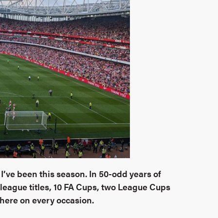
I’ve been this season. I
n 50-odd years of
 league titles, 10 FA Cups, two League Cups
here on every occasion.