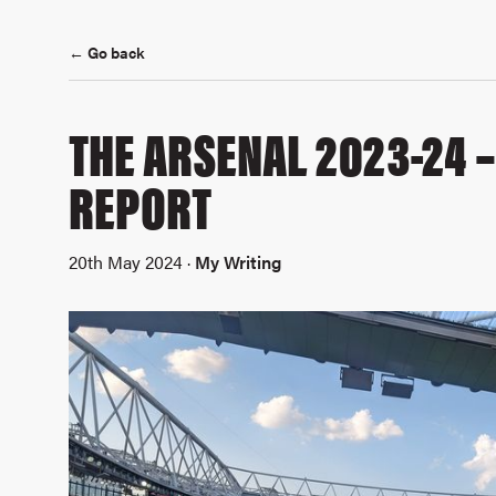
← Go back
THE ARSENAL 2023-24 
REPORT
20th May 2024 ·
My Writing