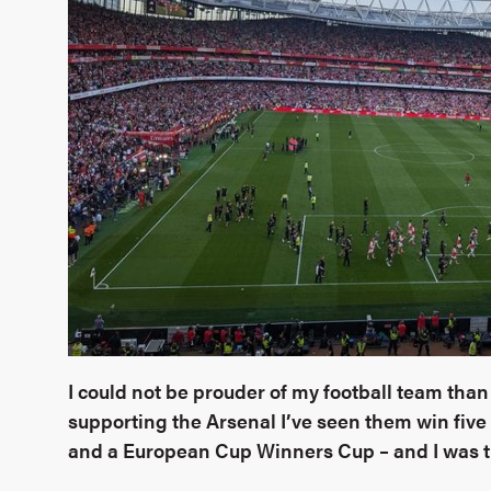
I could not be prouder of my football team than 
supporting the Arsenal I’ve seen them win five
and a European Cup Winners Cup – and I was t