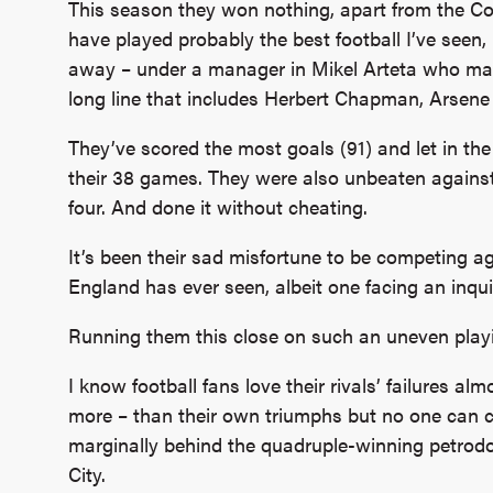
This season they won nothing, apart from the C
have played probably the best football I’ve seen
away – under a manager in Mikel Arteta who may 
long line that includes Herbert Chapman, Arse
They’ve scored the most goals (91) and let in th
their 38 games. They were also unbeaten against
four. And done it without cheating.
It’s been their sad misfortune to be competing a
England has ever seen, albeit one facing an inquiry
Running them this close on such an uneven playin
I know football fans love their rivals’ failures a
more – than their own triumphs but no one can c
marginally behind the quadruple-winning petrodo
City.