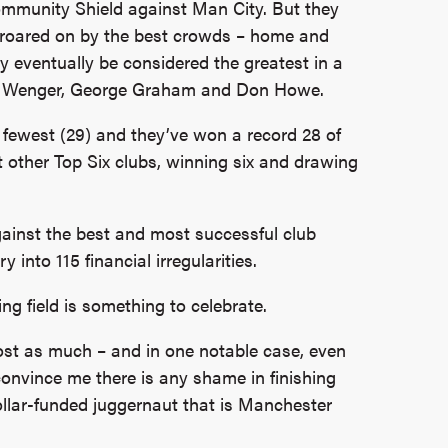
ommunity Shield against Man City. But they
, roared on by the best crowds – home and
eventually be considered the greatest in a
ne Wenger, George Graham and Don Howe.
e fewest (29) and they’ve won a record 28 of
 other Top Six clubs, winning six and drawing
gainst the best and most successful club
 into 115 financial irregularities.
g field is something to celebrate.
lmost as much – and in one notable case, even
onvince me there is any shame in finishing
llar-funded juggernaut that is Manchester