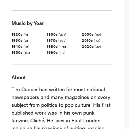
Music by Year
1920s
1960s
2000s
(4)
(274)
(60)
1930s
1970s
2010s
(2)
(932)
(73)
1940s
1980s
2020s
(19)
(175)
(30)
1950s
1990s
(63)
(117)
About
Tim Cooper has written for most national
newspapers and many magazines on every
subject from politics to pop culture. His first
published work was in his own punk
fanzine, Cliché. He lives in East London
indulging his passions of writing, reading,