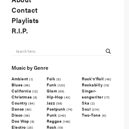
Contact
Playlists
R.I.P.
Music by Genre
Ambient
Folk
Rock'n'Roll
(1)
(5)
(45)
Blues
Funk
Rockabilly
(66)
(123)
(19)
California
Glam
Singer-
(12)
(69)
Christmas
Hip-Hop
songwriter
(8)
(43)
(17)
Country
Jazz
Ska
(84)
(58)
(2)
Dance
Postpunk
Soul
(60)
(74)
(214)
Disco
Punk
Two-Tone
(58)
(240)
(6)
Doo Wop
Reggae
(8)
(148)
Electro
Rock
(25)
(19)