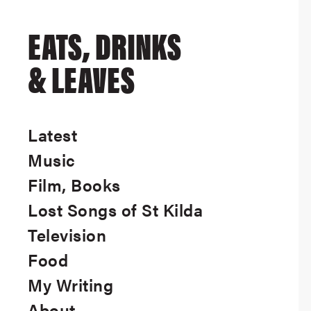
EATS, DRINKS
& LEAVES
Latest
Music
Film, Books
Lost Songs of St Kilda
Television
Food
My Writing
About