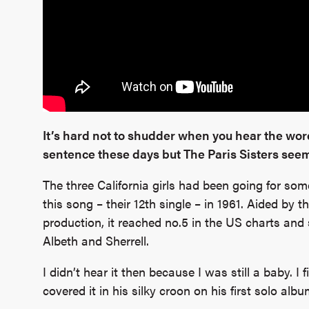
It’s hard not to shudder when you hear the word
sentence these days but The Paris Sisters seem
The three California girls had been going for som
this song – their 12th single – in 1961. Aided b
production, it reached no.5 in the US charts and s
Albeth and Sherrell.
I didn’t hear it then because I was still a baby. I 
covered it in his silky croon on his first solo alb