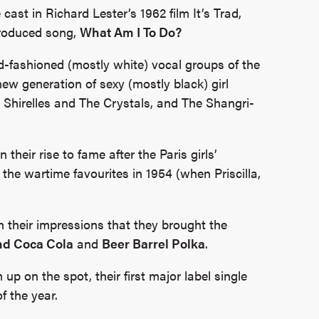
 cast in Richard Lester’s 1962 film It’s Trad,
produced song,
What Am I To Do?
d-fashioned (mostly white) vocal groups of the
ew generation of sexy (mostly black) girl
Shirelles and The Crystals, and The Shangri-
their rise to fame after the Paris girls’
 the wartime favourites in 1954 (when Priscilla,
 their impressions that they brought the
d Coca Cola
and
Beer Barrel Polka
.
p on the spot, their first major label single
 the year.