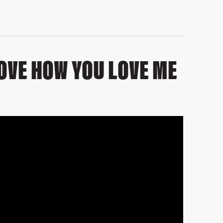
 LOVE HOW YOU LOVE ME