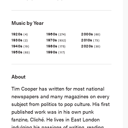
Music by Year
1920s
1960s
2000s
(4)
(274)
(60)
1930s
1970s
2010s
(2)
(932)
(73)
1940s
1980s
2020s
(19)
(175)
(30)
1950s
1990s
(63)
(117)
About
Tim Cooper has written for most national
newspapers and many magazines on every
subject from politics to pop culture. His first
published work was in his own punk
fanzine, Cliché. He lives in East London
indulging his passions of writing, reading,