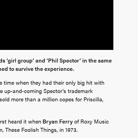
s ‘girl group’ and ‘Phil Spector’ in the same
ed to survive the experience.
e time when they had their only big hit with
y the up-and-coming Spector’s trademark
old more than a million copes for Priscilla,
first heard it when
Bryan Ferry
of Roxy Music
um, These Foolish Things, in 1973.