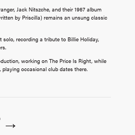
ranger, Jack Nitszche, and their 1967 album
itten by Priscilla) remains an unsung classic
nt solo, recording a tribute to Billie Holiday,
rs.
duction, working on The Price Is Right, while
, playing occasional club dates there.
T →