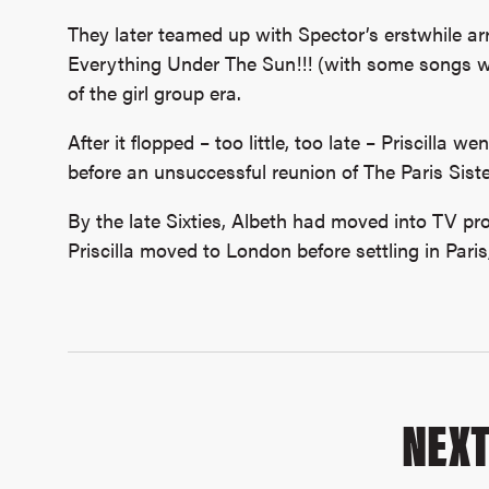
They later teamed up with Spector’s erstwhile ar
Everything Under The Sun!!! (with some songs wr
of the girl group era.
After it flopped – too little, too late – Priscilla we
before an unsuccessful reunion of The Paris Siste
By the late Sixties, Albeth had moved into TV pro
Priscilla moved to London before settling in Paris
NEX