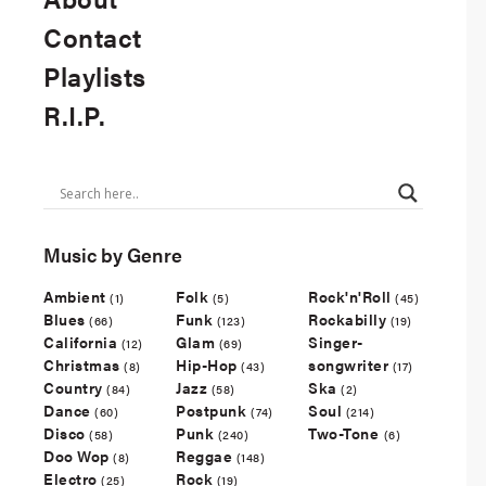
Contact
Playlists
R.I.P.
Music by Genre
Ambient
Folk
Rock'n'Roll
(1)
(5)
(45)
Blues
Funk
Rockabilly
(66)
(123)
(19)
California
Glam
Singer-
(12)
(69)
Christmas
Hip-Hop
songwriter
(8)
(43)
(17)
Country
Jazz
Ska
(84)
(58)
(2)
Dance
Postpunk
Soul
(60)
(74)
(214)
Disco
Punk
Two-Tone
(58)
(240)
(6)
Doo Wop
Reggae
(8)
(148)
Electro
Rock
(25)
(19)