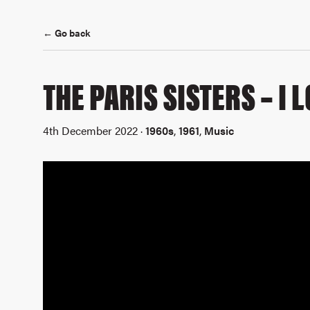
← Go back
THE PARIS SISTERS – I
4th December 2022 ·
1960s
,
1961
,
Music