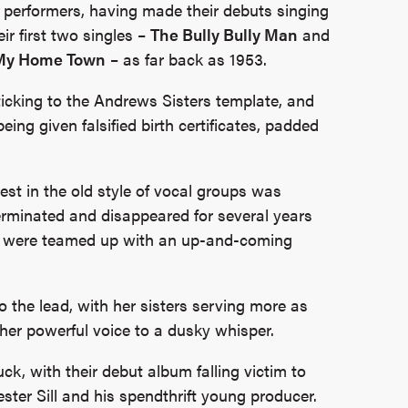
 performers, having made their debuts singing
ir first two singles –
The Bully Bully Man
and
 My Home Town
– as far back as 1953.
sticking to the Andrews Sisters template, and
eing given falsified birth certificates, padded
erest in the old style of vocal groups was
terminated and disappeared for several years
hey were teamed up with an up-and-coming
o the lead, with her sisters serving more as
her powerful voice to a dusky whisper.
uck, with their debut album falling victim to
ter Sill and his spendthrift young producer.