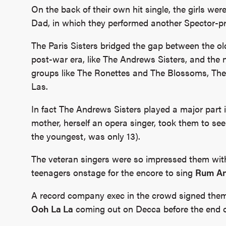
On the back of their own hit single, the girls were
Dad, in which they performed another Spector-
The Paris Sisters bridged the gap between the ol
post-war era, like The Andrews Sisters, and the n
groups like The Ronettes and The Blossoms, The 
Las.
In fact The Andrews Sisters played a major part in 
mother, herself an opera singer, took them to see
the youngest, was only 13).
The veteran singers were so impressed them with
teenagers onstage for the encore to sing
Rum An
A record company exec in the crowd signed them u
Ooh La La
coming out on Decca before the end of