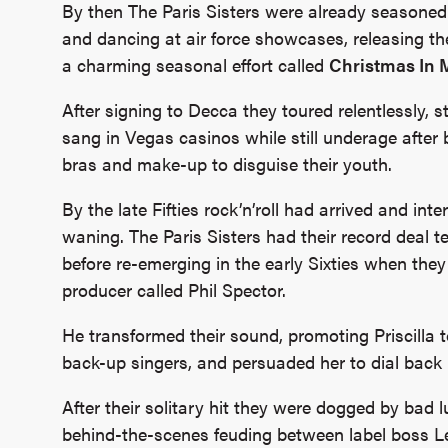
By then The Paris Sisters were already seasoned
and dancing at air force showcases, releasing the
a charming seasonal effort called
Christmas In
After signing to Decca they toured relentlessly, 
sang in Vegas casinos while still underage after b
bras and make-up to disguise their youth.
By the late Fifties rock’n’roll had arrived and int
waning. The Paris Sisters had their record deal 
before re-emerging in the early Sixties when t
producer called Phil Spector.
He transformed their sound, promoting Priscilla t
back-up singers, and persuaded her to dial back 
After their solitary hit they were dogged by bad l
behind-the-scenes feuding between label boss Les