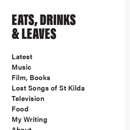
EATS, DRINKS
& LEAVES
Latest
Music
Film, Books
Lost Songs of St Kilda
Television
Food
My Writing
About