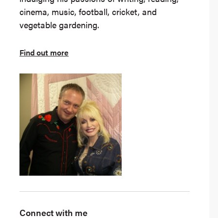
cinema, music, football, cricket, and
vegetable gardening.
Find out more
Connect with me