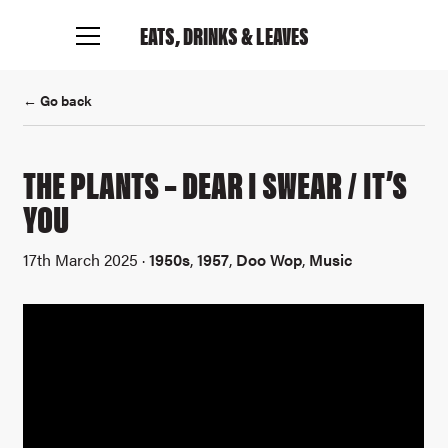
EATS, DRINKS
& LEAVES
← Go back
THE PLANTS – DEAR I SWEAR / IT’S
YOU
17th March 2025 ·
1950s
,
1957
,
Doo Wop
,
Music