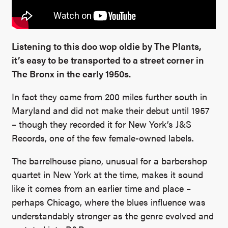
Listening to this doo wop oldie by The Plants,
it’s easy to be transported to a street corner in
The Bronx in the early 1950s.
In fact they came from 200 miles further south in
Maryland and did not make their debut until 1957
– though they recorded it for New York’s J&S
Records, one of the few female-owned labels.
The barrelhouse piano, unusual for a barbershop
quartet in New York at the time, makes it sound
like it comes from an earlier time and place –
perhaps Chicago, where the blues influence was
understandably stronger as the genre evolved and