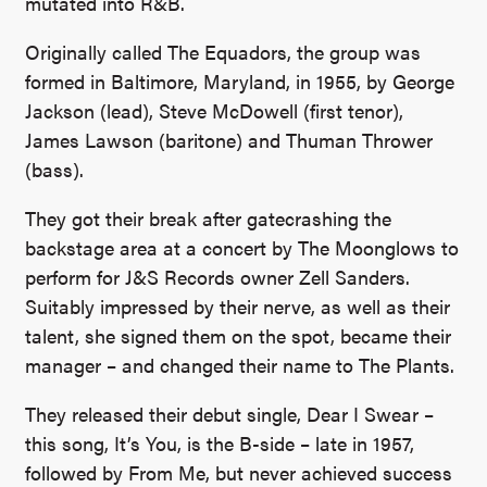
mutated into R&B.
Originally called The Equadors, the group was
formed in Baltimore, Maryland, in 1955, by George
Jackson (lead), Steve McDowell (first tenor),
James Lawson (baritone) and Thuman Thrower
(bass).
They got their break after gatecrashing the
backstage area at a concert by The Moonglows to
perform for J&S Records owner Zell Sanders.
Suitably impressed by their nerve, as well as their
talent, she signed them on the spot, became their
manager – and changed their name to The Plants.
They released their debut single, Dear I Swear –
this song, It’s You, is the B-side – late in 1957,
followed by From Me, but never achieved success