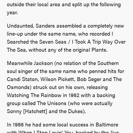
outside their local area and split up the following
year.
Undaunted, Sanders assembled a completely new
line-up under the same name, who recorded I
Searched the Seven Seas / I Took A Trip Way Over
The Sea, without any of the original Plants.
Meanwhile Jackson (no relation of the Southern
soul singer of the same name who penned hits for
Candi Staton, Wilson Pickett, Bob Seger and The
Osmonds) struck out on his own, releasing
Watching The Rainbow in 1962 with a backing
group called The Unisons (who were actually
Sonny [Hatchett] and the Dukes).
In 1966 he had some local success in Baltimore
with When I Stop Lovin’ You, backed by the Jive