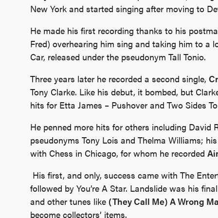
New York and started singing after moving to Det
He made his first recording thanks to his postma
Fred) overhearing him sing and taking him to a 
Car, released under the pseudonym Tall Tonio.
Three years later he recorded a second single,
C
Tony Clarke. Like his debut, it bombed, but Clarke
hits for Etta James – Pushover and Two Sides To
He penned more hits for others including David R
pseudonyms Tony Lois and Thelma Williams; his 
with Chess in Chicago, for whom he recorded
Ai
His first, and only, success came with The Enter
followed by You’re A Star. Landslide was his final
and other tunes like
(They Call Me) A Wrong M
become collectors’ items.