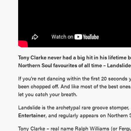
Tony Clarke never had a big hit in his lifetime 
Northern Soul favourites of all time – Landslide
If you’re not dancing within the first 20 second
been chopped off. And like most of the best ones, 
let you catch your breath.
Landslide is the archetypal rare groove stomper, 
Entertainer
, and regularly appears on Northern 
Tony Clarke – real name Ralph Williams (or Fergu