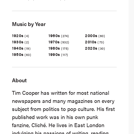
Music by Year
1920s
1960s
2000s
(4)
(274)
(60)
1930s
1970s
2010s
(2)
(932)
(73)
1940s
1980s
2020s
(19)
(175)
(30)
1950s
1990s
(63)
(117)
About
Tim Cooper has written for most national
newspapers and many magazines on every
subject from politics to pop culture. His first
published work was in his own punk
fanzine, Cliché. He lives in East London
indulging his passions of writing, reading,