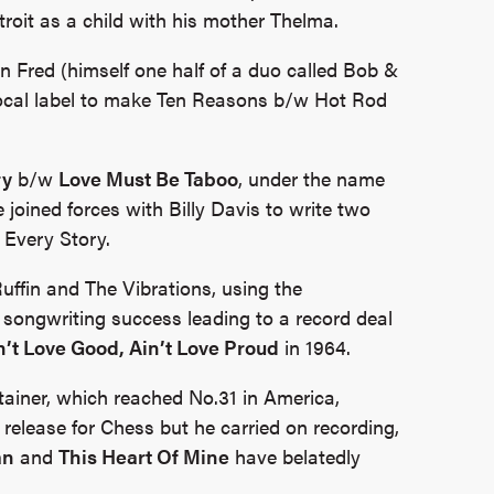
roit as a child with his mother Thelma.
n Fred (himself one half of a duo called Bob &
local label to make Ten Reasons b/w Hot Rod
ry
b/w
Love Must Be Taboo
, under the name
 joined forces with Billy Davis to write two
 Every Story.
uffin and The Vibrations, using the
songwriting success leading to a record deal
n’t Love Good, Ain’t Love Proud
in 1964.
tainer, which reached No.31 in America,
 release for Chess but he carried on recording,
an
and
This Heart Of Mine
have belatedly