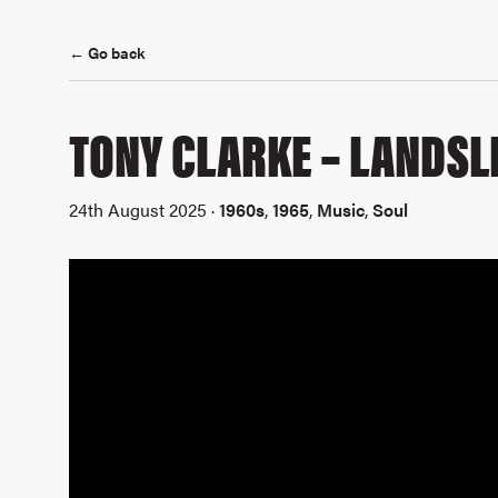
← Go back
TONY CLARKE – LANDSL
24th August 2025 ·
1960s
,
1965
,
Music
,
Soul