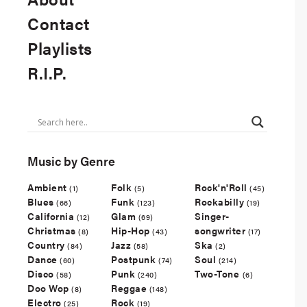
Contact
Playlists
R.I.P.
Music by Genre
Ambient
Folk
Rock'n'Roll
(1)
(5)
(45)
Blues
Funk
Rockabilly
(66)
(123)
(19)
California
Glam
Singer-
(12)
(69)
Christmas
Hip-Hop
songwriter
(8)
(43)
(17)
Country
Jazz
Ska
(84)
(58)
(2)
Dance
Postpunk
Soul
(60)
(74)
(214)
Disco
Punk
Two-Tone
(58)
(240)
(6)
Doo Wop
Reggae
(8)
(148)
Electro
Rock
(25)
(19)