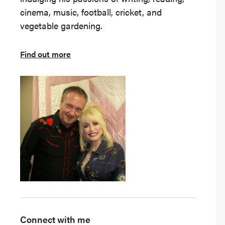
cinema, music, football, cricket, and
vegetable gardening.
Find out more
Connect with me