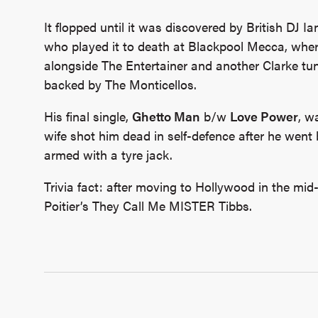
It flopped until it was discovered by British DJ Ia
who played it to death at Blackpool Mecca, where
alongside The Entertainer and another Clarke tu
backed by The Monticellos.
His final single,
Ghetto Man
b/w
Love Power
, w
wife shot him dead in self-defence after he went
armed with a tyre jack.
Trivia fact: after moving to Hollywood in the mid-
Poitier’s They Call Me MISTER Tibbs.