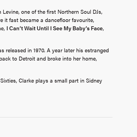
n Levine, one of the first Northern Soul DJs,
 it fast became a dancefloor favourite,
ne,
I Can’t Wait Until I See My Baby’s Face
,
as released in 1970. A year later his estranged
 back to Detroit and broke into her home,
Sixties, Clarke plays a small part in Sidney