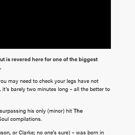
but is revered here for one of the biggest
.
s you may need to check your legs have not
it’s barely two minutes long – all the better to
surpassing his only (minor) hit
The
Soul compilations.
son, or Clarke; no one’s sure) – was born in