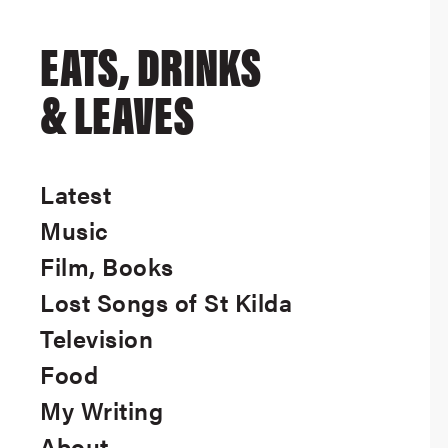
EATS, DRINKS
& LEAVES
Latest
Music
Film, Books
Lost Songs of St Kilda
Television
Food
My Writing
About