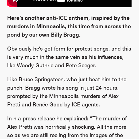
Here’s another anti-ICE anthem, inspired by the
murders in Minneaolis, this time from across the
pond by our own Billy Bragg.
Obviously he’s got form for protest songs, and this
is very much in the same vein as his influences,
like Woody Guthrie and Pete Seeger.
Like Bruce Springsteen, who just beat him to the
punch, Bragg wrote his song in just 24 hours,
prompted by the Minneapolis murders of Alex
Pretti and Renée Good by ICE agents.
In n a press release he explained: “The murder of
Alex Pretti was horrifically shocking. All the more
so as we are still reeling from the images of the