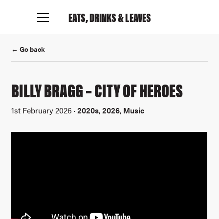
EATS, DRINKS
& LEAVES
← Go back
BILLY BRAGG – CITY OF HEROES
1st February 2026 ·
2020s
,
2026
,
Music
Connect with me