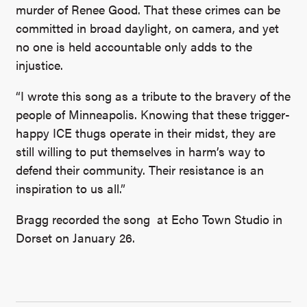
murder of Renee Good. That these crimes can be
committed in broad daylight, on camera, and yet
no one is held accountable only adds to the
injustice.
“I wrote this song as a tribute to the bravery of the
people of Minneapolis. Knowing that these trigger-
happy ICE thugs operate in their midst, they are
still willing to put themselves in harm’s way to
defend their community. Their resistance is an
inspiration to us all.”
Bragg recorded the song at Echo Town Studio in
Dorset on January 26.