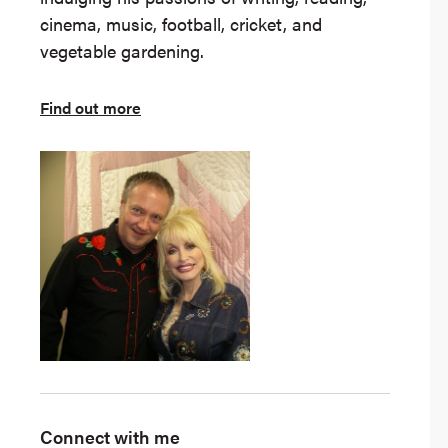
cinema, music, football, cricket, and
vegetable gardening.
Find out more
Connect with me