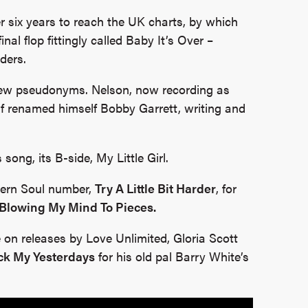
r six years to reach the UK charts, by which
nal flop fittingly called Baby It’s Over –
ders.
new pseudonyms. Nelson, now recording as
lf renamed himself Bobby Garrett, writing and
song, its B-side, My Little Girl.
hern Soul number,
Try A Little Bit Harder
, for
Blowing My Mind To Pieces.
 on releases by Love Unlimited, Gloria Scott
ck My Yesterdays
for his old pal Barry White’s