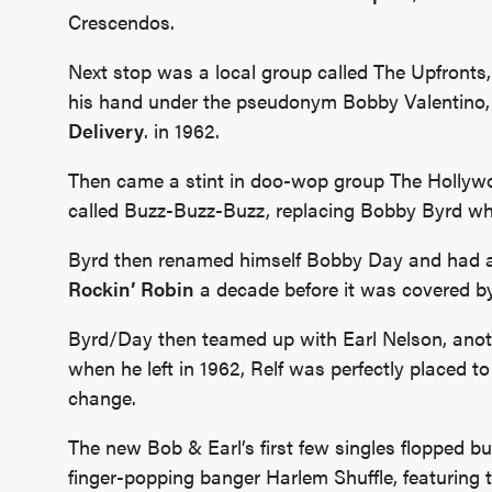
Crescendos.
Next stop was a local group called The Upfronts, 
his hand under the pseudonym Bobby Valentino, 
Delivery
. in 1962.
Then came a stint in doo-wop group The Hollywo
called Buzz-Buzz-Buzz, replacing Bobby Byrd wh
Byrd then renamed himself Bobby Day and had a h
Rockin’ Robin
a decade before it was covered b
Byrd/Day then teamed up with Earl Nelson, anot
when he left in 1962, Relf was perfectly placed 
change.
The new Bob & Earl’s first few singles flopped bu
finger-popping banger Harlem Shuffle, featuring t