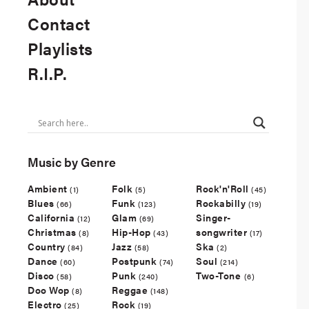
Contact
Playlists
R.I.P.
Music by Genre
Ambient
Folk
Rock'n'Roll
(1)
(5)
(45)
Blues
Funk
Rockabilly
(66)
(123)
(19)
California
Glam
Singer-
(12)
(69)
Christmas
Hip-Hop
songwriter
(8)
(43)
(17)
Country
Jazz
Ska
(84)
(58)
(2)
Dance
Postpunk
Soul
(60)
(74)
(214)
Disco
Punk
Two-Tone
(58)
(240)
(6)
Doo Wop
Reggae
(8)
(148)
Electro
Rock
(25)
(19)