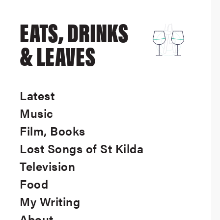
EATS, DRINKS
& LEAVES
Latest
Music
Film, Books
Lost Songs of St Kilda
Television
Food
My Writing
About