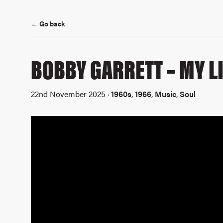
← Go back
BOBBY GARRETT – MY LI
22nd November 2025 ·
1960s
,
1966
,
Music
,
Soul