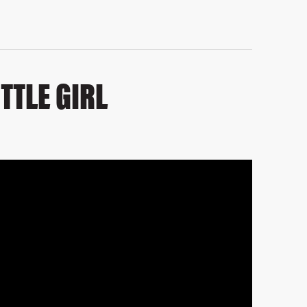
TTLE GIRL