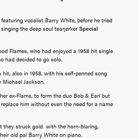
featuring vocalist Barry White, before he tried
singing the deep soul tearjerker
Special
od Flames, who had enjoyed a 1958 hit single
o had decided to go solo.
it, also in 1958, with his self-penned song
y Michael Jackson.
her ex-Flame, to form the duo Bob & Earl but
to replace him without even the need for a name
t they struck gold with the horn-blaring,
heir old pal Barry White on piano.