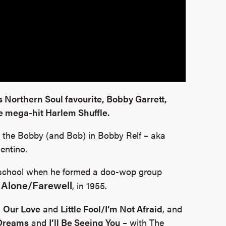
is Northern Soul favourite, Bobby Garrett,
e mega-hit Harlem Shuffle.
o the Bobby (and Bob) in Bobby Relf – aka
entino.
at school when he formed a doo-wop group
 Alone/Farewell
, in 1955.
,
Our Love
and
Little Fool/I’m Not Afraid
, and
Dreams
and
I’ll Be Seeing You
– with The