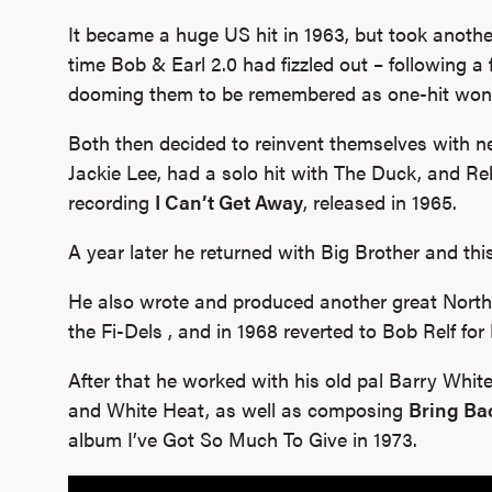
It became a huge US hit in 1963, but took anothe
time Bob & Earl 2.0 had fizzled out – following a fi
dooming them to be remembered as one-hit won
Both then decided to reinvent themselves with 
Jackie Lee, had a solo hit with The Duck, and Re
recording
I Can’t Get Away
, released in 1965.
A year later he returned with Big Brother and this 
He also wrote and produced another great Nort
the Fi-Dels , and in 1968 reverted to Bob Relf for
After that he worked with his old pal Barry White
and White Heat, as well as composing
Bring Ba
album I’ve Got So Much To Give in 1973.