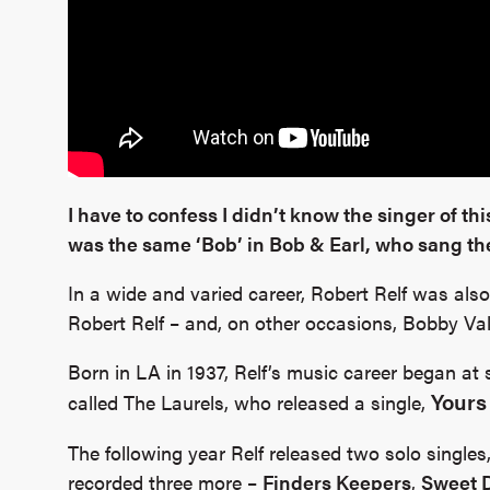
I have to confess I didn’t know the singer of th
was the same ‘Bob’ in Bob & Earl, who sang th
In a wide and varied career, Robert Relf was als
Robert Relf – and, on other occasions, Bobby Val
Born in LA in 1937, Relf’s music career began 
Yours
called The Laurels, who released a single,
The following year Relf released two solo singles
recorded three more –
Finders Keepers
,
Sweet 