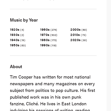
Music by Year
1920s
1960s
2000s
(4)
(274)
(60)
1930s
1970s
2010s
(2)
(932)
(73)
1940s
1980s
2020s
(19)
(175)
(30)
1950s
1990s
(63)
(118)
About
Tim Cooper has written for most national
newspapers and many magazines on every
subject from politics to pop culture. His first
published work was in his own punk
fanzine, Cliché. He lives in East London
indulging his passions of writing, reading,