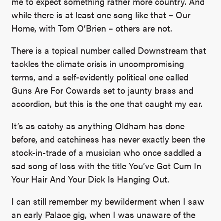
me to expect something rather more country. And
while there is at least one song like that – Our
Home, with Tom O’Brien – others are not.
There is a topical number called Downstream that
tackles the climate crisis in uncompromising
terms, and a self-evidently political one called
Guns Are For Cowards set to jaunty brass and
accordion, but this is the one that caught my ear.
It’s as catchy as anything Oldham has done
before, and catchiness has never exactly been the
stock-in-trade of a musician who once saddled a
sad song of loss with the title You’ve Got Cum In
Your Hair And Your Dick Is Hanging Out.
I can still remember my bewilderment when I saw
an early Palace gig, when I was unaware of the