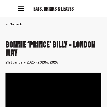
EATS, DRINKS
& LEAVES
← Go back
BONNIE ‘PRINCE’ BILLY – LONDON
MAY
Connect with me
21st January 2025 ·
2020s
,
2025