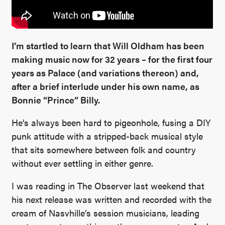
I’m startled to learn that Will Oldham has been
making music now for 32 years – for the first four
years as Palace (and variations thereon) and,
after a brief interlude under his own name, as
Bonnie “Prince” Billy.
He’s always been hard to pigeonhole, fusing a DIY
punk attitude with a stripped-back musical style
that sits somewhere between folk and country
without ever settling in either genre.
I was reading in The Observer last weekend that
his next release was written and recorded with the
cream of Nasvhille’s session musicians, leading