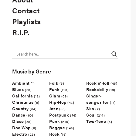
Contact
Playlists
R.I.P.
Music by Genre
Ambient
Folk
Rock'n'Roll
(1)
(5)
(45)
Blues
Funk
Rockabilly
(66)
(123)
(19)
California
Glam
Singer-
(12)
(69)
Christmas
Hip-Hop
songwriter
(8)
(43)
(17)
Country
Jazz
Ska
(84)
(58)
(2)
Dance
Postpunk
Soul
(60)
(74)
(214)
Disco
Punk
Two-Tone
(58)
(240)
(6)
Doo Wop
Reggae
(8)
(148)
Electro
Rock
(25)
(19)