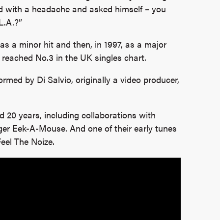
 with a headache and asked himself – you
L.A.?”
st as a minor hit and then, in 1997, as a major
 reached No.3 in the UK singles chart.
rmed by Di Salvio, originally a video producer,
ed 20 years, including collaborations with
er Eek-A-Mouse. And one of their early tunes
eel The Noize.