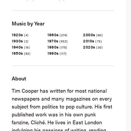
Music by Year
1920s
1960s
2000s
(4)
(274)
(60)
1930s
1970s
2010s
(2)
(932)
(73)
1940s
1980s
2020s
(19)
(175)
(30)
1950s
1990s
(63)
(117)
About
Tim Cooper has written for most national
newspapers and many magazines on every
subject from politics to pop culture. His first
published work was in his own punk
fanzine, Cliché. He lives in East London
indulging his passions of writing, reading,