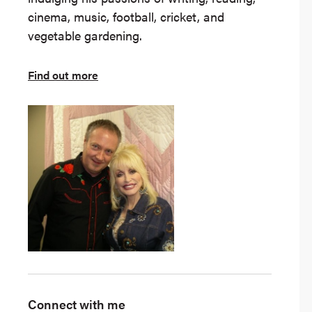
cinema, music, football, cricket, and
vegetable gardening.
Find out more
Connect with me