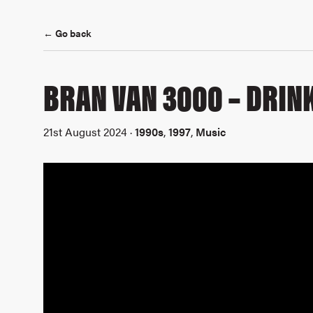
← Go back
BRAN VAN 3000 – DRINK
21st August 2024 ·
1990s
,
1997
,
Music