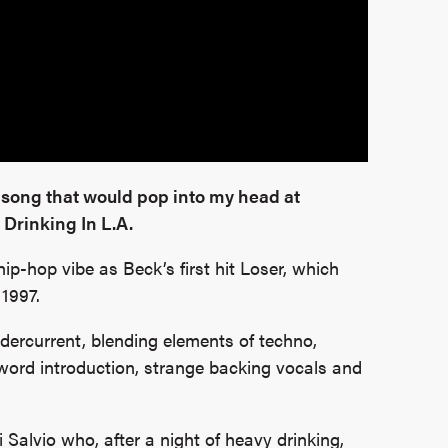
 song that would pop into my head at
Drinking In L.A.
ip-hop vibe as Beck’s first hit Loser, which
 1997.
undercurrent, blending elements of techno,
 word introduction, strange backing vocals and
 Salvio who, after a night of heavy drinking,