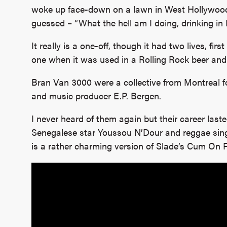
woke up face-down on a lawn in West Hollywood
guessed – “What the hell am I doing, drinking in 
It really is a one-off, though it had two lives, fir
one when it was used in a Rolling Rock beer and
Bran Van 3000 were a collective from Montreal fo
and music producer E.P. Bergen.
I never heard of them again but their career last
Senegalese star Youssou N’Dour and reggae sing
is a rather charming version of Slade’s Cum On F