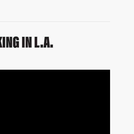
ING IN L.A.