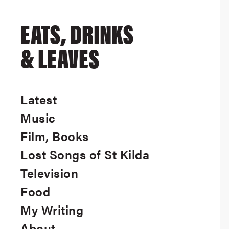
EATS, DRINKS
& LEAVES
Latest
Music
Film, Books
Lost Songs of St Kilda
Television
Food
My Writing
About