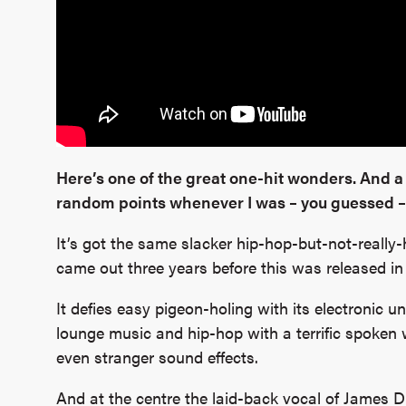
Here’s one of the great one-hit wonders. And a
random points whenever I was – you guessed – 
It’s got the same slacker hip-hop-but-not-really-h
came out three years before this was released in
It defies easy pigeon-holing with its electronic 
lounge music and hip-hop with a terrific spoken
even stranger sound effects.
And at the centre the laid-back vocal of James Di