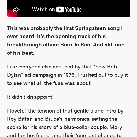
This was probably the first Springsteen song I
ever heard: it’s the opening track of his
breakthrough album Born To Run. And still one
of his best.
Like everyone else seduced by that “new Bob
Dylan” ad campaign in 1975, I rushed out to buy it
to see what all the fuss was about.
It didn’t disappoint.
I love(d) the tension of that gentle piano intro by
Roy Bittan and Bruce’s harmonica setting the
scene for his story of a blue-collar couple, Mary
and her boyfriend, and their “one last chance to