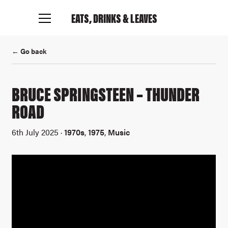
EATS, DRINKS
& LEAVES
← Go back
BRUCE SPRINGSTEEN – THUNDER
Connect with me
ROAD
6th July 2025 ·
1970s
,
1975
,
Music