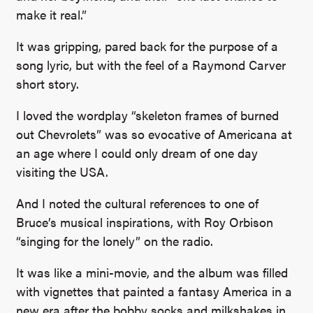
make it real.”
It was gripping, pared back for the purpose of a
song lyric, but with the feel of a Raymond Carver
short story.
I loved the wordplay “skeleton frames of burned
out Chevrolets” was so evocative of Americana at
an age where I could only dream of one day
visiting the USA.
And I noted the cultural references to one of
Bruce’s musical inspirations, with Roy Orbison
“singing for the lonely” on the radio.
It was like a mini-movie, and the album was filled
with vignettes that painted a fantasy America in a
new era after the bobby socks and milkshakes in