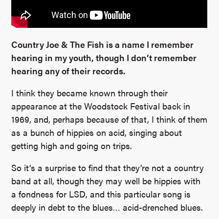
Country Joe & The Fish is a name I remember
hearing in my youth, though I don’t remember
hearing any of their records.
I think they became known through their
appearance at the Woodstock Festival back in
1969, and, perhaps because of that, I think of them
as a bunch of hippies on acid, singing about
getting high and going on trips.
So it’s a surprise to find that they’re not a country
band at all, though they may well be hippies with
a fondness for LSD, and this particular song is
deeply in debt to the blues… acid-drenched blues.