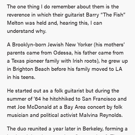
The one thing I do remember about them is the
reverence in which their guitarist Barry “The Fish”
Melton was held and, hearing this, I can
understand why.
A Brooklyn-born Jewish New Yorker (his mothers’
parents came from Odessa, his father came from
a Texas pioneer family with Irish roots), he grew up
in Brighton Beach before his family moved to LA
in his teens.
He started out as a folk guitarist but during the
summer of ’64 he hitchhiked to San Francisco and
met Joe McDonald at a Bay Area concert by folk
musician and political activist Malvina Reynolds.
The duo reunited a year later in Berkeley, forming a