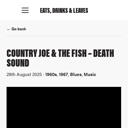
EATS, DRINKS
& LEAVES
← Go back
Connect with me
COUNTRY JOE & THE FISH – DEATH
SOUND
28th August 2025 ·
1960s
,
1967
,
Blues
,
Music