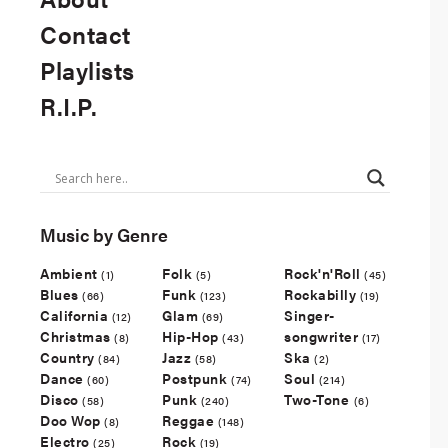
Contact
Playlists
R.I.P.
Music by Genre
Ambient
Folk
Rock'n'Roll
(1)
(5)
(45)
Blues
Funk
Rockabilly
(66)
(123)
(19)
California
Glam
Singer-
(12)
(69)
Christmas
Hip-Hop
songwriter
(8)
(43)
(17)
Country
Jazz
Ska
(84)
(58)
(2)
Dance
Postpunk
Soul
(60)
(74)
(214)
Disco
Punk
Two-Tone
(58)
(240)
(6)
Doo Wop
Reggae
(8)
(148)
Electro
Rock
(25)
(19)