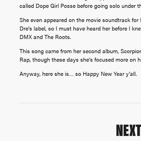
called Dope Girl Posse before going solo under 
She even appeared on the movie soundtrack for B
Dre’s label, so I must have heard her before I kn
DMX and The Roots.
This song came from her second album, Scorpion
Rap, though these days she’s focused more on he
Anyway, here she is… so Happy New Year y’all.
NEX