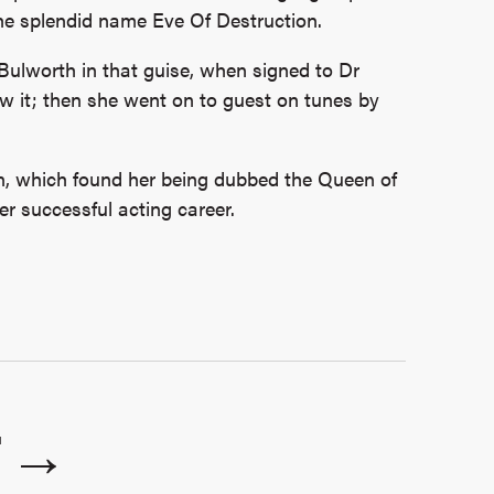
the splendid name Eve Of Destruction.
ulworth in that guise, when signed to Dr
ew it; then she went on to guest on tunes by
, which found her being dubbed the Queen of
r successful acting career.
T →