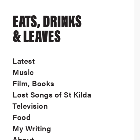
EATS, DRINKS
& LEAVES
Latest
Music
Film, Books
Lost Songs of St Kilda
Television
Food
My Writing
About