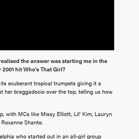
realised the answer was starting me in the
 2001 hit Who’s That Girl?
its exuberant tropical trumpets giving it a
t her braggadocio over the top, telling us how
 with MCs like Missy Elliott, Lil’ Kim, Lauryn
d Roxanne Shante.
lphia who started out in an all-girl group