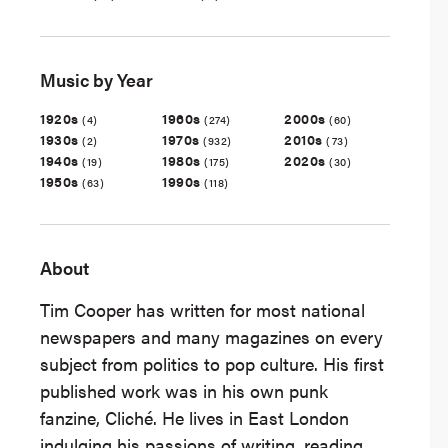
Music by Year
1920s
1960s
2000s
(4)
(274)
(60)
1930s
1970s
2010s
(2)
(932)
(73)
1940s
1980s
2020s
(19)
(175)
(30)
1950s
1990s
(63)
(118)
About
Tim Cooper has written for most national
newspapers and many magazines on every
subject from politics to pop culture. His first
published work was in his own punk
fanzine, Cliché. He lives in East London
indulging his passions of writing, reading,