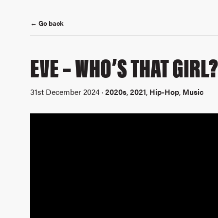
← Go back
EVE – WHO’S THAT GIRL
31st December 2024 ·
2020s
,
2021
,
Hip-Hop
,
Music