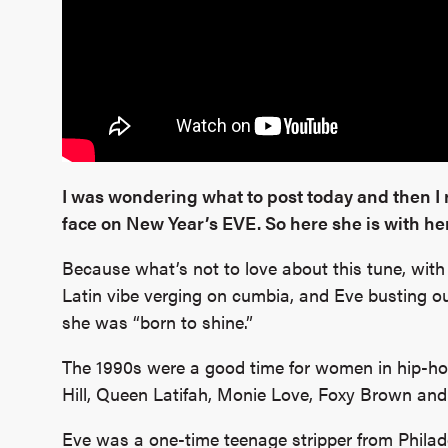
I was wondering what to post today and then I 
face on New Year’s EVE. So here she is with her
Because what’s not to love about this tune, with 
Latin vibe verging on cumbia, and Eve busting ou
she was “born to shine.”
The 1990s were a good time for women in hip-hop,
Hill, Queen Latifah, Monie Love, Foxy Brown an
Eve was a one-time teenage stripper from Philade