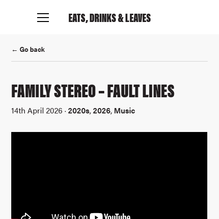
EATS, DRINKS
& LEAVES
← Go back
FAMILY STEREO – FAULT LINES
14th April 2026 ·
2020s
,
2026
,
Music