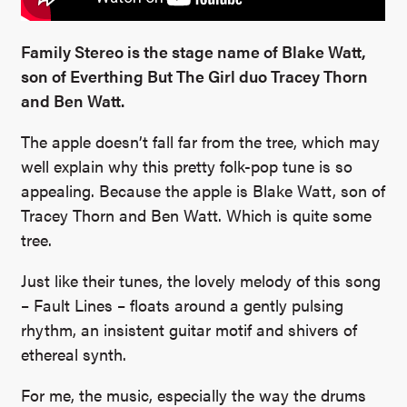
Family Stereo is the stage name of Blake Watt,
son of Everthing But The Girl duo Tracey Thorn
and Ben Watt.
The apple doesn’t fall far from the tree, which may
well explain why this pretty folk-pop tune is so
appealing. Because the apple is Blake Watt, son of
Tracey Thorn and Ben Watt. Which is quite some
tree.
Just like their tunes, the lovely melody of this song
– Fault Lines – floats around a gently pulsing
rhythm, an insistent guitar motif and shivers of
ethereal synth.
For me, the music, especially the way the drums