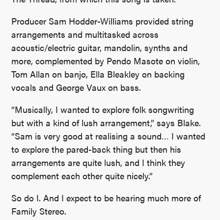
Producer Sam Hodder-Williams provided string
arrangements and multitasked across
acoustic/electric guitar, mandolin, synths and
more, complemented by Pendo Masote on violin,
Tom Allan on banjo, Ella Bleakley on backing
vocals and George Vaux on bass.
“Musically, I wanted to explore folk songwriting
but with a kind of lush arrangement,” says Blake.
“Sam is very good at realising a sound… I wanted
to explore the pared-back thing but then his
arrangements are quite lush, and I think they
complement each other quite nicely.”
So do I. And I expect to be hearing much more of
Family Stereo.