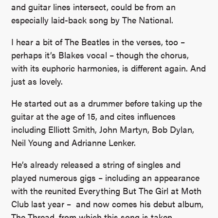
and guitar lines intersect, could be from an
especially laid-back song by The National.
I hear a bit of The Beatles in the verses, too –
perhaps it’s Blakes vocal – though the chorus,
with its euphoric harmonies, is different again. And
just as lovely.
He started out as a drummer before taking up the
guitar at the age of 15, and cites influences
including Elliott Smith, John Martyn, Bob Dylan,
Neil Young and Adrianne Lenker.
He’s already released a string of singles and
played numerous gigs – including an appearance
with the reunited Everything But The Girl at Moth
Club last year – and now comes his debut album,
The Thread, from which this song is taken.