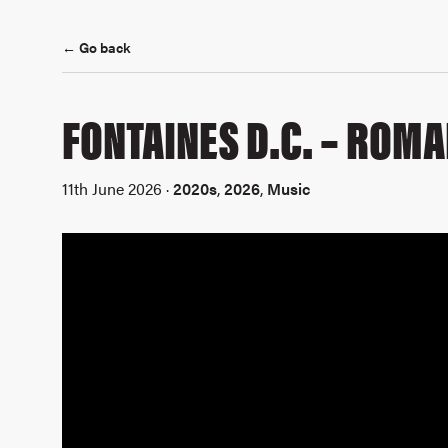
← Go back
FONTAINES D.C. – ROM
11th June 2026 ·
2020s
,
2026
,
Music