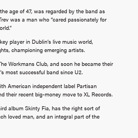
the age of 47, was regarded by the band as
, Trev was a man who “cared passionately for
rld.”
y player in Dublin’s live music world,
ghts, championing emerging artists.
The Workmans Club, and soon he became their
’s most successful band since U2.
ith American independent label Partisan
and their recent big-money move to XL Records.
ird album Skinty Fia, has the right sort of
h loved man, and an integral part of the