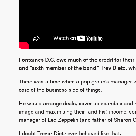
Fontaines D.C. owe much of the credit for their 
and “sixth member of the band,” Trev Dietz, who
There was a time when a pop group’s manager wa
care of the business side of things.
He would arrange deals, cover up scandals and m
image and maximising their (and his) income, so
manager of Led Zeppelin (and father of Sharon O
I doubt Trevor Dietz ever behaved like that.