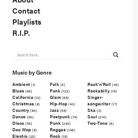
Contact
Playlists
R.I.P.
Music by Genre
Ambient
Folk
Rock'n'Roll
(1)
(5)
(45)
Blues
Funk
Rockabilly
(66)
(123)
(19)
California
Glam
Singer-
(12)
(69)
Christmas
Hip-Hop
songwriter
(8)
(43)
(17)
Country
Jazz
Ska
(84)
(58)
(2)
Dance
Postpunk
Soul
(60)
(74)
(214)
Disco
Punk
Two-Tone
(58)
(240)
(6)
Doo Wop
Reggae
(8)
(148)
Electro
Rock
(25)
(19)