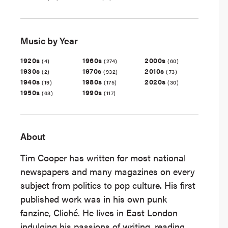
Music by Year
1920s
1960s
2000s
(4)
(274)
(60)
1930s
1970s
2010s
(2)
(932)
(73)
1940s
1980s
2020s
(19)
(175)
(30)
1950s
1990s
(63)
(117)
About
Tim Cooper has written for most national
newspapers and many magazines on every
subject from politics to pop culture. His first
published work was in his own punk
fanzine, Cliché. He lives in East London
indulging his passions of writing, reading,