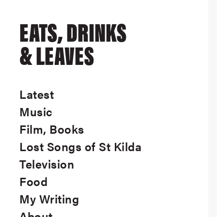
EATS, DRINKS
& LEAVES
Latest
Music
Film, Books
Lost Songs of St Kilda
Television
Food
My Writing
About