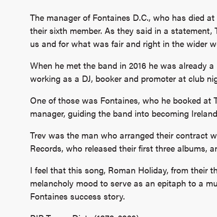
The manager of Fontaines D.C., who has died at 
their sixth member. As they said in a statement
us and for what was fair and right in the wider wo
When he met the band in 2016 he was already a ke
working as a DJ, booker and promoter at club ni
One of those was Fontaines, who he booked at 
manager, guiding the band into becoming Ireland
Trev was the man who arranged their contract w
Records, who released their first three albums, 
I feel that this song, Roman Holiday, from their th
melancholy mood to serve as an epitaph to a muc
Fontaines success story.