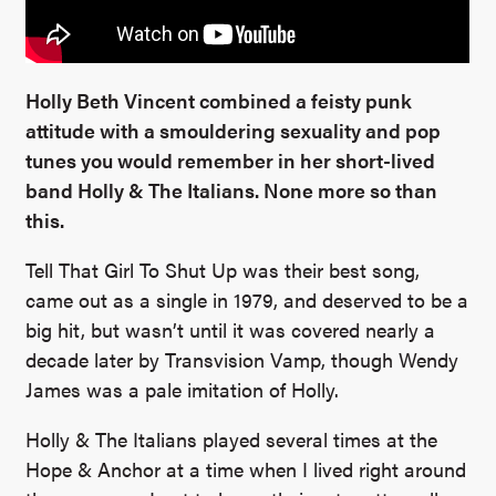
Holly Beth Vincent combined a feisty punk
attitude with a smouldering sexuality and pop
tunes you would remember in her short-lived
band Holly & The Italians. None more so than
this.
Tell That Girl To Shut Up was their best song,
came out as a single in 1979, and deserved to be a
big hit, but wasn’t until it was covered nearly a
decade later by Transvision Vamp, though Wendy
James was a pale imitation of Holly.
Holly & The Italians played several times at the
Hope & Anchor at a time when I lived right around