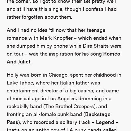
the corner, so I got to know their set pretty well
and still have this single, though I confess I had
rather forgotten about them.
And I had no idea ’til now that her teenage
romance with Mark Knopfler – which ended when
she dumped him by phone while Dire Straits were
on tour – was the inspiration for his song
Romeo
And Juliet
.
Holly was born in Chicago, spent her childhood in
Lake Tahoe, where her Italian father was
entertainment director of a big casino, and came
of musical age in Los Angeles, drumming in a
rockabilly band (The Brothel Creepers), and
fronting an all-female punk band (
Backstage
Pass
), who recorded a solitary track –
Legend
–
that’s on an anthology of LA punk bands called