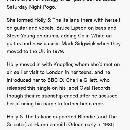
Saturday Night Pogo.
She formed Holly & The Italians there with herself
on guitar and vocals, Bruce Lipson on bass and
Steve Young on drums, adding Colin White on
guitar, and new bassist Mark Sidgwick when they
moved to the UK in 1979.
Holly moved in with Knopfler, whom she’d met on
an earlier visit to London in her teens, and he
introduced her to BBC DJ Charlie Gillett, who
released this single on his label Oval Records,
though their relationship ended after he accused
her of using his name to further her career.
Holly & The Italians supported Blondie (and The
Selecter) at Hammersmith Odeon early in 1980,