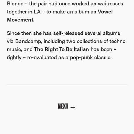
Blonde – the pair had once worked as waitresses
together in LA – to make an album as
Vowel
Movement
.
Since then she has self-released several albums
via Bandcamp, including two collections of techno
music, and
The Right To Be Italian
has been –
rightly – re-evaluated as a pop-punk classic.
NEXT →