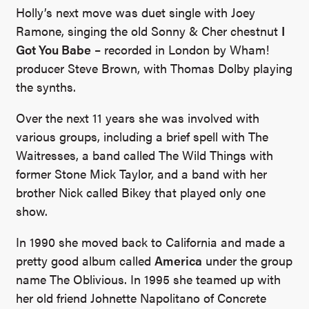
Holly’s next move was duet single with Joey
Ramone, singing the old Sonny & Cher chestnut
I
Got You Babe
– recorded in London by Wham!
producer Steve Brown, with Thomas Dolby playing
the synths.
Over the next 11 years she was involved with
various groups, including a brief spell with The
Waitresses, a band called The Wild Things with
former Stone Mick Taylor, and a band with her
brother Nick called Bikey that played only one
show.
In 1990 she moved back to California and made a
pretty good album called
America
under the group
name The Oblivious. In 1995 she teamed up with
her old friend Johnette Napolitano of Concrete