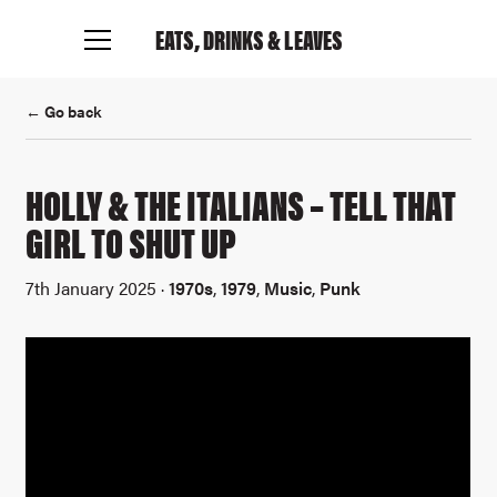
EATS, DRINKS
& LEAVES
← Go back
HOLLY & THE ITALIANS – TELL THAT
GIRL TO SHUT UP
7th January 2025 ·
1970s
,
1979
,
Music
,
Punk