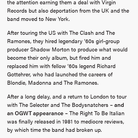
the attention earning them a deal with Virgin
Records but also deportation from the UK and the
band moved to New York.
After touring the US with The Clash and The
Ramones, they hired legendary ’60s girl-group
producer Shadow Morton to produce what would
become their only album, but fired him and
replaced him with fellow ’60s legend Richard
Gottehrer, who had launched the careers of
Blondie, Madonna and The Ramones.
After a long delay, and a return to London to tour
with The Selecter and The Bodysnatchers –
and
an OGWT appearance
– The Right To Be Italian
was finally released in 1981 to mediocre reviews,
by which time the band had broken up.