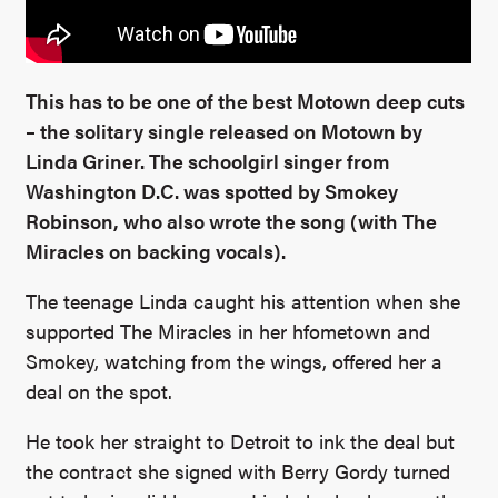
This has to be one of the best Motown deep cuts
– the solitary single released on Motown by
Linda Griner. The schoolgirl singer from
Washington D.C. was spotted by Smokey
Robinson, who also wrote the song (with The
Miracles on backing vocals).
The teenage Linda caught his attention when she
supported The Miracles in her hfometown and
Smokey, watching from the wings, offered her a
deal on the spot.
He took her straight to Detroit to ink the deal but
the contract she signed with Berry Gordy turned