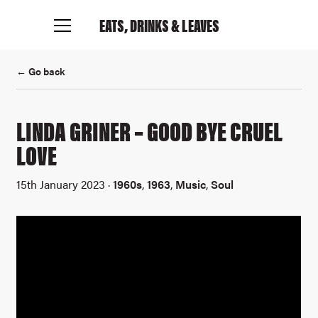
EATS, DRINKS
& LEAVES
Connect with me
← Go back
LINDA GRINER – GOOD BYE CRUEL
LOVE
15th January 2023 ·
1960s
,
1963
,
Music
,
Soul