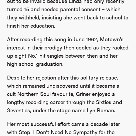
out to be invalid because Linda had only recently
turned 15 and needed parental consent – which
they withheld, insisting she went back to school to
finish her education.
After recording this song in June 1962, Motown’s
interest in their prodigy then cooled as they racked
up eight No.1 hit singles between then and her
high school graduation.
Despite her rejection after this solitary release,
which remained undiscovered until it became a
cult Northern Soul favourite, Griner enjoyed a
lengthy recording career through the Sixties and
Seventies, under the stage name Lyn Roman.
Her most successful effort came a decade later
with Stop! I Don’t Need No Sympathy for the