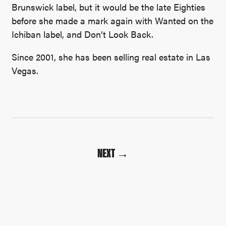
Brunswick label, but it would be the late Eighties
before she made a mark again with Wanted on the
Ichiban label, and Don’t Look Back.
Since 2001, she has been selling real estate in Las
Vegas.
NEXT →