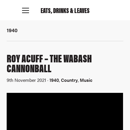
Find out more
EATS, DRINKS
& LEAVES
1940
ROY ACUFF – THE WABASH
CANNONBALL
9th November 2021 ·
1940
,
Country
,
Music
Connect with me