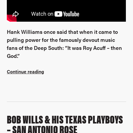
Hank Williams once said that when it came to
pulling power for the famously devout music
fans of the Deep South: “It was Roy Acuff – then
God.”
Continue reading
BOB WILLS & HIS TEXAS PLAYBOYS
– SAN ANTONIO ROSE