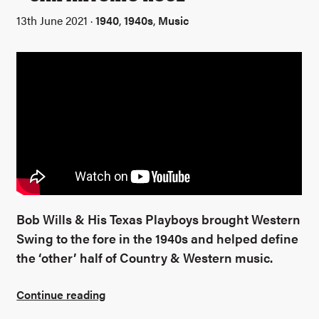
13th June 2021 ·
1940
,
1940s
,
Music
Bob Wills & His Texas Playboys brought Western
Swing to the fore in the 1940s and helped define
the ‘other’ half of Country & Western music.
Continue reading