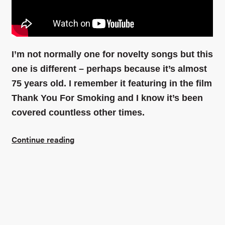
Find out more
I’m not normally one for novelty songs but this
one is different – perhaps because it’s almost
75 years old. I remember it featuring in the film
Thank You For Smoking and I know it’s been
covered countless other times.
Continue reading
Connect with me