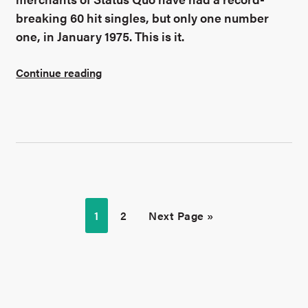
breaking 60 hit singles, but only one number
one, in January 1975. This is it.
Continue reading
1
2
Next Page »