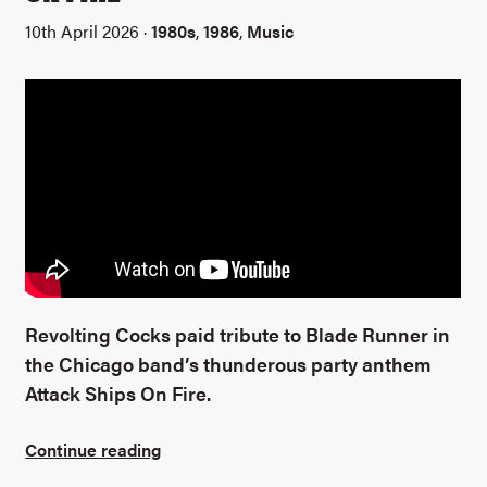
10th April 2026 ·
1980s
,
1986
,
Music
Revolting Cocks paid tribute to Blade Runner in
the Chicago band’s thunderous party anthem
Attack Ships On Fire.
Continue reading