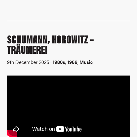
SCHUMANN, HOROWITZ –
TRÄUMEREI
9th December 2025 ·
1980s
,
1986
,
Music