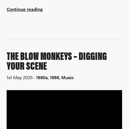
Continue reading
THE BLOW MONKEYS – DIGGING
YOUR SCENE
1st May 2025 ·
1980s
,
1986
,
Music