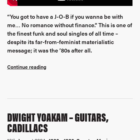
“You got to have a J-O-B if you wanna be with
me… No romance without finance.” This is one of
the finest funk and soul singles of all time –
despite its far-from-feminist materialistic
message; it was the ’80s after all.
Continue reading
DWIGHT YOAKAM – GUITARS,
CADILLACS