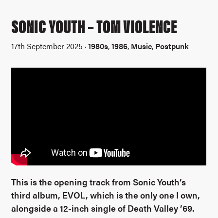
SONIC YOUTH – TOM VIOLENCE
17th September 2025 ·
1980s
,
1986
,
Music
,
Postpunk
This is the opening track from Sonic Youth’s
third album, EVOL, which is the only one I own,
alongside a 12-inch single of Death Valley ’69.