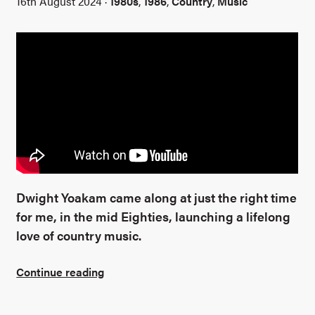
16th August 2024 ·
1980s
,
1986
,
Country
,
Music
Dwight Yoakam came along at just the right time
for me, in the mid Eighties, launching a lifelong
love of country music.
Continue reading