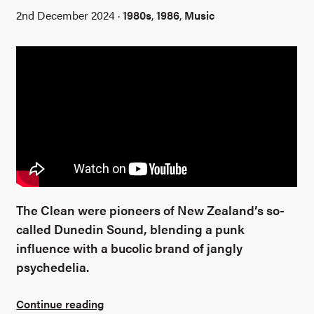
2nd December 2024 ·
1980s
,
1986
,
Music
The Clean were pioneers of New Zealand’s so-
called Dunedin Sound, blending a punk
influence with a bucolic brand of jangly
psychedelia.
Continue reading