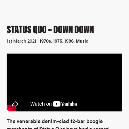
STATUS QUO – DOWN DOWN
1st March 2021 ·
1970s
,
1975
,
1986
,
Music
The venerable denim-clad 12-bar boogie
merchants of Status Quo have had a record-