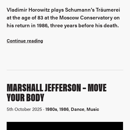
Vladimir Horowitz plays Schumann’s
Träumerei
at the age of 83 at the Moscow Conservatory on
his return in 1986, three years before his death.
Continue reading
MARSHALL JEFFERSON – MOVE
YOUR BODY
5th October 2025 ·
1980s
,
1986
,
Dance
,
Music