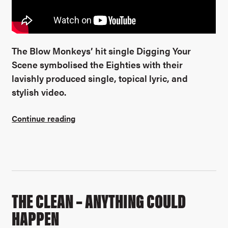
The Blow Monkeys’ hit single Digging Your
Scene symbolised the Eighties with their
lavishly produced single, topical lyric, and
stylish video.
Continue reading
THE CLEAN – ANYTHING COULD
HAPPEN