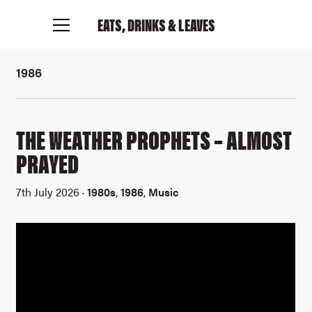
EATS, DRINKS
& LEAVES
1986
THE WEATHER PROPHETS – ALMOST
PRAYED
7th July 2026 ·
1980s
,
1986
,
Music