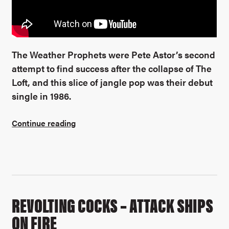
The Weather Prophets were Pete Astor’s second
attempt to find success after the collapse of The
Loft, and this slice of jangle pop was their debut
single in 1986.
Continue reading
REVOLTING COCKS – ATTACK SHIPS
ON FIRE