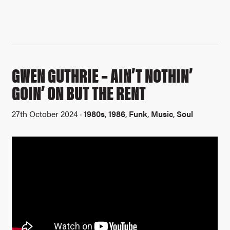
GWEN GUTHRIE – AIN’T NOTHIN’
GOIN’ ON BUT THE RENT
27th October 2024 ·
1980s
,
1986
,
Funk
,
Music
,
Soul