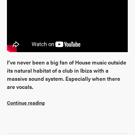
I’ve never been a big fan of House music outside
its natural habitat of a club in Ibiza with a
massive sound system. Especially when there
are vocals.
Continue reading