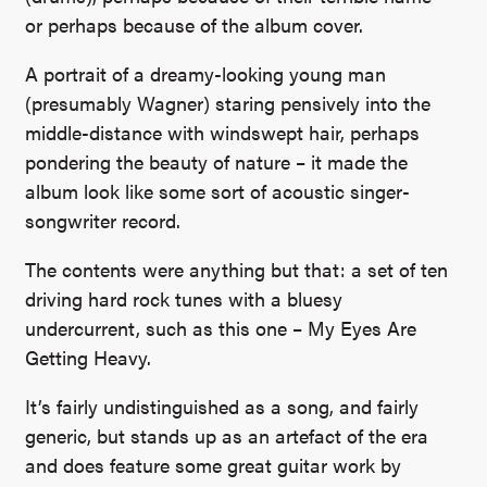
or perhaps because of the album cover.
A portrait of a dreamy-looking young man
(presumably Wagner) staring pensively into the
middle-distance with windswept hair, perhaps
pondering the beauty of nature – it made the
album look like some sort of acoustic singer-
songwriter record.
The contents were anything but that: a set of ten
driving hard rock tunes with a bluesy
undercurrent, such as this one – My Eyes Are
Getting Heavy.
It’s fairly undistinguished as a song, and fairly
generic, but stands up as an artefact of the era
and does feature some great guitar work by