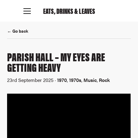
EATS, DRINKS
& LEAVES
← Go back
PARISH HALL – MY EYES ARE
GETTING HEAVY
23rd September 2025 ·
1970
,
1970s
,
Music
,
Rock