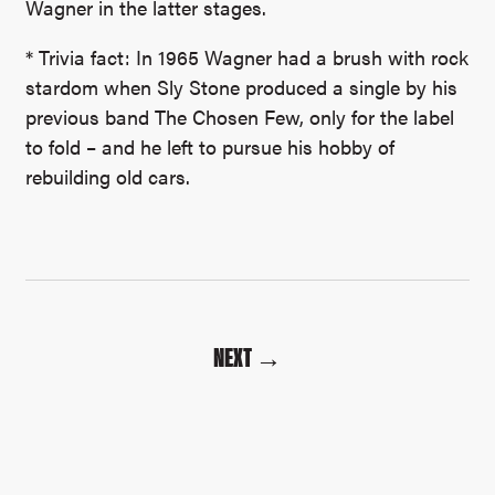
Wagner in the latter stages.
* Trivia fact: In 1965 Wagner had a brush with rock
stardom when Sly Stone produced a single by his
previous band The Chosen Few, only for the label
to fold – and he left to pursue his hobby of
rebuilding old cars.
NEXT →