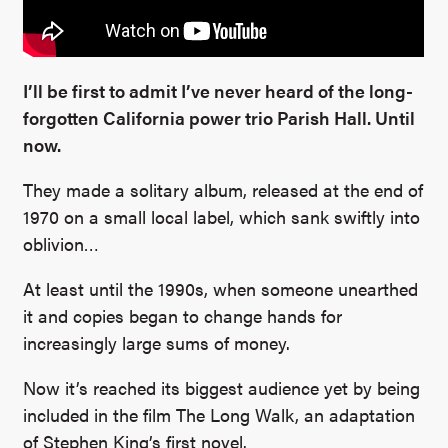
I’ll be first to admit I’ve never heard of the long-
forgotten California power trio Parish Hall. Until
now.
They made a solitary album, released at the end of
1970 on a small local label, which sank swiftly into
oblivion…
At least until the 1990s, when someone unearthed
it and copies began to change hands for
increasingly large sums of money.
Now it’s reached its biggest audience yet by being
included in the film The Long Walk, an adaptation
of Stephen King’s first novel.