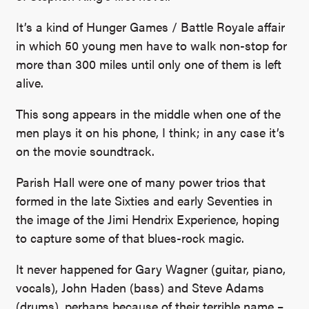
It’s a kind of Hunger Games / Battle Royale affair
in which 50 young men have to walk non-stop for
more than 300 miles until only one of them is left
alive.
This song appears in the middle when one of the
men plays it on his phone, I think; in any case it’s
on the movie soundtrack.
Parish Hall were one of many power trios that
formed in the late Sixties and early Seventies in
the image of the Jimi Hendrix Experience, hoping
to capture some of that blues-rock magic.
It never happened for Gary Wagner (guitar, piano,
vocals), John Haden (bass) and Steve Adams
(drums), perhaps because of their terrible name –