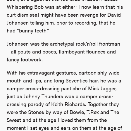
Whispering Bob was at either; I now learn that his
curt dismissal might have been revenge for David
Johansen telling him, prior to recording, that he
had “bunny teeth.”
Johansen was the archetypal rock’n’roll frontman
– all pouts and poses, flamboyant flounces and
fancy footwork.
With his extravagant gestures, cartoonishly wide
mouth and lips, and long Seventies hair, he was a
camper cross-dressing pastiche of Mick Jagger,
just as Johnny Thunders was a camper cross-
dressing parody of Keith Richards. Together they
were the Stones by way of Bowie, T.Rex and The
Sweet and at the age I loved them from the
moment I set eyes and ears on them at the age of