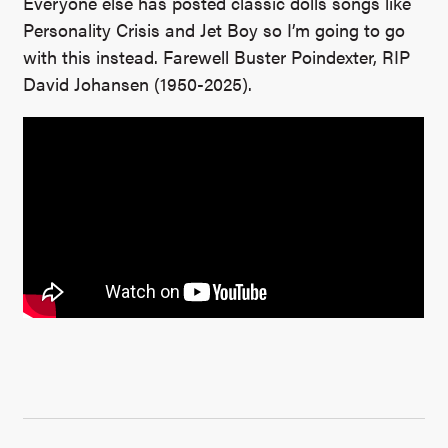
Everyone else has posted classic dolls songs like
Personality Crisis and Jet Boy so I’m going to go
with this instead. Farewell Buster Poindexter, RIP
David Johansen (1950-2025).