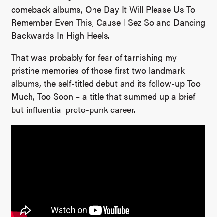
comeback albums, One Day It Will Please Us To
Remember Even This, Cause I Sez So and Dancing
Backwards In High Heels.
That was probably for fear of tarnishing my
pristine memories of those first two landmark
albums, the self-titled debut and its follow-up Too
Much, Too Soon – a title that summed up a brief
but influential proto-punk career.