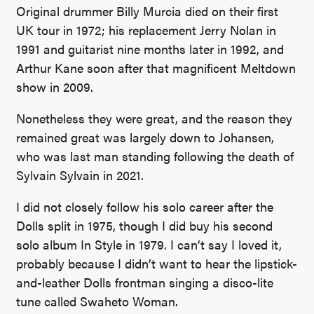
Original drummer Billy Murcia died on their first
UK tour in 1972; his replacement Jerry Nolan in
1991 and guitarist nine months later in 1992, and
Arthur Kane soon after that magnificent Meltdown
show in 2009.
Nonetheless they were great, and the reason they
remained great was largely down to Johansen,
who was last man standing following the death of
Sylvain Sylvain in 2021.
I did not closely follow his solo career after the
Dolls split in 1975, though I did buy his second
solo album In Style in 1979. I can’t say I loved it,
probably because I didn’t want to hear the lipstick-
and-leather Dolls frontman singing a disco-lite
tune called Swaheto Woman.