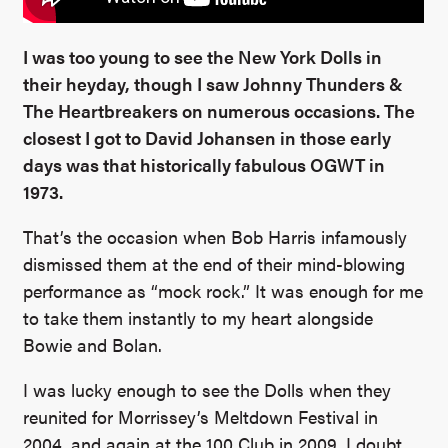
I was too young to see the New York Dolls in
their heyday, though I saw Johnny Thunders &
The Heartbreakers on numerous occasions. The
closest I got to David Johansen in those early
days was that historically fabulous OGWT in
1973.
That’s the occasion when Bob Harris infamously
dismissed them at the end of their mind-blowing
performance as “mock rock.” It was enough for me
to take them instantly to my heart alongside
Bowie and Bolan.
I was lucky enough to see the Dolls when they
reunited for Morrissey’s Meltdown Festival in
2004, and again at the 100 Club in 2009. I doubt