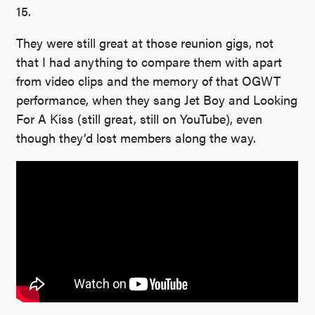
15.
They were still great at those reunion gigs, not
that I had anything to compare them with apart
from video clips and the memory of that OGWT
performance, when they sang Jet Boy and Looking
For A Kiss (still great, still on YouTube), even
though they’d lost members along the way.