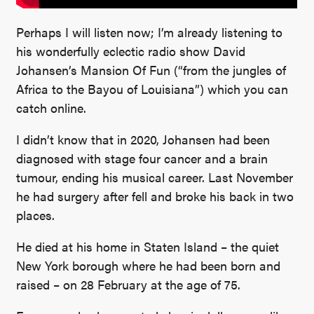
Perhaps I will listen now; I’m already listening to
his wonderfully eclectic radio show David
Johansen’s Mansion Of Fun (“from the jungles of
Africa to the Bayou of Louisiana”) which you can
catch online.
I didn’t know that in 2020, Johansen had been
diagnosed with stage four cancer and a brain
tumour, ending his musical career. Last November
he had surgery after fell and broke his back in two
places.
He died at his home in Staten Island – the quiet
New York borough where he had been born and
raised – on 28 February at the age of 75.