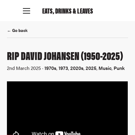
EATS, DRINKS
& LEAVES
← Go back
RIP DAVID JOHANSEN (1950-2025)
2nd March 2025 ·
1970s
,
1973
,
2020s
,
2025
,
Music
,
Punk