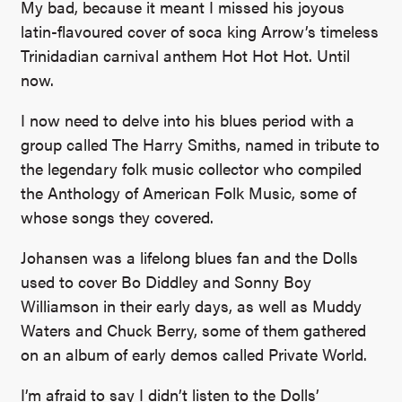
My bad, because it meant I missed his joyous
latin-flavoured cover of soca king Arrow’s timeless
Trinidadian carnival anthem Hot Hot Hot. Until
now.
I now need to delve into his blues period with a
group called The Harry Smiths, named in tribute to
the legendary folk music collector who compiled
the Anthology of American Folk Music, some of
whose songs they covered.
Johansen was a lifelong blues fan and the Dolls
used to cover Bo Diddley and Sonny Boy
Williamson in their early days, as well as Muddy
Waters and Chuck Berry, some of them gathered
on an album of early demos called Private World.
I’m afraid to say I didn’t listen to the Dolls’