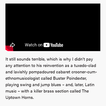
It still sounds terrible, which is why I didn’t pay
any attention to his reinvention as a tuxedo-clad
and lavishly pompadoured cabaret crooner-cum-
ethnomusicologist called Buster Poindexter,
playing swing and jump blues – and, later, Latin
music – with a killer brass section called The
Uptown Horns.