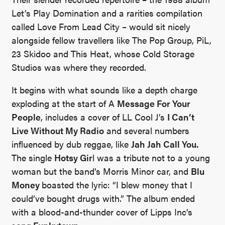
Let’s Play Domination and a rarities compilation
called Love From Lead City – would sit nicely
alongside fellow travellers like The Pop Group, PiL,
23 Skidoo and This Heat, whose Cold Storage
Studios was where they recorded.
It begins with what sounds like a depth charge
exploding at the start of A
Message For Your
People
, includes a cover of LL Cool J’s
I Can’t
Live Without My Radio
and several numbers
influenced by dub reggae, like
Jah Jah Call You.
The single
Hotsy Gir
l was a tribute not to a young
woman but the band’s Morris Minor car, and
Blu
Money
boasted the lyric: “I blew money that I
could’ve bought drugs with.” The album ended
with a blood-and-thunder cover of Lipps Inc’s