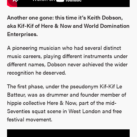
Another one gone: this time it’s Keith Dobson,
aka Kif-Kif of Here & Now and World Domination
Enterprises.
A pioneering musician who had several distinct
music careers, playing different instruments under
different names, Dobson never achieved the wider
recognition he deserved.
The first phase, under the pseudonym Kif-Kif Le
Batteur, was as drummer and founder member of
hippie collective Here & Now, part of the mid-
Seventies squat scene in West London and free
festival movement.