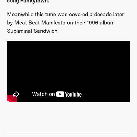
song
Funkytown
.
Meanwhile this tune was covered a decade later
by Meat Beat Manifesto on their 1996 album
Subliminal Sandwich.