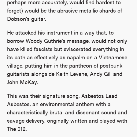
perhaps more accurately, would find hardest to
forget) would be the abrasive metallic shards of
Dobson’s guitar.
He attacked his instrument in a way that, to
borrow Woody Guthrie’s message, would not only
have killed fascists but eviscerated everything in
its path as effectively as napalm on a Vietnamese
village, putting him in the pantheon of postpunk
guitarists alongside Keith Levene, Andy Gill and
John McKay.
This was their signature song, Asbestos Lead
Asbestos, an environmental anthem with a
characteristically brutal and dissonant sound and
savage delivery, originally written and played with
The 012.