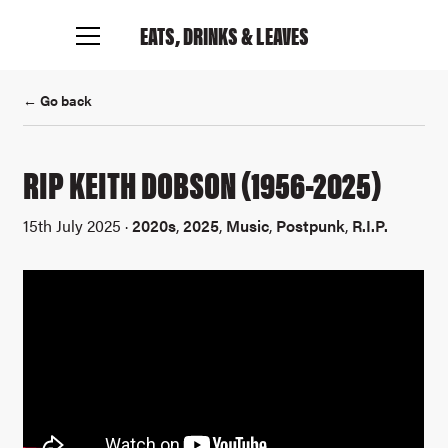
EATS, DRINKS
& LEAVES
← Go back
RIP KEITH DOBSON (1956-2025)
15th July 2025 ·
2020s
,
2025
,
Music
,
Postpunk
,
R.I.P.