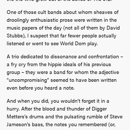
One of those cult bands about whom sheaves of
droolingly enthusiastic prose were written in the
music papers of the day (not all of them by David
Stubbs), I suspect that far fewer people actually
listened or went to see World Dom play.
A trio dedicated to dissonance and confrontation –
a fry cry from the hippie ideals of his previous
group – they were a band for whom the adjective
“uncompromising” seemed to have been written
even before you heard a note.
And when you did, you wouldn’t forget it in a
hurry. After the blood and thunder of Digger
Metters’s drums and the pulsating rumble of Steve
Jameson’s bass, the notes you remembered (or,