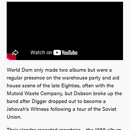
World Dom only made two albums but were a
regular presence on the warehouse party and aid
house scene of the late Eighties, often with the
Mutoid Waste Company, but Dobson broke up the
band after Digger dropped out to become a
Jehovah’s Witness following a tour of the Soviet
Union.
Their slender recorded repertoire – the 1988 album