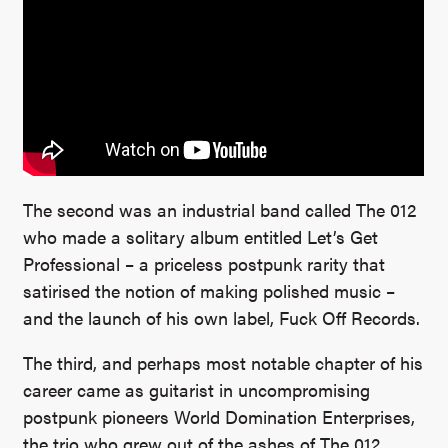
The second was an industrial band called The 012
who made a solitary album entitled Let’s Get
Professional – a priceless postpunk rarity that
satirised the notion of making polished music –
and the launch of his own label, Fuck Off Records.
The third, and perhaps most notable chapter of his
career came as guitarist in uncompromising
postpunk pioneers World Domination Enterprises,
the trio who grew out of the ashes of The 012.