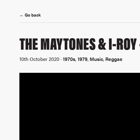
← Go back
THE MAYTONES & I-ROY
10th October 2020 ·
1970s
,
1979
,
Music
,
Reggae