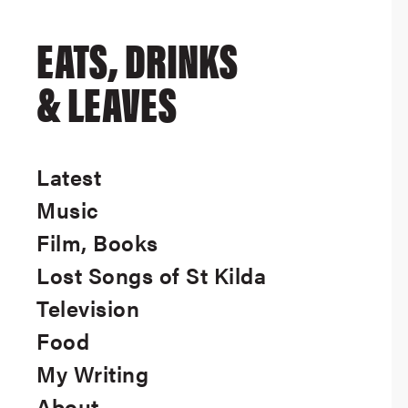
EATS, DRINKS
& LEAVES
Latest
Music
Film, Books
Lost Songs of St Kilda
Television
Food
My Writing
About