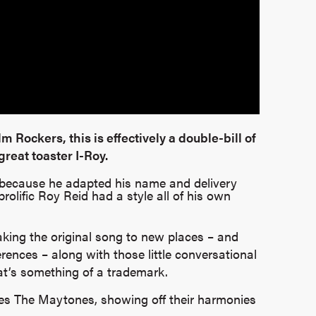
lm Rockers, this is effectively a double-bill of
reat toaster I-Roy.
oy because he adapted his name and delivery
prolific Roy Reid had a style all of his own
taking the original song to new places – and
erences – along with those little conversational
at’s something of a trademark.
ites The Maytones, showing off their harmonies