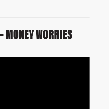
 – MONEY WORRIES