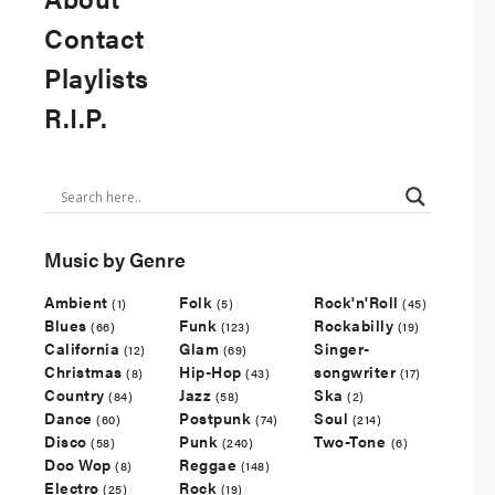
Contact
Playlists
R.I.P.
Music by Genre
Ambient
Folk
Rock'n'Roll
(1)
(5)
(45)
Blues
Funk
Rockabilly
(66)
(123)
(19)
California
Glam
Singer-
(12)
(69)
Christmas
Hip-Hop
songwriter
(8)
(43)
(17)
Country
Jazz
Ska
(84)
(58)
(2)
Dance
Postpunk
Soul
(60)
(74)
(214)
Disco
Punk
Two-Tone
(58)
(240)
(6)
Doo Wop
Reggae
(8)
(148)
Electro
Rock
(25)
(19)