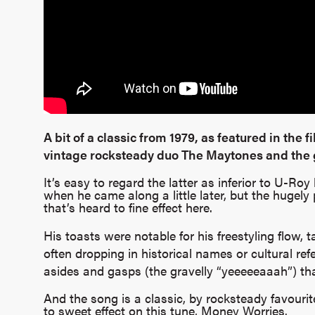
A bit of a classic from 1979, as featured in the fi
vintage rocksteady duo The Maytones and the g
It’s easy to regard the latter as inferior to U-R
when he came along a little later, but the hugely 
that’s heard to fine effect here.
His toasts were notable for his freestyling flow, 
often dropping in historical names or cultural ref
asides and gasps (the gravelly “yeeeeeaaah”) th
And the song is a classic, by rocksteady favour
to sweet effect on this tune, Money Worries.