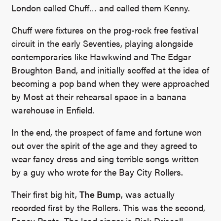
London called Chuff… and called them Kenny.
Chuff were fixtures on the prog-rock free festival
circuit in the early Seventies, playing alongside
contemporaries like Hawkwind and The Edgar
Broughton Band, and initially scoffed at the idea of
becoming a pop band when they were approached
by Most at their rehearsal space in a banana
warehouse in Enfield.
In the end, the prospect of fame and fortune won
out over the spirit of the age and they agreed to
wear fancy dress and sing terrible songs written
by a guy who wrote for the Bay City Rollers.
Their first big hit,
The Bump
, was actually
recorded first by the Rollers. This was the second,
Fancy Pants. The lead singer is Rick Driscoll,