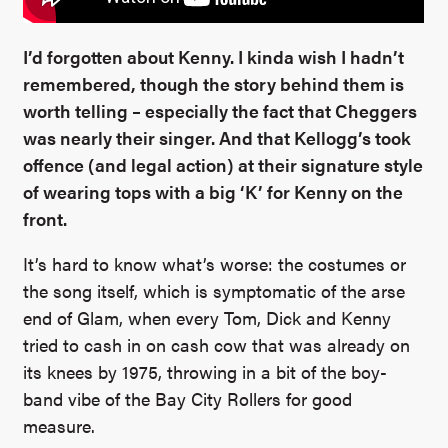
I’d forgotten about Kenny. I kinda wish I hadn’t
remembered, though the story behind them is
worth telling – especially the fact that Cheggers
was nearly their singer. And that Kellogg’s took
offence (and legal action) at their signature style
of wearing tops with a big ‘K’ for Kenny on the
front.
It’s hard to know what’s worse: the costumes or
the song itself, which is symptomatic of the arse
end of Glam, when every Tom, Dick and Kenny
tried to cash in on cash cow that was already on
its knees by 1975, throwing in a bit of the boy-
band vibe of the Bay City Rollers for good
measure.