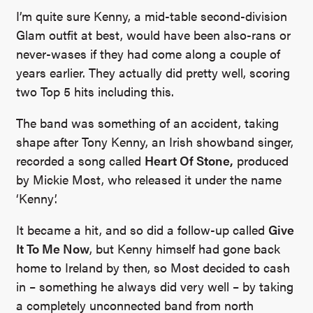
I’m quite sure Kenny, a mid-table second-division
Glam outfit at best, would have been also-rans or
never-wases if they had come along a couple of
years earlier. They actually did pretty well, scoring
two Top 5 hits including this.
The band was something of an accident, taking
shape after Tony Kenny, an Irish showband singer,
recorded a song called
Heart Of Stone,
produced
by Mickie Most, who released it under the name
‘Kenny’.
It became a hit, and so did a follow-up called
Give
It To Me Now
, but Kenny himself had gone back
home to Ireland by then, so Most decided to cash
in – something he always did very well – by taking
a completely unconnected band from north