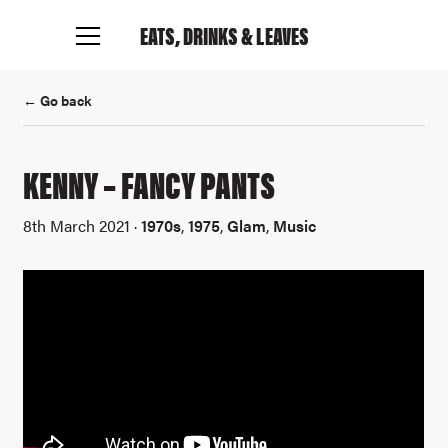
EATS, DRINKS
& LEAVES
← Go back
KENNY – FANCY PANTS
8th March 2021 ·
1970s
,
1975
,
Glam
,
Music