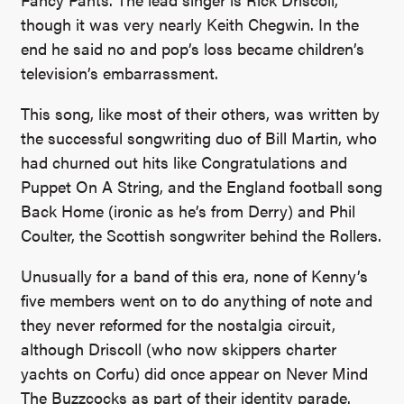
though it was very nearly Keith Chegwin. In the
end he said no and pop’s loss became children’s
television’s embarrassment.
This song, like most of their others, was written by
the successful songwriting duo of Bill Martin, who
had churned out hits like Congratulations and
Puppet On A String, and the England football song
Back Home (ironic as he’s from Derry) and Phil
Coulter, the Scottish songwriter behind the Rollers.
Unusually for a band of this era, none of Kenny’s
five members went on to do anything of note and
they never reformed for the nostalgia circuit,
although Driscoll (who now skippers charter
yachts on Corfu) did once appear on Never Mind
The Buzzcocks as part of their identity parade.