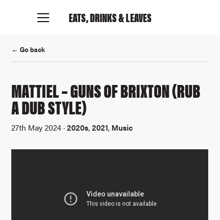
EATS, DRINKS
& LEAVES
← Go back
MATTIEL – GUNS OF BRIXTON (RUB
A DUB STYLE)
27th May 2024 ·
2020s
,
2021
,
Music
Connect with me