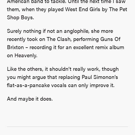
American band to tackle. Until the next time I saw
them, when they played West End Girls by The Pet
Shop Boys.
Surely nothing if not an anglophile, she more
recently took on The Clash, performing Guns Of
Brixton – recording it for an excellent remix album
on Heavenly.
Like the others, it shouldn’t really work, though
you might argue that replacing Paul Simonon’s
flat-as-a-pancake vocals can only improve it.
And maybe it does.