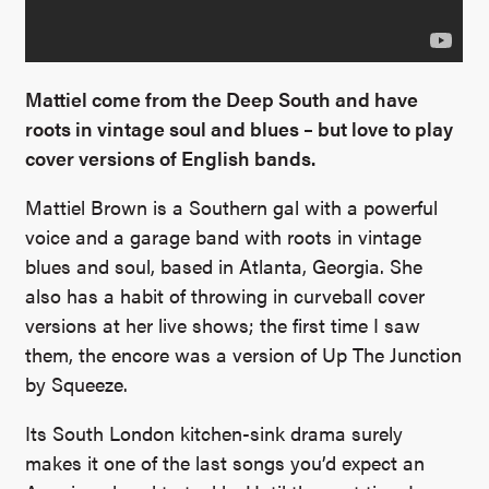
Mattiel come from the Deep South and have
roots in vintage soul and blues – but love to play
cover versions of English bands.
Mattiel Brown is a Southern gal with a powerful
voice and a garage band with roots in vintage
blues and soul, based in Atlanta, Georgia. She
also has a habit of throwing in curveball cover
versions at her live shows; the first time I saw
them, the encore was a version of Up The Junction
by Squeeze.
Its South London kitchen-sink drama surely
makes it one of the last songs you’d expect an