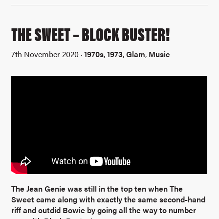
THE SWEET – BLOCK BUSTER!
7th November 2020 ·
1970s
,
1973
,
Glam
,
Music
The Jean Genie was still in the top ten when The
Sweet came along with exactly the same second-hand
riff and outdid Bowie by going all the way to number