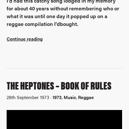
I’d had this catchy song lodged in my memory
for about 40 years without remembering who or
what it was until one day it popped up on a
reggae compilation I’dbought.
Continue reading
THE HEPTONES – BOOK OF RULES
28th September 1973 ·
1973
,
Music
,
Reggae