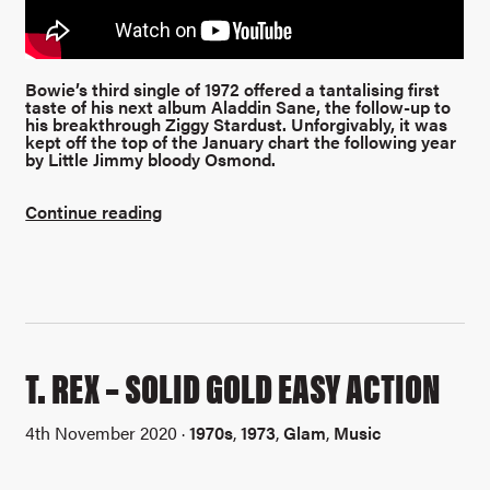
Bowie’s third single of 1972 offered a tantalising first
taste of his next album Aladdin Sane, the follow-up to
his breakthrough Ziggy Stardust.
Unforgivably, it was
kept off the top of the January chart the following year
by Little Jimmy bloody Osmond.
Continue reading
T. REX – SOLID GOLD EASY ACTION
4th November 2020 ·
1970s
,
1973
,
Glam
,
Music