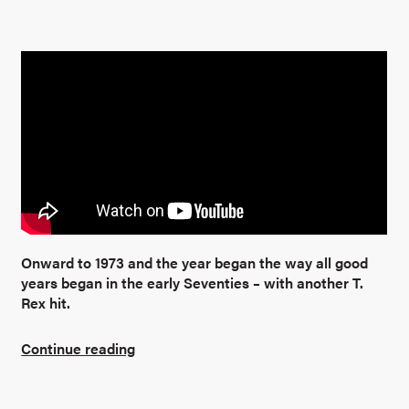
Onward to 1973 and the year began the way all good
years began in the early Seventies – with another T.
Rex hit.
Continue reading