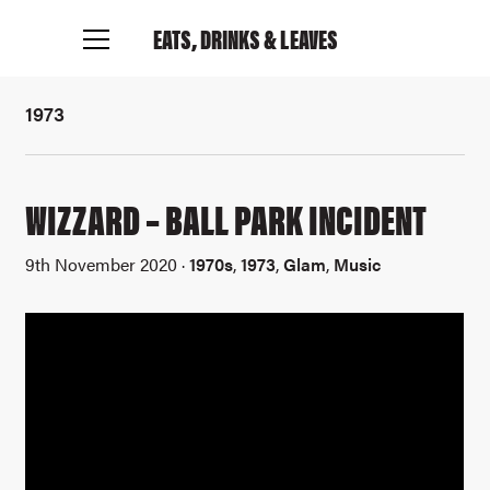
EATS, DRINKS
& LEAVES
1973
WIZZARD – BALL PARK INCIDENT
9th November 2020 ·
1970s
,
1973
,
Glam
,
Music