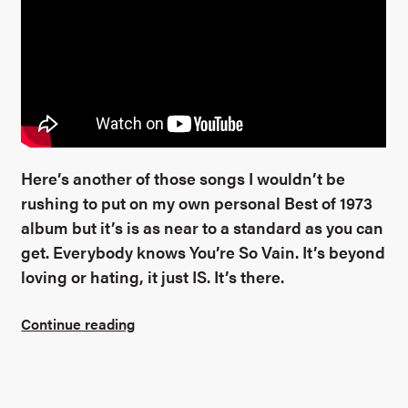
Here’s another of those songs I wouldn’t be
rushing to put on my own personal Best of 1973
album but it’s is as near to a standard as you can
get. Everybody knows You’re So Vain. It’s beyond
loving or hating, it just IS. It’s there.
Continue reading