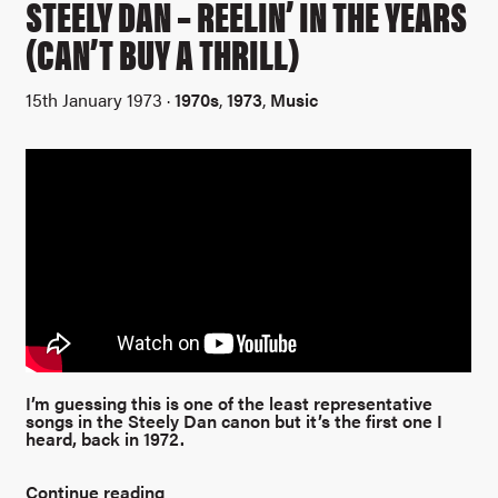
STEELY DAN – REELIN’ IN THE YEARS
(CAN’T BUY A THRILL)
15th January 1973 ·
1970s
,
1973
,
Music
I’m guessing this is one of the least representative
songs in the Steely Dan canon but it’s the first one I
heard, back in 1972.
Continue reading