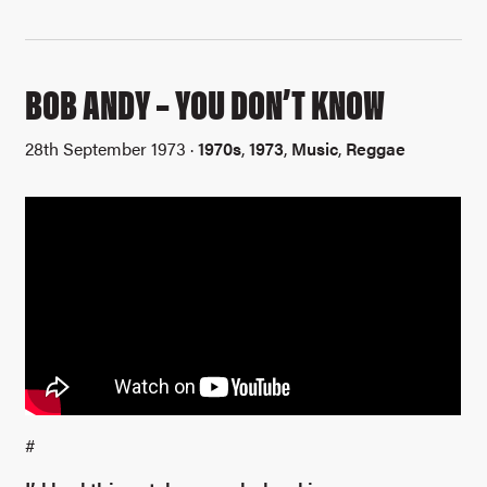
BOB ANDY – YOU DON’T KNOW
28th September 1973 ·
1970s
,
1973
,
Music
,
Reggae
#