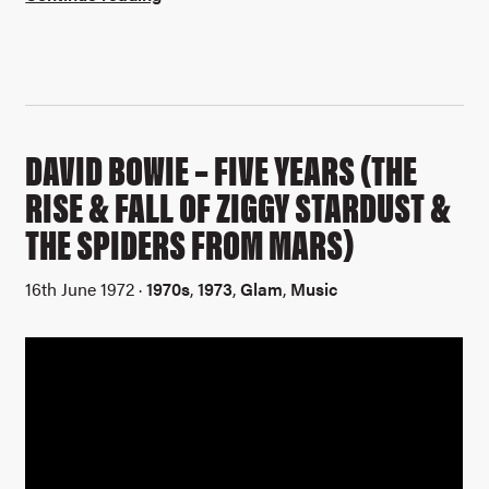
DAVID BOWIE – FIVE YEARS (THE
RISE & FALL OF ZIGGY STARDUST &
THE SPIDERS FROM MARS)
16th June 1972 ·
1970s
,
1973
,
Glam
,
Music