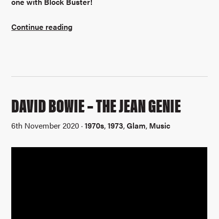
one with Block Buster!
Continue reading
DAVID BOWIE – THE JEAN GENIE
6th November 2020 ·
1970s
,
1973
,
Glam
,
Music