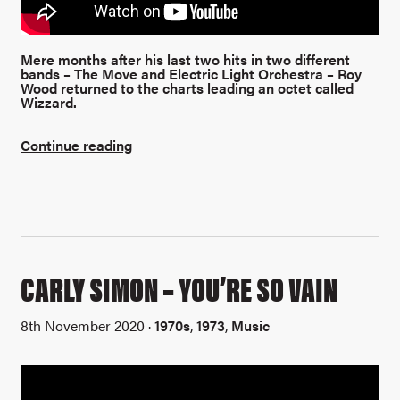
Mere months after his last two hits in two different
bands – The Move and Electric Light Orchestra – Roy
Wood returned to the charts leading an octet called
Wizzard.
Continue reading
CARLY SIMON – YOU’RE SO VAIN
8th November 2020 ·
1970s
,
1973
,
Music