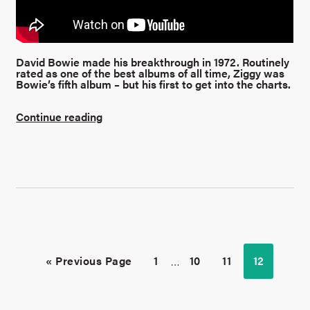
David Bowie made his breakthrough in 1972. Routinely
rated as one of the best albums of all time, Ziggy was
Bowie’s fifth album – but his first to get into the charts.
Continue reading
« Previous Page
1
…
10
11
12