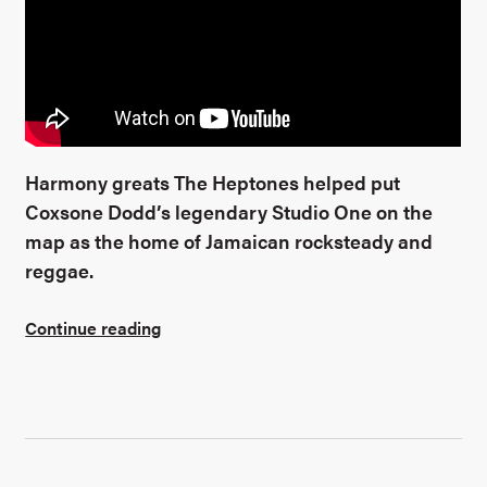
Harmony greats The Heptones helped put
Coxsone Dodd’s legendary Studio One on the
map as the home of Jamaican rocksteady and
reggae.
Continue reading